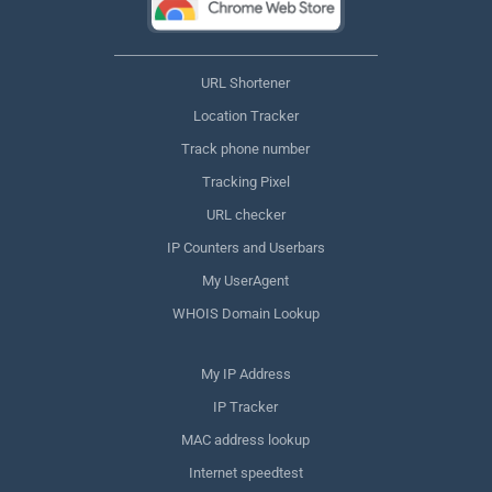
URL Shortener
Location Tracker
Track phone number
Tracking Pixel
URL checker
IP Counters and Userbars
My UserAgent
WHOIS Domain Lookup
My IP Address
IP Tracker
MAC address lookup
Internet speedtest