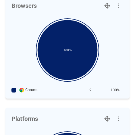
Browsers
100%
Chrome
2
100%
Platforms