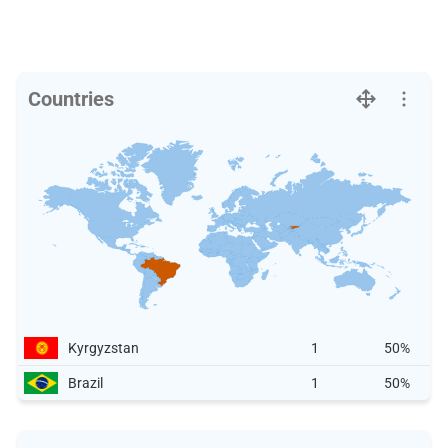
Countries
Kyrgyzstan
1
50%
Brazil
1
50%