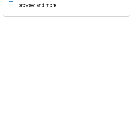
browser and more