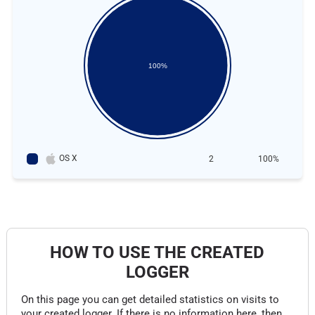
100%
OS X
2
100%
HOW TO USE THE CREATED
LOGGER
On this page you can get detailed statistics on visits to
your created logger. If there is no information here, then