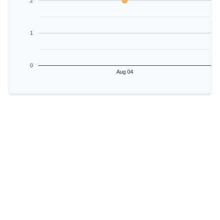
2
1
0
Aug 04