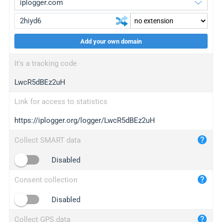
Add your own domain
iplogger.org
upgrade
It's a tracking code
wl.gl
upgrade
LwcR5dBEz2uH
ed.tc
upgrade
bc.ax
upgrade
Link for access to statistics
https://iplogger.org/logger/LwcR5dBEz2uH
iplogger.com
maper.info
Collect SMART data
iplogger.co
Disabled
2no.co
Consent collection
yip.su
iplogger.info
Disabled
iplog.co
Collect GPS data