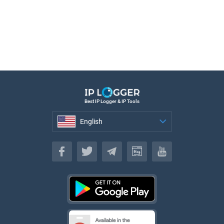
Best IP Logger & IP Tools
English
English