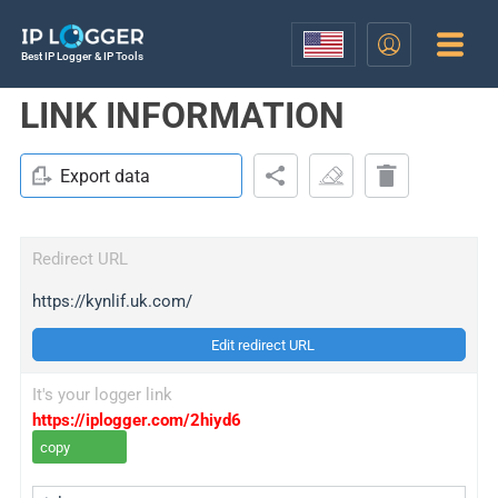
Best IP Logger & IP Tools
LINK INFORMATION
Export data
Redirect URL
https://kynlif.uk.com/
Edit redirect URL
It's your logger link
https://iplogger.com/2hiyd6
copy