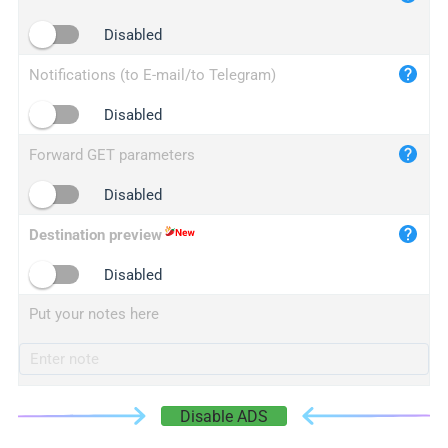
iplogger.cn
Disabled
Notifications (to E-mail/to Telegram)
Disabled
Forward GET parameters
Disabled
Destination preview
Disabled
Put your notes here
Disable ADS