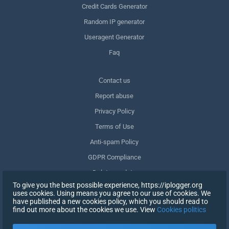
Credit Cards Generator
Random IP generator
Useragent Generator
Faq
Сontact us
Report abuse
Privacy Policy
Terms of Use
Anti-spam Policy
GDPR Compliance
Delete my data
To give you the best possible experience, https://iplogger.org
Withdraw consent
uses cookies. Using means you agree to our use of cookies. We
have published a new cookies policy, which you should read to
find out more about the cookies we use. View
Cookies politics
SIGN UP