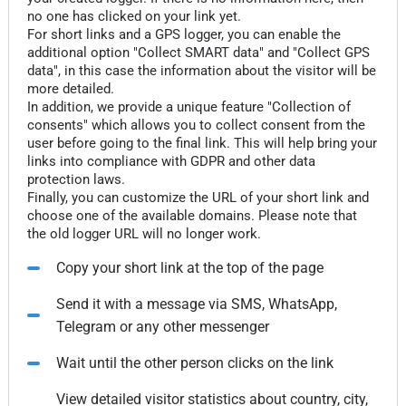
no one has clicked on your link yet.
For short links and a GPS logger, you can enable the
additional option "Collect SMART data" and "Collect GPS
data", in this case the information about the visitor will be
more detailed.
In addition, we provide a unique feature "Collection of
consents" which allows you to collect consent from the
user before going to the final link. This will help bring your
links into compliance with GDPR and other data
protection laws.
Finally, you can customize the URL of your short link and
choose one of the available domains. Please note that
the old logger URL will no longer work.
Copy your short link at the top of the page
Send it with a message via SMS, WhatsApp,
Telegram or any other messenger
Wait until the other person clicks on the link
View detailed visitor statistics about country, city,