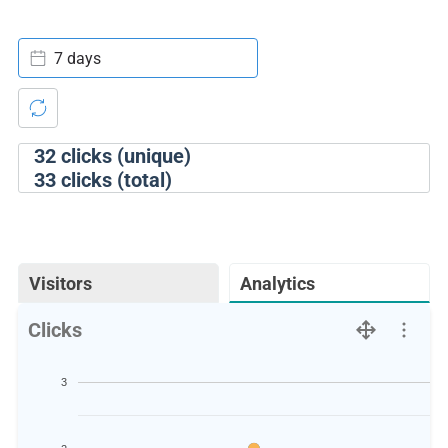
7 days
32
clicks (unique)
33
clicks (total)
Visitors
Analytics
Clicks
3