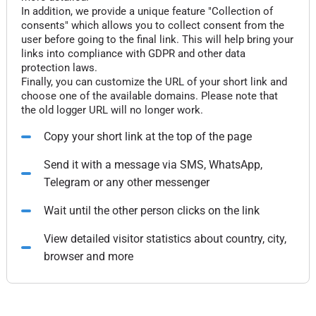
In addition, we provide a unique feature "Collection of
consents" which allows you to collect consent from the
user before going to the final link. This will help bring your
links into compliance with GDPR and other data
protection laws.
Finally, you can customize the URL of your short link and
choose one of the available domains. Please note that
the old logger URL will no longer work.
Copy your short link at the top of the page
Send it with a message via SMS, WhatsApp,
Telegram or any other messenger
Wait until the other person clicks on the link
View detailed visitor statistics about country, city,
browser and more