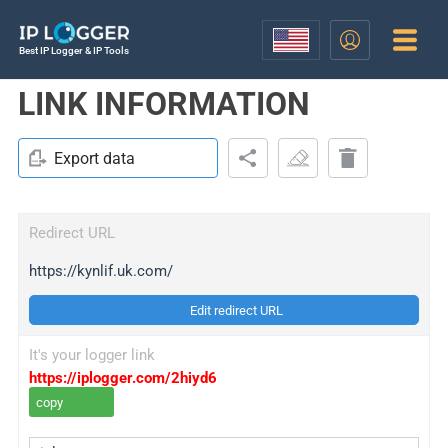
Best IP Logger & IP Tools
LINK INFORMATION
Export data
Redirect URL
https://kynlif.uk.com/
Edit redirect URL
It's your logger link
https://iplogger.com/2hiyd6
copy