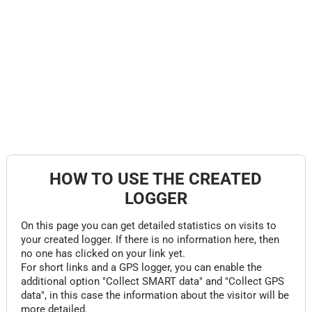
HOW TO USE THE CREATED
LOGGER
On this page you can get detailed statistics on visits to
your created logger. If there is no information here, then
no one has clicked on your link yet.
For short links and a GPS logger, you can enable the
additional option "Collect SMART data" and "Collect GPS
data", in this case the information about the visitor will be
more detailed.