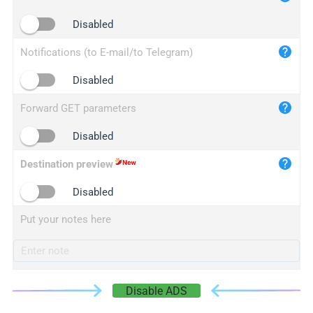
iplogger.cn
Disabled
Notifications (to E-mail/to Telegram)
Disabled
Forward GET parameters
Disabled
Destination preview
Disabled
Put your notes here
Disable ADS