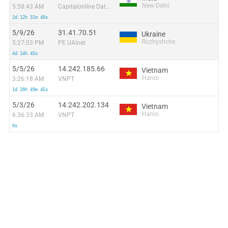
New Delhi
5:58:43 AM
Capitalonline Data Service (HK) Co
2d 12h 31m 40s
5/9/26
31.41.70.51
Ukraine
Rozhyshche
5:27:03 PM
PE UAinet
4d 14h 45s
5/5/26
14.242.185.66
Vietnam
Hanoi
3:26:18 AM
VNPT
1d 20h 49m 45s
5/3/26
14.242.202.134
Vietnam
Hanoi
6:36:33 AM
VNPT
0s