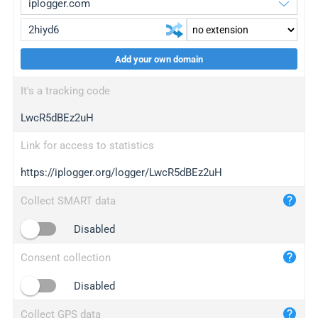
Add your own domain
iplogger.org
upgrade
It's a tracking code
wl.gl
upgrade
LwcR5dBEz2uH
ed.tc
upgrade
bc.ax
upgrade
Link for access to statistics
https://iplogger.org/logger/LwcR5dBEz2uH
iplogger.com
maper.info
Collect SMART data
iplogger.co
Disabled
2no.co
Consent collection
yip.su
iplogger.info
Disabled
iplog.co
Collect GPS data