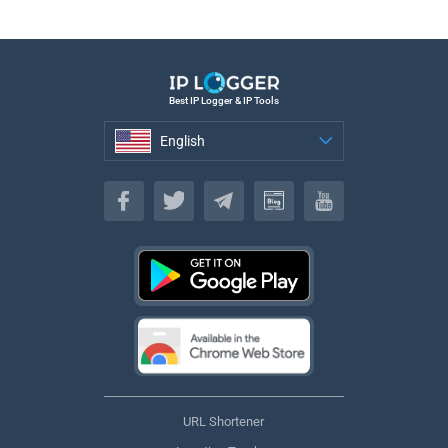
Best IP Logger & IP Tools
English
English
URL Shortener