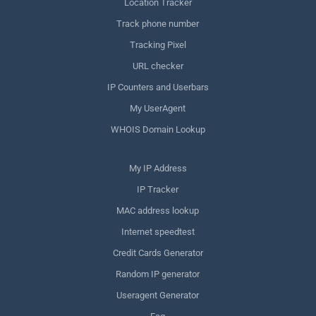
Location Tracker
Track phone number
Tracking Pixel
URL checker
IP Counters and Userbars
My UserAgent
WHOIS Domain Lookup
My IP Address
IP Tracker
MAC address lookup
Internet speedtest
Credit Cards Generator
Random IP generator
Useragent Generator