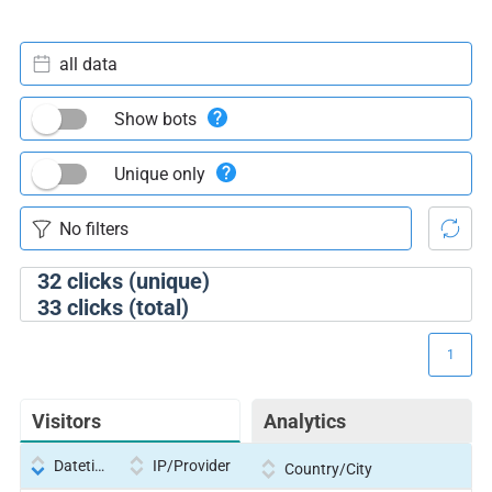
all data
Show bots
Unique only
32
clicks (unique)
33
clicks (total)
1
Visitors
Analytics
Datetime
IP/Provider
Country/City