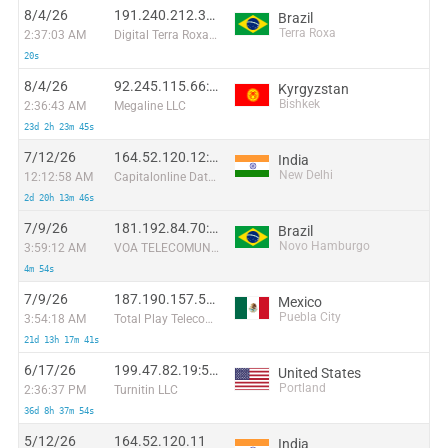
8/4/26
191.240.212.38:27213
Brazil
Terra Roxa
2:37:03 AM
Digital Terra Roxa Internet Eireli
20s
8/4/26
92.245.115.66:21578
Kyrgyzstan
Bishkek
2:36:43 AM
Megaline LLC
23d 2h 23m 45s
7/12/26
164.52.120.12:46594
India
New Delhi
12:12:58 AM
Capitalonline Data Service (HK) Co
2d 20h 13m 46s
7/9/26
181.192.84.70:56658
Brazil
Novo Hamburgo
3:59:12 AM
VOA TELECOMUNICACOES EIRELI - EPP
4m 54s
7/9/26
187.190.157.58:21283
Mexico
Puebla City
3:54:18 AM
Total Play Telecomunicaciones SA De CV
21d 13h 17m 41s
6/17/26
199.47.82.19:50826
United States
Portland
2:36:37 PM
Turnitin LLC
36d 8h 37m 54s
5/12/26
164.52.120.11
India