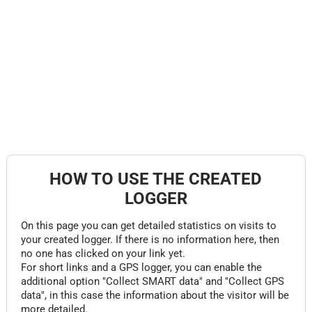
HOW TO USE THE CREATED
LOGGER
On this page you can get detailed statistics on visits to
your created logger. If there is no information here, then
no one has clicked on your link yet.
For short links and a GPS logger, you can enable the
additional option "Collect SMART data" and "Collect GPS
data", in this case the information about the visitor will be
more detailed.