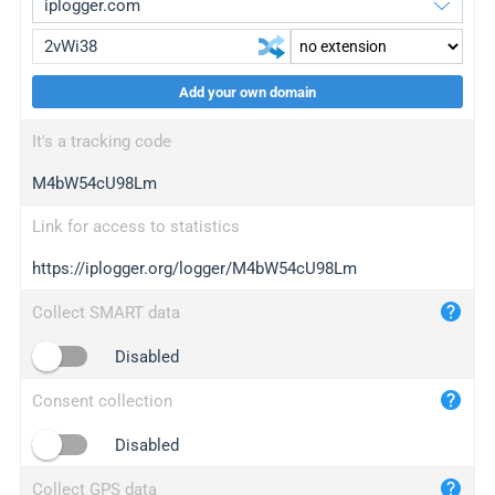
Add your own domain
iplogger.org
upgrade
It's a tracking code
wl.gl
upgrade
M4bW54cU98Lm
ed.tc
upgrade
bc.ax
upgrade
Link for access to statistics
https://iplogger.org/logger/M4bW54cU98Lm
iplogger.com
maper.info
Collect SMART data
iplogger.co
Disabled
2no.co
Consent collection
yip.su
iplogger.info
Disabled
iplog.co
Collect GPS data