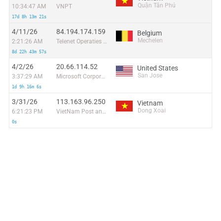
Quận Tân Phú
10:34:47 AM
VNPT
17d 8h 13m 21s
4/11/26
84.194.174.159
Belgium
Mechelen
2:21:26 AM
Telenet Operaties N.V.
8d 22h 43m 57s
4/2/26
20.66.114.52
United States
San Jose
3:37:29 AM
Microsoft Corporation
1d 9h 16m 6s
3/31/26
113.163.96.250
Vietnam
Dong Xoai
6:21:23 PM
VietNam Post and Telecom Corporation
0s