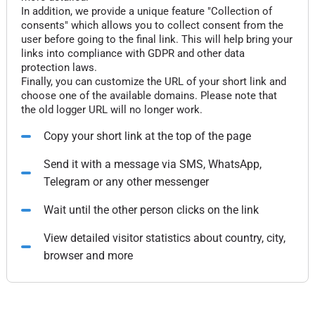
In addition, we provide a unique feature "Collection of
consents" which allows you to collect consent from the
user before going to the final link. This will help bring your
links into compliance with GDPR and other data
protection laws.
Finally, you can customize the URL of your short link and
choose one of the available domains. Please note that
the old logger URL will no longer work.
Copy your short link at the top of the page
Send it with a message via SMS, WhatsApp,
Telegram or any other messenger
Wait until the other person clicks on the link
View detailed visitor statistics about country, city,
browser and more