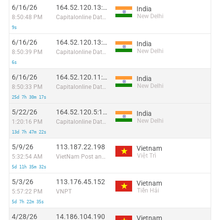
6/16/26
164.52.120.13:65409
India
New Delhi
8:50:48 PM
Capitalonline Data Service (HK) Co
9s
6/16/26
164.52.120.13:17988
India
New Delhi
8:50:39 PM
Capitalonline Data Service (HK) Co
6s
6/16/26
164.52.120.11:12367
India
New Delhi
8:50:33 PM
Capitalonline Data Service (HK) Co
25d 7h 30m 17s
5/22/26
164.52.120.5:10560
India
New Delhi
1:20:16 PM
Capitalonline Data Service (HK) Co
13d 7h 47m 22s
5/9/26
113.187.22.198
Vietnam
Việt Trì
5:32:54 AM
VietNam Post and Telecom Corporation
5d 11h 35m 32s
5/3/26
113.176.45.152
Vietnam
Tiền Hải
5:57:22 PM
VNPT
5d 7h 22m 35s
4/28/26
14.186.104.190
Vietnam