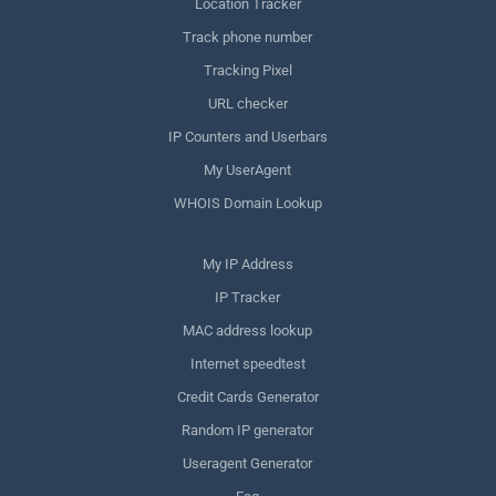
Location Tracker
Track phone number
Tracking Pixel
URL checker
IP Counters and Userbars
My UserAgent
WHOIS Domain Lookup
My IP Address
IP Tracker
MAC address lookup
Internet speedtest
Credit Cards Generator
Random IP generator
Useragent Generator