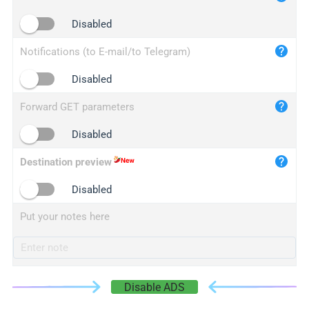
iplogger.cn
Disabled
Notifications (to E-mail/to Telegram)
Disabled
Forward GET parameters
Disabled
Destination preview
Disabled
Put your notes here
Disable ADS