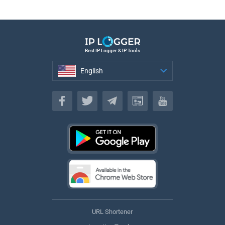
Best IP Logger & IP Tools
English
English
URL Shortener