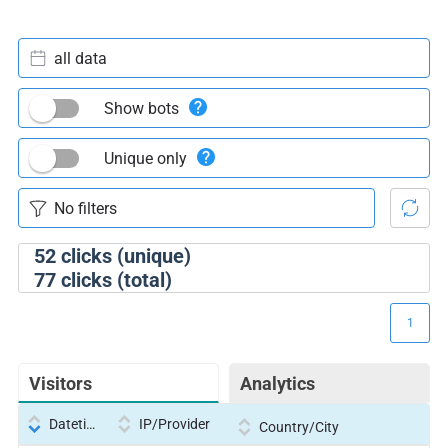
all data
Show bots
Unique only
52
clicks (unique)
77
clicks (total)
1
Visitors
Analytics
Datetime
IP/Provider
Country/City