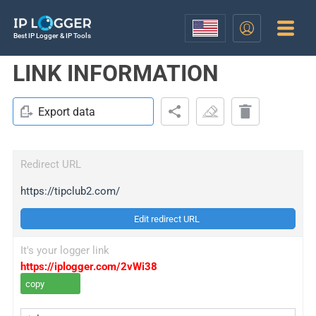
Best IP Logger & IP Tools
LINK INFORMATION
Export data
Redirect URL
https://tipclub2.com/
Edit redirect URL
It's your logger link
https://iplogger.com/2vWi38
copy