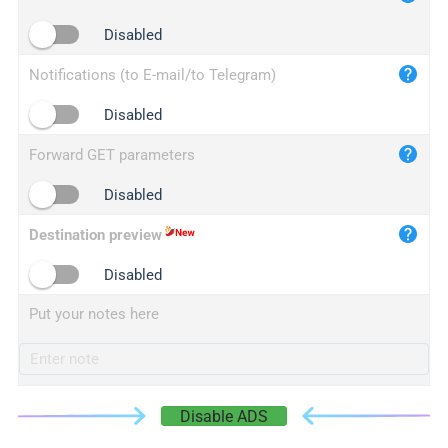
iplogger.cn
Disabled
Notifications (to E-mail/to Telegram)
Disabled
Forward GET parameters
Disabled
Destination preview
Disabled
Put your notes here
Disable ADS