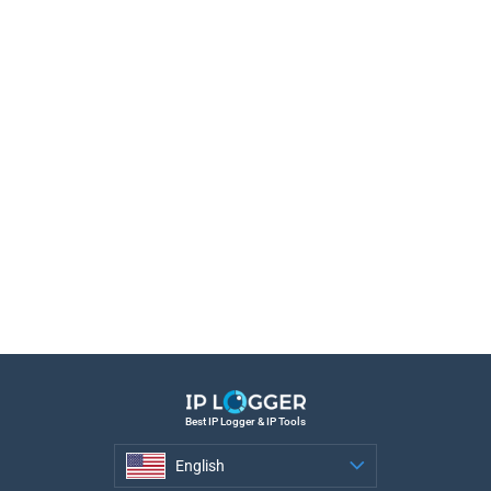
Best IP Logger & IP Tools
English