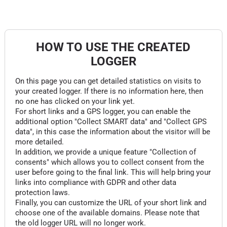
HOW TO USE THE CREATED
LOGGER
On this page you can get detailed statistics on visits to
your created logger. If there is no information here, then
no one has clicked on your link yet.
For short links and a GPS logger, you can enable the
additional option "Collect SMART data" and "Collect GPS
data", in this case the information about the visitor will be
more detailed.
In addition, we provide a unique feature "Collection of
consents" which allows you to collect consent from the
user before going to the final link. This will help bring your
links into compliance with GDPR and other data
protection laws.
Finally, you can customize the URL of your short link and
choose one of the available domains. Please note that
the old logger URL will no longer work.