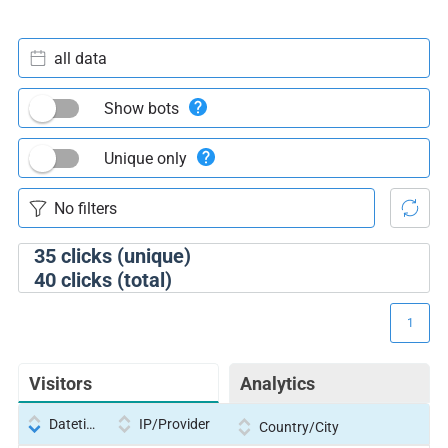
all data
Show bots
Unique only
35
clicks (unique)
40
clicks (total)
1
Visitors
Analytics
Datetime
IP/Provider
Country/City