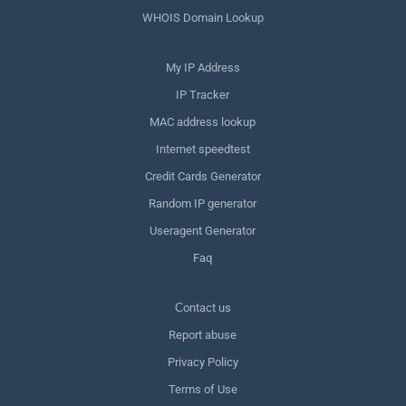
WHOIS Domain Lookup
My IP Address
IP Tracker
MAC address lookup
Internet speedtest
Credit Cards Generator
Random IP generator
Useragent Generator
Faq
Сontact us
Report abuse
Privacy Policy
Terms of Use