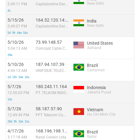
New Delhi
2:49:11 PM
Capitalonline Data Service (HK) Co
4s
5/15/26
164.52.120.14:17711
India
New Delhi
2:49:07 PM
Capitalonline Data Service (HK) Co
5d 9h 44m 54s
5/10/26
73.99.148.57
United States
Ashland
5:04:13 AM
Comcast Cable Communications
20m
5/10/26
187.94.107.39
Brazil
Campinas
4:44:13 AM
UNIFIQUE TELECOMUNICACOES S/A
2d 15h 54m 10s
5/7/26
180.243.11.164
Indonesia
Jakarta Pusat
12:50:03 PM
PT. TELKOM INDONESIA
14s
5/7/26
58.187.57.90
Vietnam
Ho Chi Minh City
12:49:49 PM
FPT Telecom Company
20d 9h 32m 31s
4/17/26
168.196.198.143
Brazil
Natal
3:17:18 AM
Natal Conect Ltda