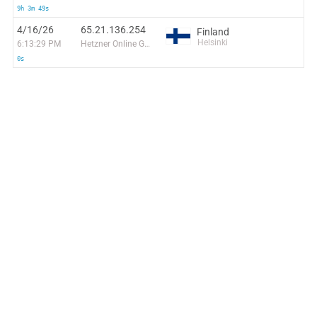
9h 3m 49s
4/16/26
65.21.136.254
Finland
Helsinki
6:13:29 PM
Hetzner Online GmbH
0s