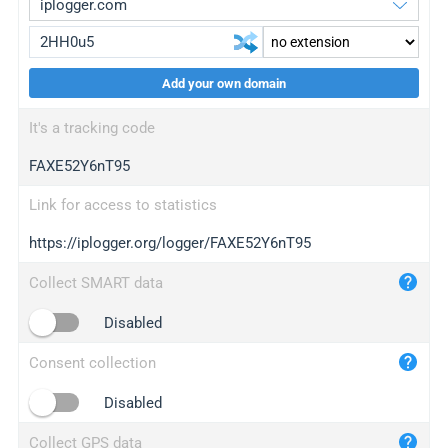
Add your own domain
iplogger.org
upgrade
It's a tracking code
wl.gl
upgrade
FAXE52Y6nT95
ed.tc
upgrade
bc.ax
upgrade
Link for access to statistics
https://iplogger.org/logger/FAXE52Y6nT95
iplogger.com
maper.info
Collect SMART data
iplogger.co
Disabled
2no.co
Consent collection
yip.su
iplogger.info
Disabled
iplog.co
Collect GPS data