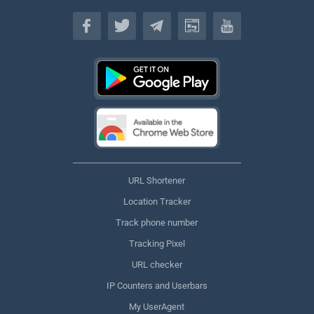
English
URL Shortener
Location Tracker
Track phone number
Tracking Pixel
URL checker
IP Counters and Userbars
My UserAgent