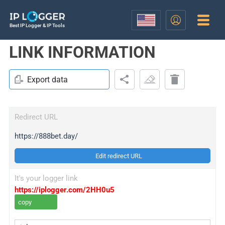
Best IP Logger & IP Tools
LINK INFORMATION
Export data
Redirect URL
https://888bet.day/
Edit redirect URL
It's your logger link
https://iplogger.com/2HH0u5
copy