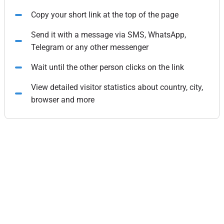
Copy your short link at the top of the page
Send it with a message via SMS, WhatsApp,
Telegram or any other messenger
Wait until the other person clicks on the link
View detailed visitor statistics about country, city,
browser and more