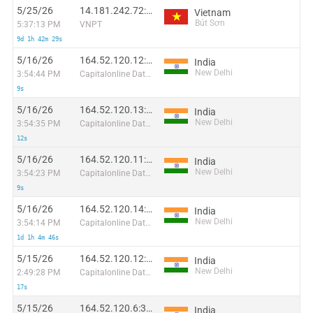
5/25/26
14.181.242.72:35741
Vietnam
Bút Sơn
5:37:13 PM
VNPT
9d 1h 42m 29s
5/16/26
164.52.120.12:57432
India
New Delhi
3:54:44 PM
Capitalonline Data Service (HK) Co
9s
5/16/26
164.52.120.13:2967
India
New Delhi
3:54:35 PM
Capitalonline Data Service (HK) Co
12s
5/16/26
164.52.120.11:6855
India
New Delhi
3:54:23 PM
Capitalonline Data Service (HK) Co
9s
5/16/26
164.52.120.14:13714
India
New Delhi
3:54:14 PM
Capitalonline Data Service (HK) Co
1d 1h 4m 46s
5/15/26
164.52.120.12:62135
India
New Delhi
2:49:28 PM
Capitalonline Data Service (HK) Co
17s
5/15/26
164.52.120.6:3420
India