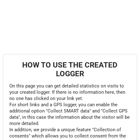
HOW TO USE THE CREATED
LOGGER
On this page you can get detailed statistics on visits to
your created logger. If there is no information here, then
no one has clicked on your link yet.
For short links and a GPS logger, you can enable the
additional option "Collect SMART data" and "Collect GPS
data", in this case the information about the visitor will be
more detailed.
In addition, we provide a unique feature "Collection of
consents" which allows you to collect consent from the