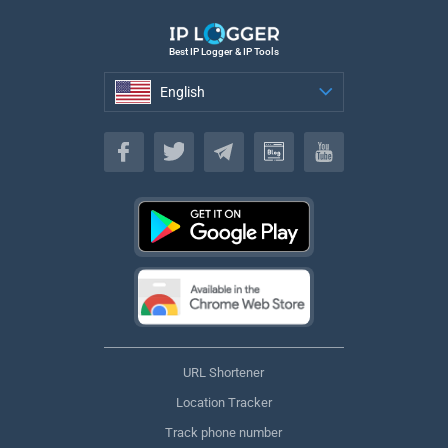
Best IP Logger & IP Tools
English
English
URL Shortener
Location Tracker
Track phone number