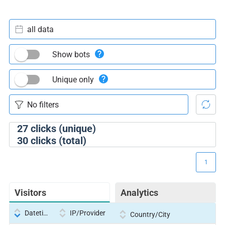
all data
Show bots
Unique only
27
clicks (unique)
30
clicks (total)
1
Visitors
Analytics
Datetime
IP/Provider
Country/City