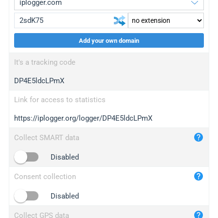
Add your own domain
iplogger.org
upgrade
It's a tracking code
wl.gl
upgrade
DP4E5ldcLPmX
ed.tc
upgrade
bc.ax
upgrade
Link for access to statistics
https://iplogger.org/logger/DP4E5ldcLPmX
iplogger.com
maper.info
Collect SMART data
iplogger.co
Disabled
2no.co
Consent collection
yip.su
iplogger.info
Disabled
iplog.co
Collect GPS data