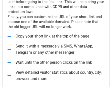
user before going to the final link. This will help bring your
links into compliance with GDPR and other data
protection laws.
Finally, you can customize the URL of your short link and
choose one of the available domains. Please note that
the old logger URL will no longer work.
Copy your short link at the top of the page
Send it with a message via SMS, WhatsApp,
Telegram or any other messenger
Wait until the other person clicks on the link
View detailed visitor statistics about country, city,
browser and more