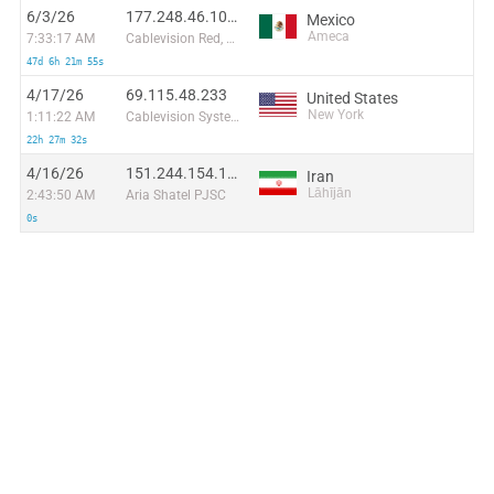
6/3/26
177.248.46.104:4896
Mexico
Ameca
7:33:17 AM
Cablevision Red, S.A de C.V.
47d 6h 21m 55s
4/17/26
69.115.48.233
United States
New York
1:11:22 AM
Cablevision Systems Corp.
22h 27m 32s
4/16/26
151.244.154.192
Iran
Lāhījān
2:43:50 AM
Aria Shatel PJSC
0s