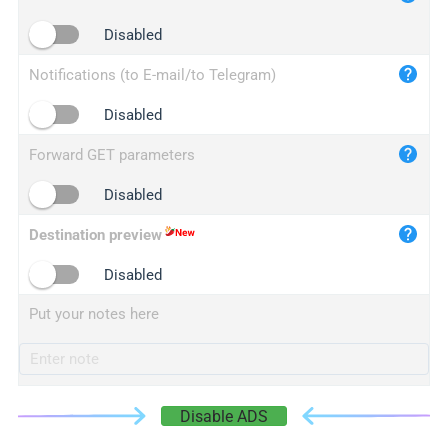
iplogger.cn
Disabled
Notifications (to E-mail/to Telegram)
Disabled
Forward GET parameters
Disabled
Destination preview
Disabled
Put your notes here
Disable ADS