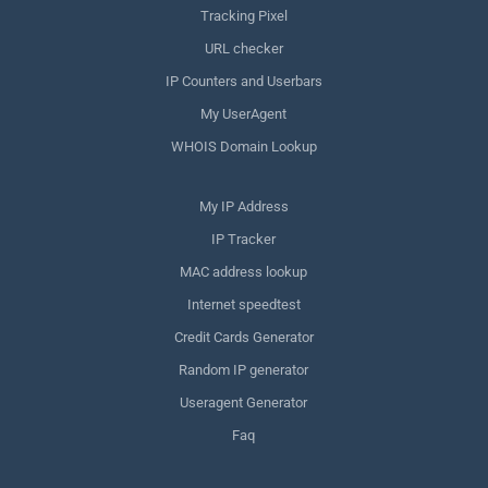
Tracking Pixel
URL checker
IP Counters and Userbars
My UserAgent
WHOIS Domain Lookup
My IP Address
IP Tracker
MAC address lookup
Internet speedtest
Credit Cards Generator
Random IP generator
Useragent Generator
Faq