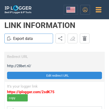
Best IP Logger & IP Tools
LINK INFORMATION
Export data
Redirect URL
http://28bet.nl/
Edit redirect URL
It's your logger link
https://iplogger.com/2sdK75
copy