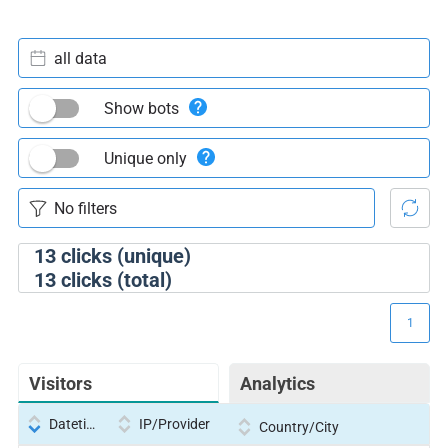
all data
Show bots
Unique only
13
clicks (unique)
13
clicks (total)
1
Visitors
Analytics
Datetime
IP/Provider
Country/City