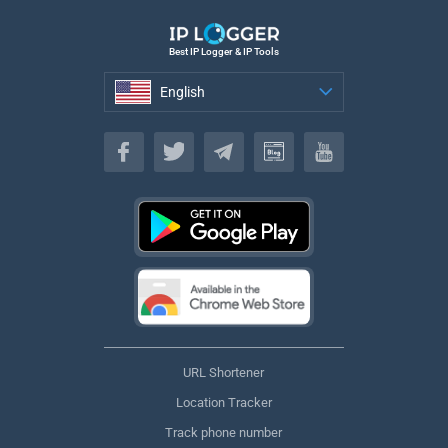
Best IP Logger & IP Tools
English
English
URL Shortener
Location Tracker
Track phone number