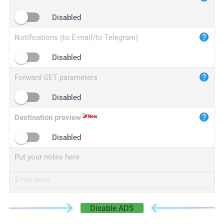
iplogger.cn
Disabled
Notifications (to E-mail/to Telegram)
Disabled
Forward GET parameters
Disabled
Destination preview
Disabled
Put your notes here
Disable ADS