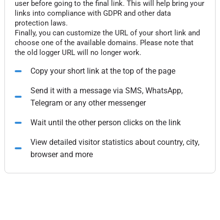
user before going to the final link. This will help bring your
links into compliance with GDPR and other data
protection laws.
Finally, you can customize the URL of your short link and
choose one of the available domains. Please note that
the old logger URL will no longer work.
Copy your short link at the top of the page
Send it with a message via SMS, WhatsApp,
Telegram or any other messenger
Wait until the other person clicks on the link
View detailed visitor statistics about country, city,
browser and more