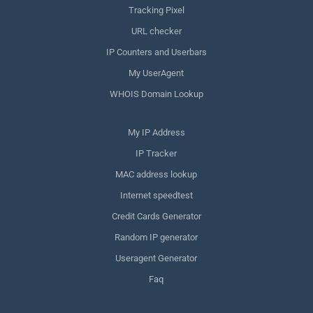
Tracking Pixel
URL checker
IP Counters and Userbars
My UserAgent
WHOIS Domain Lookup
My IP Address
IP Tracker
MAC address lookup
Internet speedtest
Credit Cards Generator
Random IP generator
Useragent Generator
Faq