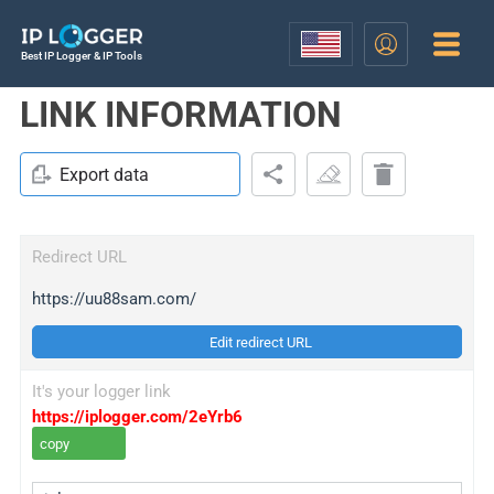
Best IP Logger & IP Tools
LINK INFORMATION
Export data
Redirect URL
https://uu88sam.com/
Edit redirect URL
It's your logger link
https://iplogger.com/2eYrb6
copy