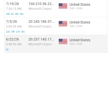
7/19/26
104.210.56.224:43782
United States
San Jose
7:36:13 AM
Microsoft Corporation
14d 5h 29m 34s
7/5/26
20.245.186.37:51708
United States
San Jose
2:06:39 AM
Microsoft Corporation
12d 19h 17m 43s
6/22/26
20.237.145.177:37846
United States
San Jose
6:48:56 AM
Microsoft Corporation
0s