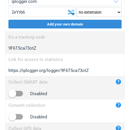
Add your own domain
iplogger.org
upgrade
It's a tracking code
wl.gl
upgrade
9F6T5ca73otZ
ed.tc
upgrade
bc.ax
upgrade
Link for access to statistics
https://iplogger.org/logger/9F6T5ca73otZ
iplogger.com
maper.info
Collect SMART data
iplogger.co
Disabled
2no.co
Consent collection
yip.su
iplogger.info
Disabled
iplog.co
Collect GPS data