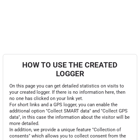
HOW TO USE THE CREATED
LOGGER
On this page you can get detailed statistics on visits to
your created logger. If there is no information here, then
no one has clicked on your link yet.
For short links and a GPS logger, you can enable the
additional option "Collect SMART data" and "Collect GPS
data", in this case the information about the visitor will be
more detailed.
In addition, we provide a unique feature "Collection of
consents" which allows you to collect consent from the