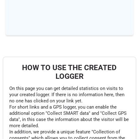
HOW TO USE THE CREATED
LOGGER
On this page you can get detailed statistics on visits to
your created logger. If there is no information here, then
no one has clicked on your link yet.
For short links and a GPS logger, you can enable the
additional option "Collect SMART data" and "Collect GPS
data", in this case the information about the visitor will be
more detailed.
In addition, we provide a unique feature "Collection of
consents" which allows you to collect consent from the