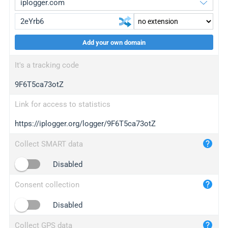
Add your own domain
iplogger.org
upgrade
It's a tracking code
wl.gl
upgrade
9F6T5ca73otZ
ed.tc
upgrade
bc.ax
upgrade
Link for access to statistics
https://iplogger.org/logger/9F6T5ca73otZ
iplogger.com
maper.info
Collect SMART data
iplogger.co
Disabled
2no.co
Consent collection
yip.su
iplogger.info
Disabled
iplog.co
Collect GPS data