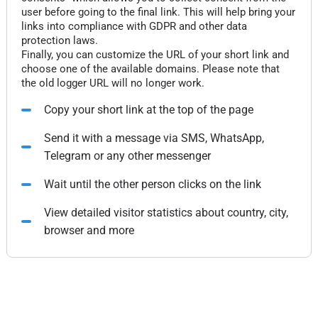
user before going to the final link. This will help bring your
links into compliance with GDPR and other data
protection laws.
Finally, you can customize the URL of your short link and
choose one of the available domains. Please note that
the old logger URL will no longer work.
Copy your short link at the top of the page
Send it with a message via SMS, WhatsApp,
Telegram or any other messenger
Wait until the other person clicks on the link
View detailed visitor statistics about country, city,
browser and more