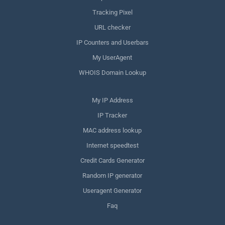
Tracking Pixel
URL checker
IP Counters and Userbars
My UserAgent
WHOIS Domain Lookup
My IP Address
IP Tracker
MAC address lookup
Internet speedtest
Credit Cards Generator
Random IP generator
Useragent Generator
Faq