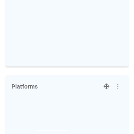
Platforms