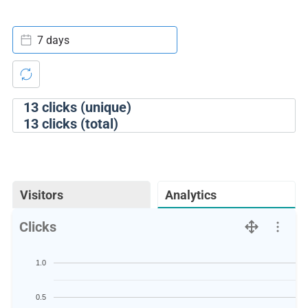
7 days
13
clicks (unique)
13
clicks (total)
Visitors
Analytics
Clicks
1.0
0.5