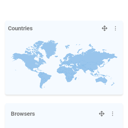
Countries
Browsers