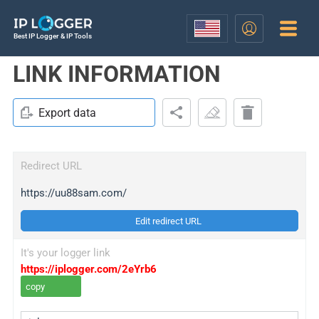
Best IP Logger & IP Tools
LINK INFORMATION
Export data
Redirect URL
https://uu88sam.com/
Edit redirect URL
It's your logger link
https://iplogger.com/2eYrb6
copy