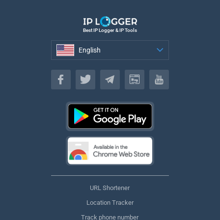
Best IP Logger & IP Tools
English
English
URL Shortener
Location Tracker
Track phone number