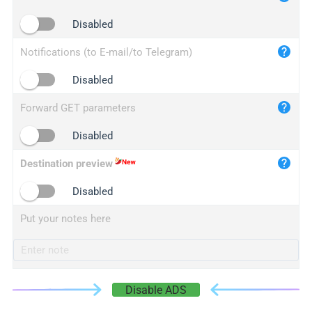
iplogger.cn
Disabled
Notifications (to E-mail/to Telegram)
Disabled
Forward GET parameters
Disabled
Destination preview
Disabled
Put your notes here
Disable ADS