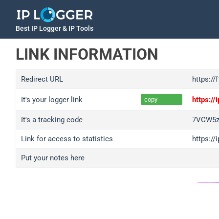
Best IP Logger & IP Tools
LINK INFORMATION
Redirect URL
https://
It's your logger link
https:/
copy
It's a tracking code
7VCW5z
Link for access to statistics
https:/
Put your notes here