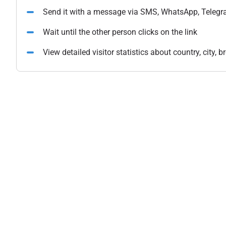
Send it with a message via SMS, WhatsApp, Telegr
Wait until the other person clicks on the link
View detailed visitor statistics about country, city,