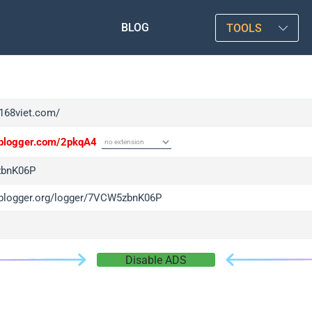
BLOG
TOOLS
f168viet.com/
/iplogger.com/2pkqA4
bnK06P
/iplogger.org/logger/7VCW5zbnK06P
Disable ADS