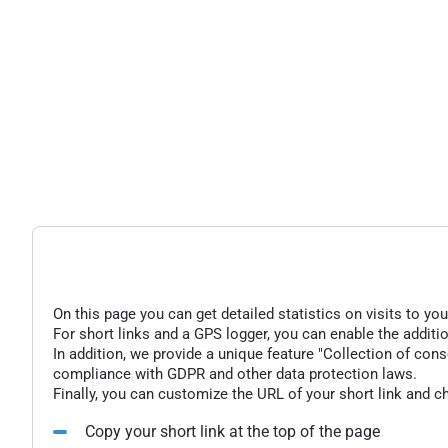
On this page you can get detailed statistics on visits to you
For short links and a GPS logger, you can enable the additio
In addition, we provide a unique feature "Collection of conse
compliance with GDPR and other data protection laws.
Finally, you can customize the URL of your short link and c
Copy your short link at the top of the page