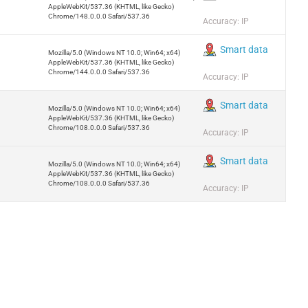
AppleWebKit/537.36 (KHTML, like Gecko)
Chrome/148.0.0.0 Safari/537.36
Accuracy: IP
Smart data
Mozilla/5.0 (Windows NT 10.0; Win64; x64)
AppleWebKit/537.36 (KHTML, like Gecko)
Chrome/144.0.0.0 Safari/537.36
Accuracy: IP
Smart data
Mozilla/5.0 (Windows NT 10.0; Win64; x64)
AppleWebKit/537.36 (KHTML, like Gecko)
Chrome/108.0.0.0 Safari/537.36
Accuracy: IP
Smart data
Mozilla/5.0 (Windows NT 10.0; Win64; x64)
AppleWebKit/537.36 (KHTML, like Gecko)
Chrome/108.0.0.0 Safari/537.36
Accuracy: IP