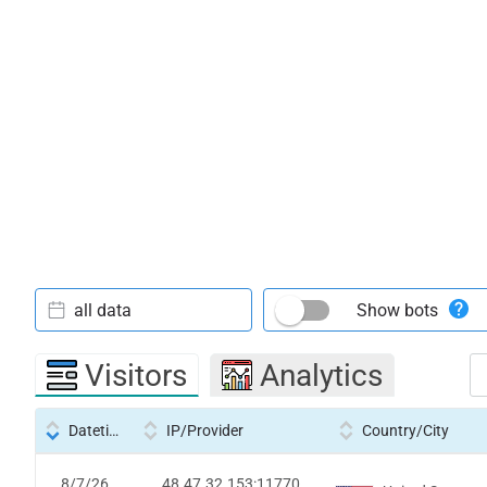
all data
Show bots
Visitors
Analytics
Datetime
IP/Provider
Country/City
8/7/26
48.47.32.153:11770