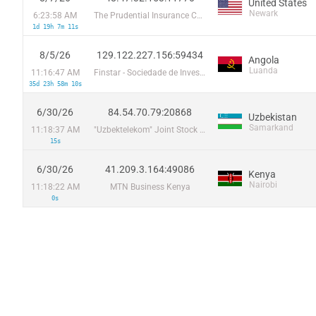
United States
Newark
6:23:58 AM
The Prudential Insurance Company of America
1d 19h 7m 11s
8/5/26
129.122.227.156:59434
Angola
Luanda
11:16:47 AM
Finstar - Sociedade de Investimento e Participacoes S.A
35d 23h 58m 10s
6/30/26
84.54.70.79:20868
Uzbekistan
Samarkand
11:18:37 AM
"Uzbektelekom" Joint Stock Company
15s
6/30/26
41.209.3.164:49086
Kenya
Nairobi
11:18:22 AM
MTN Business Kenya
0s