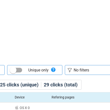
Unique only
25
clicks (unique)
29
clicks (total)
Device
Refering pages
OS X 0