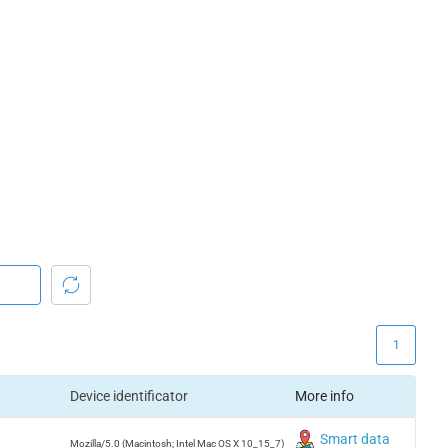
1
Device identificator
More info
Smart data
Mozilla/5.0 (Macintosh; Intel Mac OS X 10_15_7)