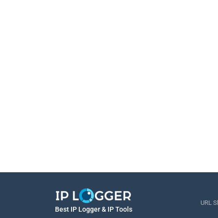
URL S
Best IP Logger & IP Tools