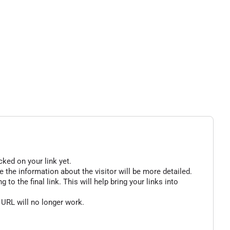
cked on your link yet.
 the information about the visitor will be more detailed.
o the final link. This will help bring your links into
 URL will no longer work.