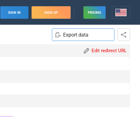
SIGN IN
SIGN UP
PRICING
Export data
Edit redirect URL