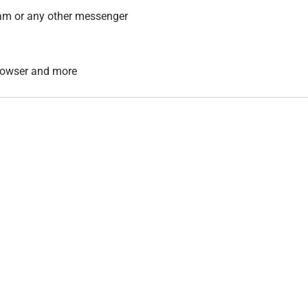
am or any other messenger
 browser and more