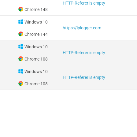
HTTP-Referer is empty
Chrome 148
Windows 10
https://iplogger.com
Chrome 144
Windows 10
HTTP-Referer is empty
Chrome 108
Windows 10
HTTP-Referer is empty
Chrome 108