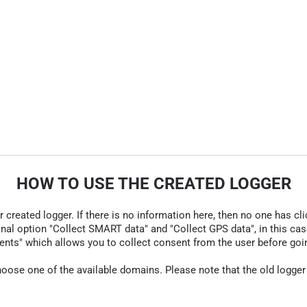
HOW TO USE THE CREATED LOGGER
r created logger. If there is no information here, then no one has cli
nal option "Collect SMART data" and "Collect GPS data", in this case
nts" which allows you to collect consent from the user before going t
hoose one of the available domains. Please note that the old logger