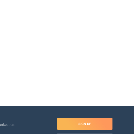
SIGN UP
ntact us