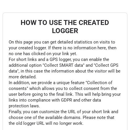
HOW TO USE THE CREATED
LOGGER
On this page you can get detailed statistics on visits to
your created logger. If there is no information here, then
no one has clicked on your link yet.
For short links and a GPS logger, you can enable the
additional option "Collect SMART data" and "Collect GPS
data", in this case the information about the visitor will be
more detailed.
In addition, we provide a unique feature "Collection of
consents" which allows you to collect consent from the
user before going to the final link. This will help bring your
links into compliance with GDPR and other data
protection laws.
Finally, you can customize the URL of your short link and
choose one of the available domains. Please note that
the old logger URL will no longer work.