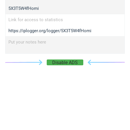
5X3T5W4fHomi
Link for access to statistics
https://iplogger.org/logger/5X3T5W4fHomi
Put your notes here
Disable ADS