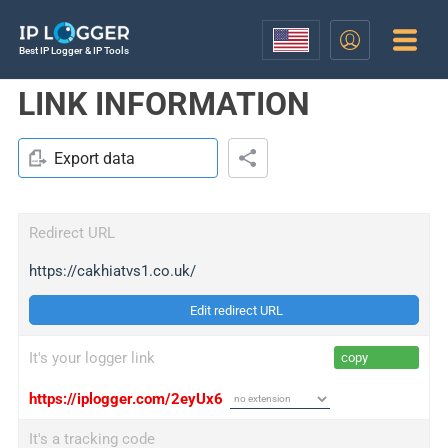
Best IP Logger & IP Tools
LINK INFORMATION
Export data
Redirect URL
https://cakhiatvs1.co.uk/
Edit redirect URL
It's your logger link
copy
https://iplogger.com/2eyUx6
It's a tracking code