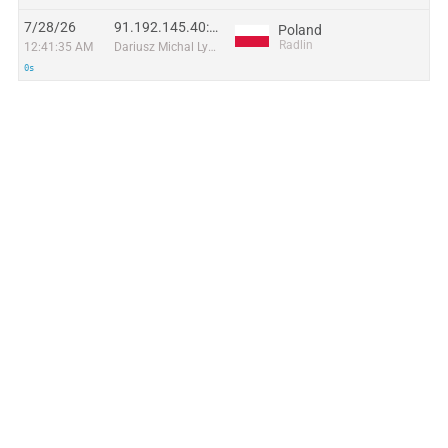
7/28/26
91.192.145.40:59250
Poland
Radlin
12:41:35 AM
Dariusz Michal Lyczko trading as DAR.NET
0s