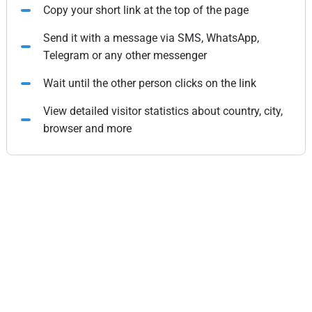
Copy your short link at the top of the page
Send it with a message via SMS, WhatsApp,
Telegram or any other messenger
Wait until the other person clicks on the link
View detailed visitor statistics about country, city,
browser and more