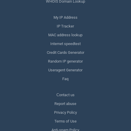
WHOIS Domain Lookup
My IP Address
IP Tracker
MAC address lookup
Internet speedtest
Credit Cards Generator
Random IP generator
Useragent Generator
Faq
Сontact us
Report abuse
Privacy Policy
Terms of Use
Anti-spam Policy