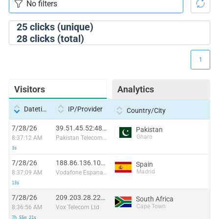
25
clicks (unique)
28
clicks (total)
1
Visitors
Analytics
Datetime
IP/Provider
Country/City
7/28/26
39.51.45.52:48806
Pakistan
Gharo
8:37:12 AM
Pakistan Telecommuication company limited
3s
7/28/26
188.86.136.106:34938
Spain
Madrid
8:37:09 AM
Vodafone Espana, S.A.U
13s
7/28/26
209.203.28.224:60388
South Africa
Cape Town
8:36:56 AM
Vox Telecom Ltd
7h 55m 21s