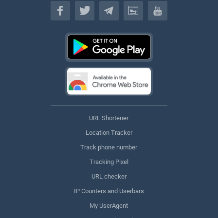
English
URL Shortener
Location Tracker
Track phone number
Tracking Pixel
URL checker
IP Counters and Userbars
My UserAgent