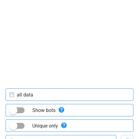
all data
Show bots
Unique only