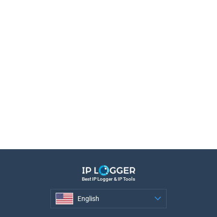
Best IP Logger & IP Tools
English