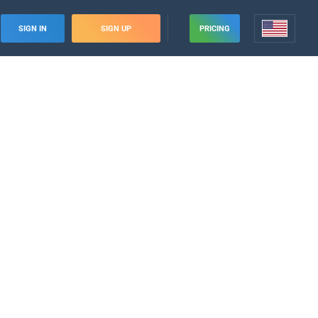
SIGN IN
SIGN UP
PRICING