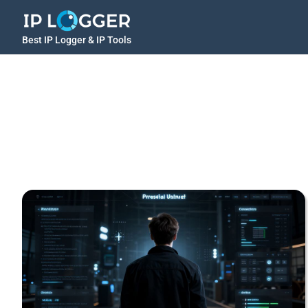
Best IP Logger & IP Tools