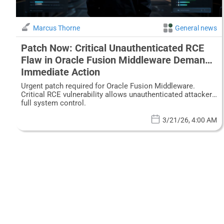
Marcus Thorne
General news
Patch Now: Critical Unauthenticated RCE
Flaw in Oracle Fusion Middleware Demands
Immediate Action
Urgent patch required for Oracle Fusion Middleware.
Critical RCE vulnerability allows unauthenticated attackers
full system control.
3/21/26, 4:00 AM