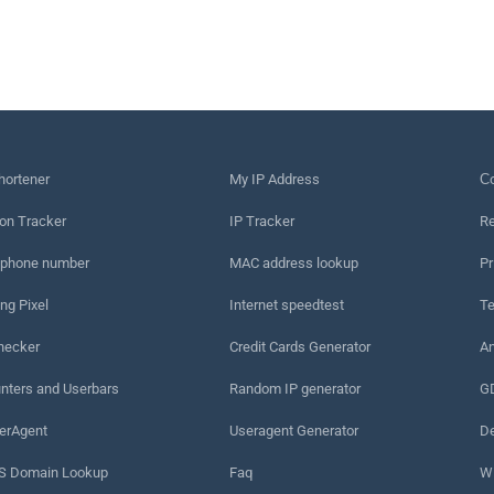
hortener
My IP Address
Сo
on Tracker
IP Tracker
Re
 phone number
MAC address lookup
Pr
ng Pixel
Internet speedtest
Te
hecker
Credit Cards Generator
An
nters and Userbars
Random IP generator
G
erAgent
Useragent Generator
De
 Domain Lookup
Faq
W