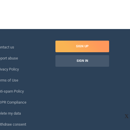
SIGN UP
ntact us
port abuse
SIGN IN
ivacy Policy
rms of Use
ti-spam Policy
DPR Compliance
lete my data
X
ithdraw consent