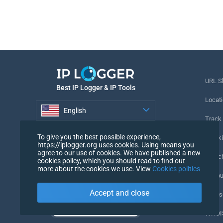
URL S
Best IP Logger & IP Tools
Locati
English
Track
English
To give you the best possible experience,
Tracki
https://iplogger.org uses cookies. Using means you
agree to our use of cookies. We have published a new
URL c
cookies policy, which you should read to find out
more about the cookies we use. View
Cookies politics
IP Cou
Accept and close
My Us
WHOIS