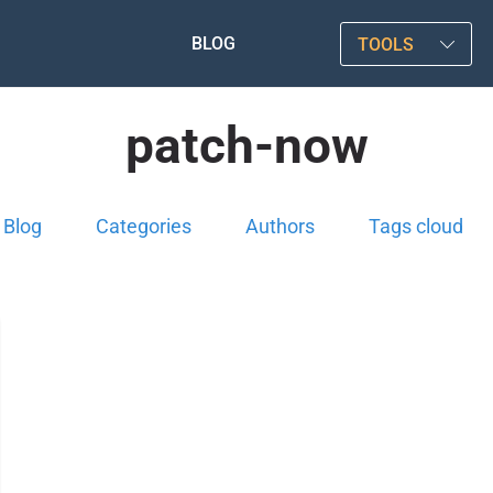
BLOG
TOOLS
patch-now
Blog
Categories
Authors
Tags cloud