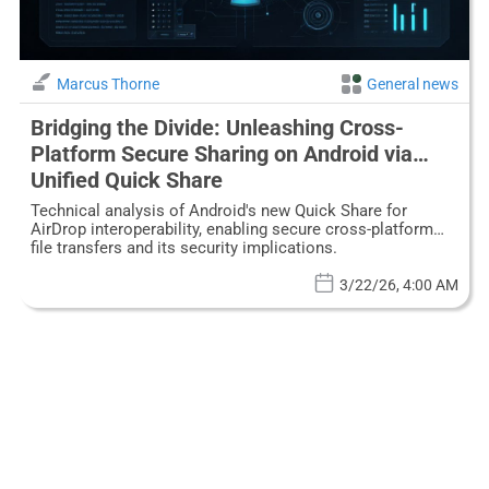
Marcus Thorne
General news
Bridging the Divide: Unleashing Cross-
Platform Secure Sharing on Android via
Unified Quick Share
Technical analysis of Android's new Quick Share for
AirDrop interoperability, enabling secure cross-platform
file transfers and its security implications.
3/22/26, 4:00 AM