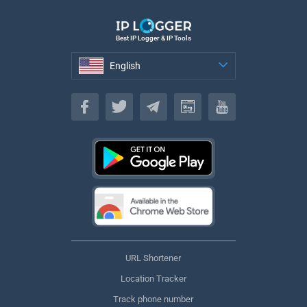
Best IP Logger & IP Tools
English
English
URL Shortener
Location Tracker
Track phone number