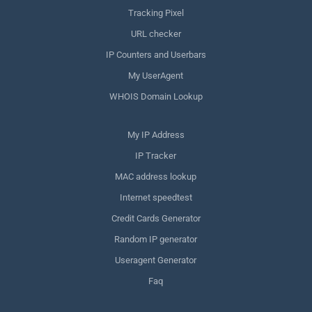
Tracking Pixel
URL checker
IP Counters and Userbars
My UserAgent
WHOIS Domain Lookup
My IP Address
IP Tracker
MAC address lookup
Internet speedtest
Credit Cards Generator
Random IP generator
Useragent Generator
Faq