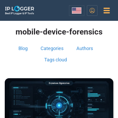
Best IP Logger & IP Tools
mobile-device-forensics
Blog
Categories
Authors
Tags cloud