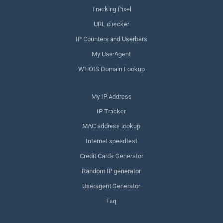
Tracking Pixel
URL checker
IP Counters and Userbars
My UserAgent
WHOIS Domain Lookup
My IP Address
IP Tracker
MAC address lookup
Internet speedtest
Credit Cards Generator
Random IP generator
Useragent Generator
Faq