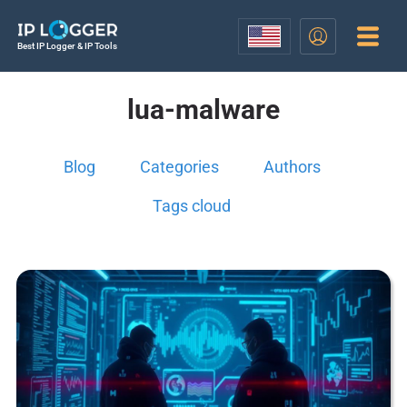
Best IP Logger & IP Tools
lua-malware
Blog
Categories
Authors
Tags cloud