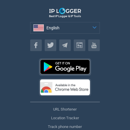
Best IP Logger & IP Tools
English
English
URL Shortener
Location Tracker
Track phone number