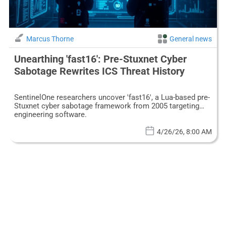
Marcus Thorne
General news
Unearthing 'fast16': Pre-Stuxnet Cyber
Sabotage Rewrites ICS Threat History
SentinelOne researchers uncover 'fast16', a Lua-based pre-
Stuxnet cyber sabotage framework from 2005 targeting
engineering software.
4/26/26, 8:00 AM