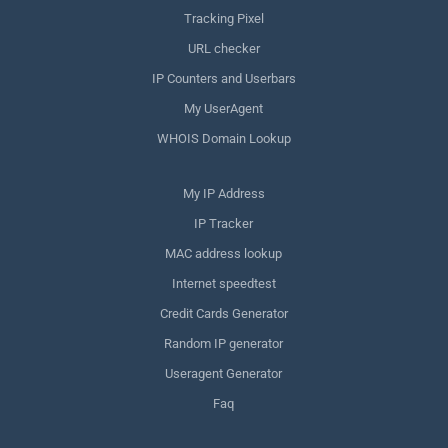
Tracking Pixel
URL checker
IP Counters and Userbars
My UserAgent
WHOIS Domain Lookup
My IP Address
IP Tracker
MAC address lookup
Internet speedtest
Credit Cards Generator
Random IP generator
Useragent Generator
Faq