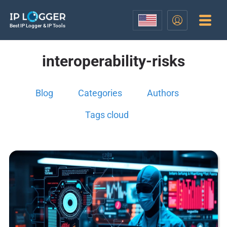
Best IP Logger & IP Tools
interoperability-risks
Blog
Categories
Authors
Tags cloud