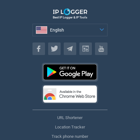
Best IP Logger & IP Tools
English
English
URL Shortener
Location Tracker
Track phone number