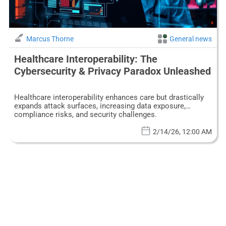
Marcus Thorne
General news
Healthcare Interoperability: The
Cybersecurity & Privacy Paradox Unleashed
Healthcare interoperability enhances care but drastically
expands attack surfaces, increasing data exposure,
compliance risks, and security challenges.
2/14/26, 12:00 AM