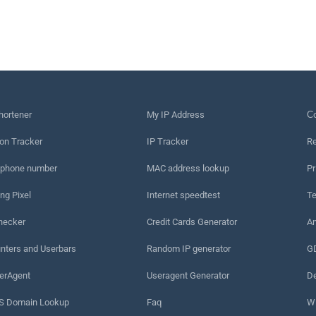
hortener
My IP Address
Сo
on Tracker
IP Tracker
Re
 phone number
MAC address lookup
Pr
ng Pixel
Internet speedtest
Te
hecker
Credit Cards Generator
An
nters and Userbars
Random IP generator
G
erAgent
Useragent Generator
De
 Domain Lookup
Faq
W