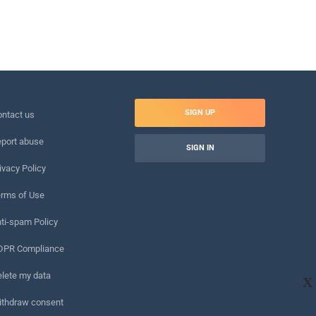
SIGN UP
ntact us
port abuse
SIGN IN
ivacy Policy
rms of Use
ti-spam Policy
DPR Compliance
lete my data
X
ithdraw consent