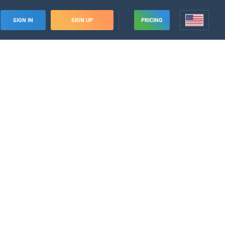
SIGN IN
SIGN UP
PRICING