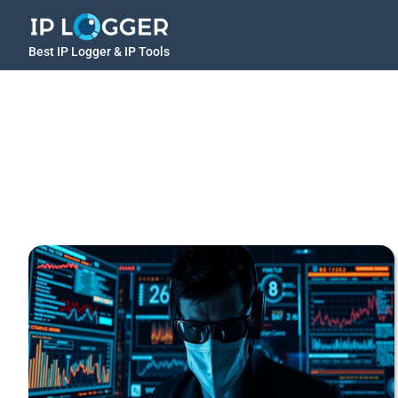
Best IP Logger & IP Tools