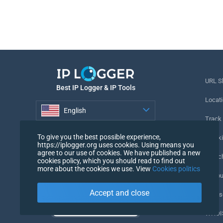
URL S
Best IP Logger & IP Tools
Locati
English
Track
English
To give you the best possible experience,
Tracki
https://iplogger.org uses cookies. Using means you
agree to our use of cookies. We have published a new
URL c
cookies policy, which you should read to find out
more about the cookies we use. View
Cookies politics
IP Cou
Accept and close
My Us
WHOIS