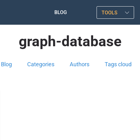
BLOG
TOOLS
graph-database
Blog
Categories
Authors
Tags cloud