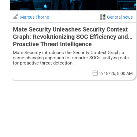
Marcus Thorne
General news
Mate Security Unleashes Security Context
Graph: Revolutionizing SOC Efficiency and
Proactive Threat Intelligence
Mate Security introduces the Security Context Graph, a
game-changing approach for smarter SOCs, unifying data
for proactive threat detection.
2/18/26, 8:00 AM