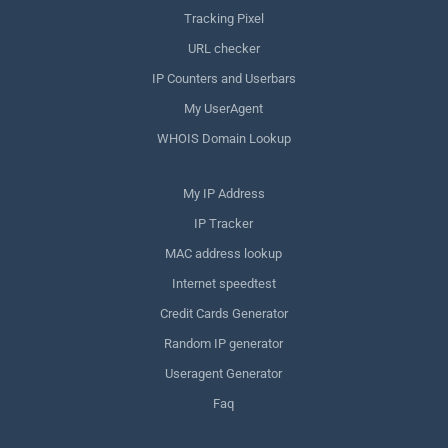
Tracking Pixel
URL checker
IP Counters and Userbars
My UserAgent
WHOIS Domain Lookup
My IP Address
IP Tracker
MAC address lookup
Internet speedtest
Credit Cards Generator
Random IP generator
Useragent Generator
Faq