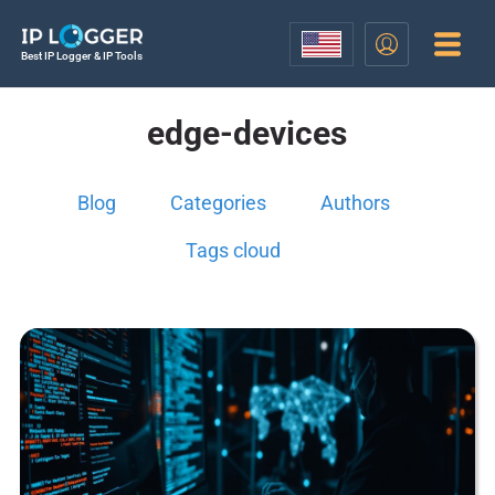
Best IP Logger & IP Tools
edge-devices
Blog
Categories
Authors
Tags cloud