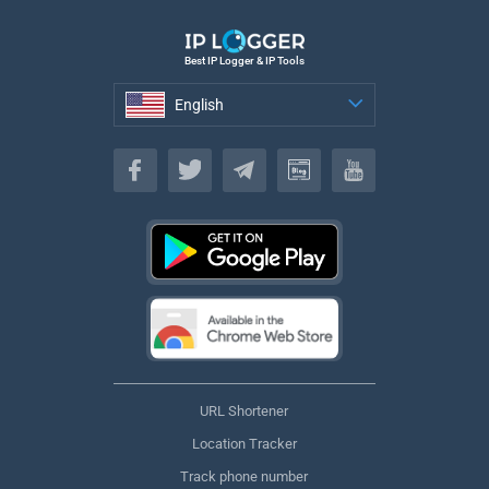
Best IP Logger & IP Tools
English
English
URL Shortener
Location Tracker
Track phone number