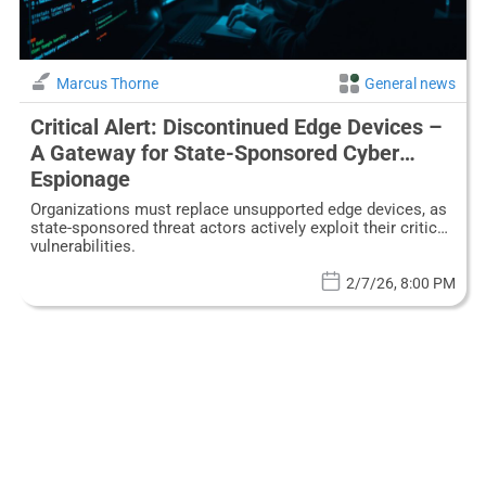
Marcus Thorne
General news
Critical Alert: Discontinued Edge Devices –
A Gateway for State-Sponsored Cyber
Espionage
Organizations must replace unsupported edge devices, as
state-sponsored threat actors actively exploit their critical
vulnerabilities.
2/7/26, 8:00 PM