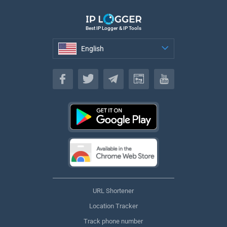
Best IP Logger & IP Tools
English
English
URL Shortener
Location Tracker
Track phone number