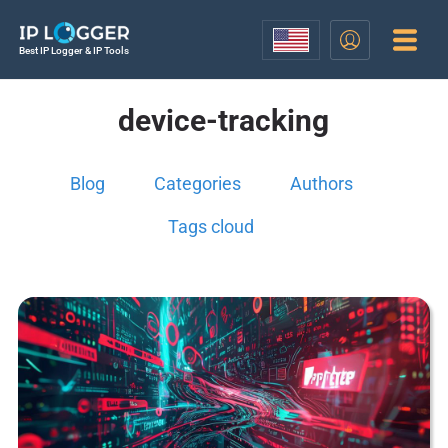
Best IP Logger & IP Tools
device-tracking
Blog
Categories
Authors
Tags cloud