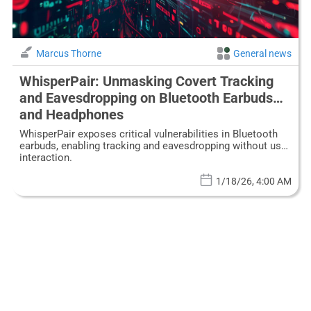
Marcus Thorne
General news
WhisperPair: Unmasking Covert Tracking
and Eavesdropping on Bluetooth Earbuds
and Headphones
WhisperPair exposes critical vulnerabilities in Bluetooth
earbuds, enabling tracking and eavesdropping without user
interaction.
1/18/26, 4:00 AM