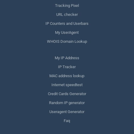
Tracking Pixel
URL checker
IP Counters and Userbars
My UserAgent
WHOIS Domain Lookup
My IP Address
IP Tracker
MAC address lookup
Internet speedtest
Credit Cards Generator
Random IP generator
Useragent Generator
Faq