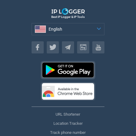
Best IP Logger & IP Tools
English
English
URL Shortener
Location Tracker
Track phone number