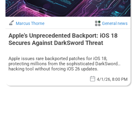
Marcus Thorne
General news
Apple's Unprecedented Backport: iOS 18
Secures Against DarkSword Threat
Apple issues rare backported patches for iOS 18,
protecting millions from the sophisticated DarkSword
hacking tool without forcing iOS 26 updates.
4/1/26, 8:00 PM