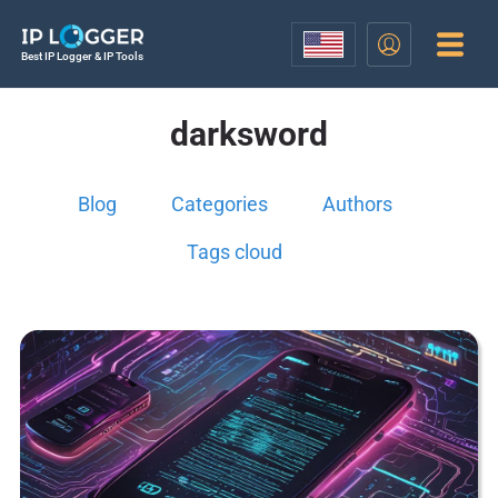
Best IP Logger & IP Tools
darksword
Blog
Categories
Authors
Tags cloud