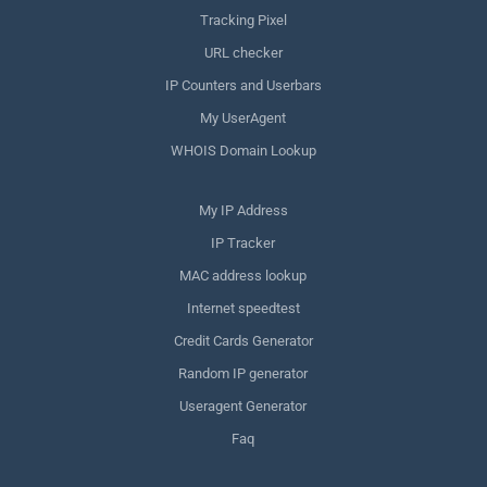
Tracking Pixel
URL checker
IP Counters and Userbars
My UserAgent
WHOIS Domain Lookup
My IP Address
IP Tracker
MAC address lookup
Internet speedtest
Credit Cards Generator
Random IP generator
Useragent Generator
Faq