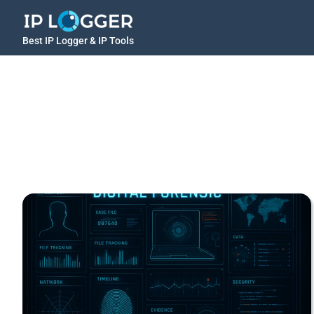
Best IP Logger & IP Tools