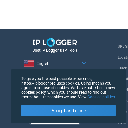
URL S
Best IP Logger & IP Tools
Locati
English
Track
English
To give you the best possible experience,
Tracki
https://iplogger.org uses cookies. Using means you
agree to our use of cookies. We have published a new
URL c
cookies policy, which you should read to find out
more about the cookies we use. View
Cookies politics
IP Cou
Accept and close
My Us
WHOIS