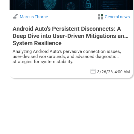
Marcus Thorne
General news
Android Auto's Persistent Disconnects: A
Deep Dive into User-Driven Mitigations and
System Resilience
Analyzing Android Auto's pervasive connection issues,
user-devised workarounds, and advanced diagnostic
strategies for system stability.
3/26/26, 4:00 AM