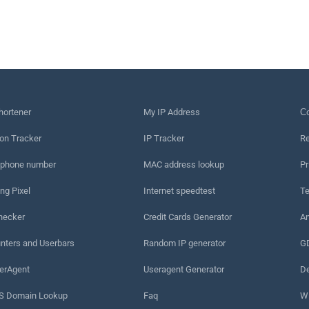
hortener
My IP Address
Сo
on Tracker
IP Tracker
Re
 phone number
MAC address lookup
Pr
ng Pixel
Internet speedtest
Te
hecker
Credit Cards Generator
An
nters and Userbars
Random IP generator
G
erAgent
Useragent Generator
De
 Domain Lookup
Faq
W