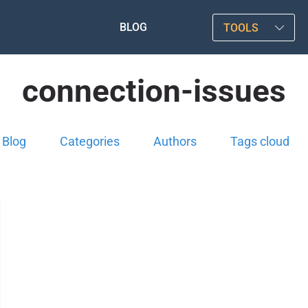
BLOG
TOOLS
connection-issues
Blog
Categories
Authors
Tags cloud