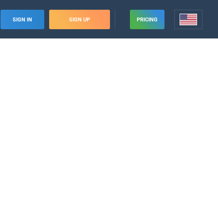
SIGN IN
SIGN UP
PRICING