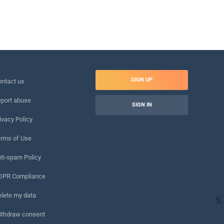
SIGN UP
ntact us
port abuse
SIGN IN
ivacy Policy
rms of Use
ti-spam Policy
DPR Compliance
lete my data
X
ithdraw consent