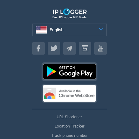
Best IP Logger & IP Tools
English
English
URL Shortener
Location Tracker
Track phone number