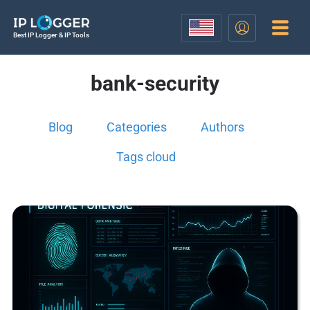
Best IP Logger & IP Tools
bank-security
Blog
Categories
Authors
Tags cloud