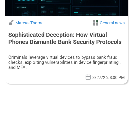
Marcus Thorne
General news
Sophisticated Deception: How Virtual
Phones Dismantle Bank Security Protocols
Criminals leverage virtual devices to bypass bank fraud
checks, exploiting vulnerabilities in device fingerprinting
and MFA.
3/27/26, 8:00 PM