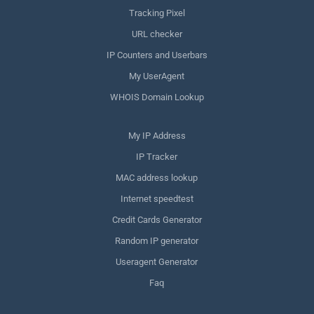
Tracking Pixel
URL checker
IP Counters and Userbars
My UserAgent
WHOIS Domain Lookup
My IP Address
IP Tracker
MAC address lookup
Internet speedtest
Credit Cards Generator
Random IP generator
Useragent Generator
Faq