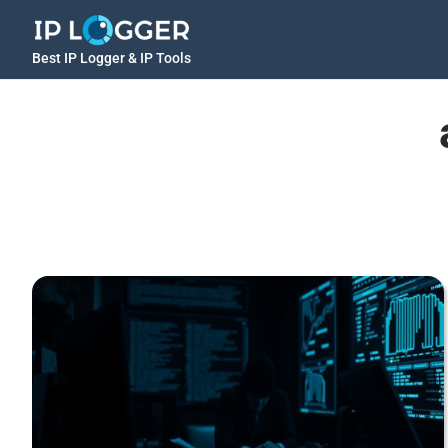
Best IP Logger & IP Tools