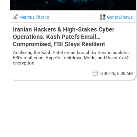
Marcus Thorne
General news
Iranian Hackers & High-Stakes Cyber
Operations: Kash Patel's Email
Compromised, FBI Stays Resilient
Analyzing the Kash Patel email breach by Iranian hackers,
FBI's resilience, Apple's Lockdown Mode, and Russia's 5G
encryption.
3/30/26, 8:00 AM