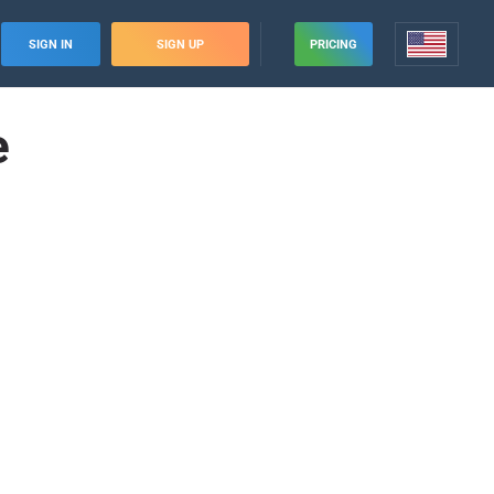
SIGN IN
SIGN UP
PRICING
e