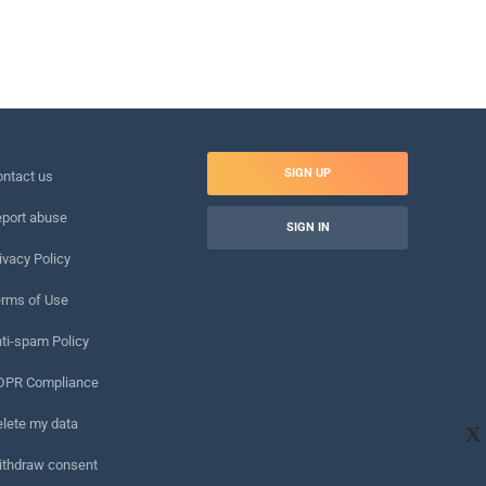
SIGN UP
ntact us
port abuse
SIGN IN
ivacy Policy
rms of Use
ti-spam Policy
DPR Compliance
lete my data
X
ithdraw consent