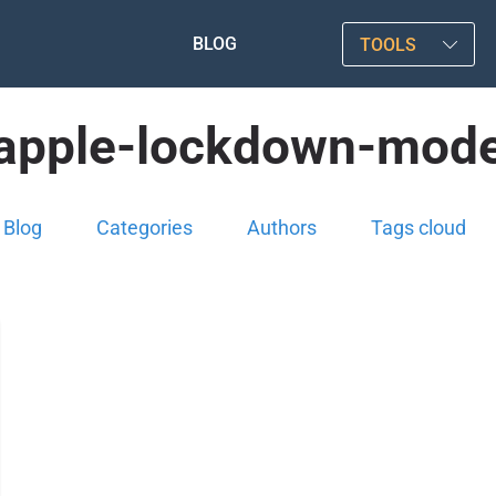
BLOG
TOOLS
apple-lockdown-mod
Blog
Categories
Authors
Tags cloud