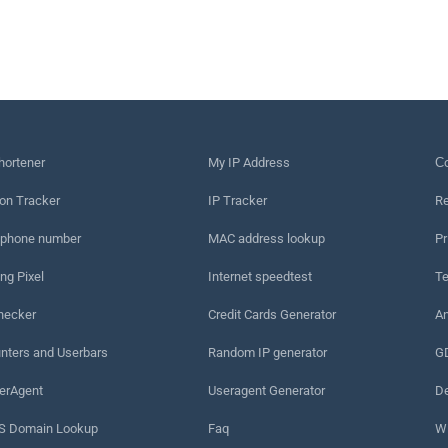
hortener
My IP Address
Сo
on Tracker
IP Tracker
Re
 phone number
MAC address lookup
Pr
ng Pixel
Internet speedtest
Te
hecker
Credit Cards Generator
An
nters and Userbars
Random IP generator
G
erAgent
Useragent Generator
De
 Domain Lookup
Faq
W