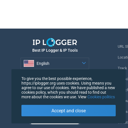
URL S
Best IP Logger & IP Tools
Locati
English
Track
English
To give you the best possible experience,
Tracki
https://iplogger.org uses cookies. Using means you
agree to our use of cookies. We have published a new
URL c
cookies policy, which you should read to find out
more about the cookies we use. View
Cookies politics
IP Cou
Accept and close
My Us
WHOIS