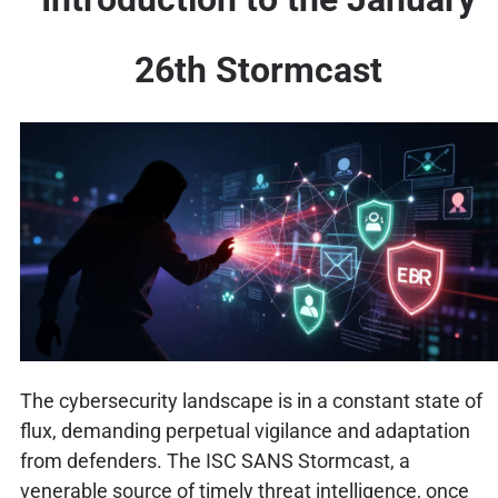
26th Stormcast
The cybersecurity landscape is in a constant state of
flux, demanding perpetual vigilance and adaptation
from defenders. The ISC SANS Stormcast, a
venerable source of timely threat intelligence, once