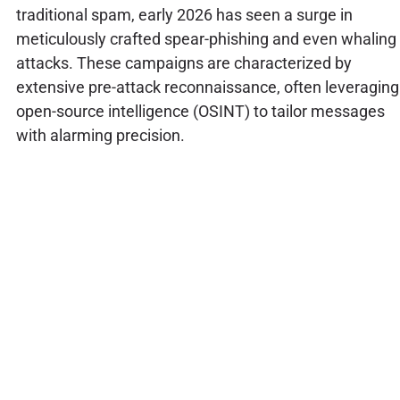
traditional spam, early 2026 has seen a surge in
meticulously crafted spear-phishing and even whaling
attacks. These campaigns are characterized by
extensive pre-attack reconnaissance, often leveraging
open-source intelligence (OSINT) to tailor messages
with alarming precision.