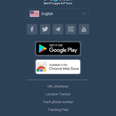
Best IP Logger & IP Tools
English
English
URL Shortener
Location Tracker
Track phone number
Tracking Pixel