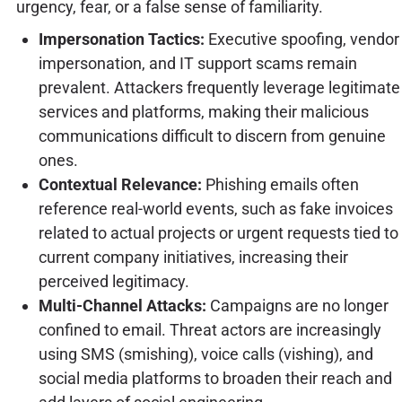
urgency, fear, or a false sense of familiarity.
Impersonation Tactics:
Executive spoofing, vendor
impersonation, and IT support scams remain
prevalent. Attackers frequently leverage legitimate
services and platforms, making their malicious
communications difficult to discern from genuine
ones.
Contextual Relevance:
Phishing emails often
reference real-world events, such as fake invoices
related to actual projects or urgent requests tied to
current company initiatives, increasing their
perceived legitimacy.
Multi-Channel Attacks:
Campaigns are no longer
confined to email. Threat actors are increasingly
using SMS (smishing), voice calls (vishing), and
social media platforms to broaden their reach and