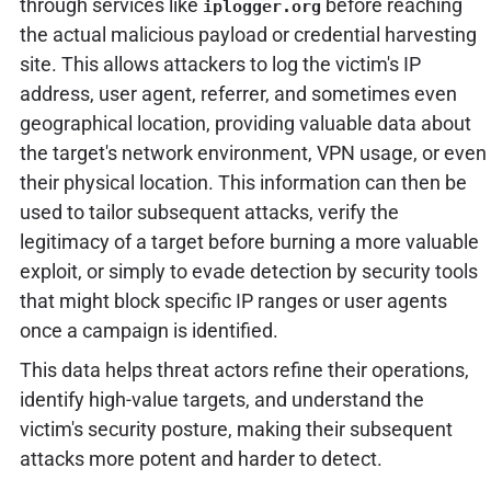
through services like
before reaching
iplogger.org
the actual malicious payload or credential harvesting
site. This allows attackers to log the victim's IP
address, user agent, referrer, and sometimes even
geographical location, providing valuable data about
the target's network environment, VPN usage, or even
their physical location. This information can then be
used to tailor subsequent attacks, verify the
legitimacy of a target before burning a more valuable
exploit, or simply to evade detection by security tools
that might block specific IP ranges or user agents
once a campaign is identified.
This data helps threat actors refine their operations,
identify high-value targets, and understand the
victim's security posture, making their subsequent
attacks more potent and harder to detect.