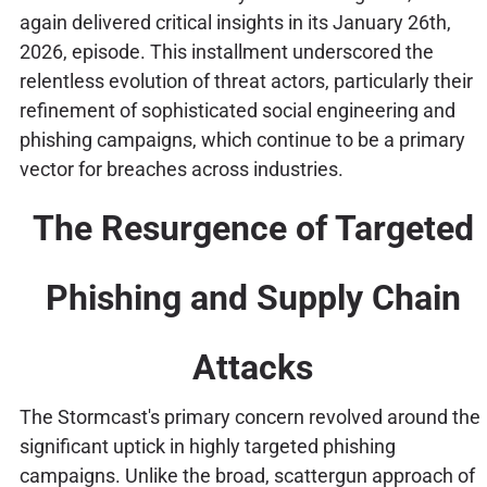
again delivered critical insights in its January 26th,
2026, episode. This installment underscored the
relentless evolution of threat actors, particularly their
refinement of sophisticated social engineering and
phishing campaigns, which continue to be a primary
vector for breaches across industries.
The Resurgence of Targeted
Phishing and Supply Chain
Attacks
The Stormcast's primary concern revolved around the
significant uptick in highly targeted phishing
campaigns. Unlike the broad, scattergun approach of