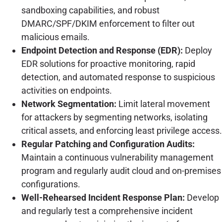
sandboxing capabilities, and robust
DMARC/SPF/DKIM enforcement to filter out
malicious emails.
Endpoint Detection and Response (EDR):
Deploy
EDR solutions for proactive monitoring, rapid
detection, and automated response to suspicious
activities on endpoints.
Network Segmentation:
Limit lateral movement
for attackers by segmenting networks, isolating
critical assets, and enforcing least privilege access.
Regular Patching and Configuration Audits:
Maintain a continuous vulnerability management
program and regularly audit cloud and on-premises
configurations.
Well-Rehearsed Incident Response Plan:
Develop
and regularly test a comprehensive incident