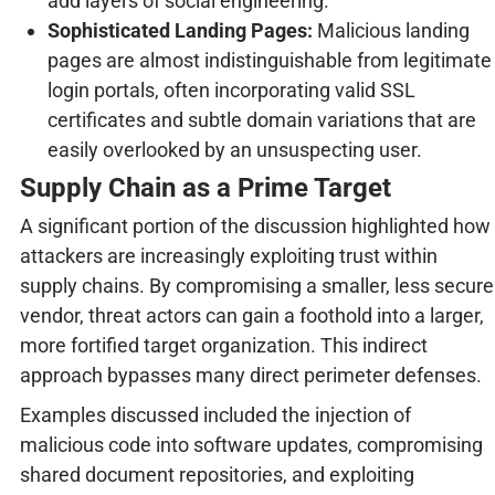
add layers of social engineering.
Sophisticated Landing Pages:
Malicious landing
pages are almost indistinguishable from legitimate
login portals, often incorporating valid SSL
certificates and subtle domain variations that are
easily overlooked by an unsuspecting user.
Supply Chain as a Prime Target
A significant portion of the discussion highlighted how
attackers are increasingly exploiting trust within
supply chains. By compromising a smaller, less secure
vendor, threat actors can gain a foothold into a larger,
more fortified target organization. This indirect
approach bypasses many direct perimeter defenses.
Examples discussed included the injection of
malicious code into software updates, compromising
shared document repositories, and exploiting