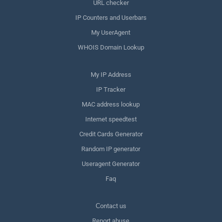
URL checker
IP Counters and Userbars
My UserAgent
WHOIS Domain Lookup
My IP Address
IP Tracker
MAC address lookup
Internet speedtest
Credit Cards Generator
Random IP generator
Useragent Generator
Faq
Сontact us
Report abuse