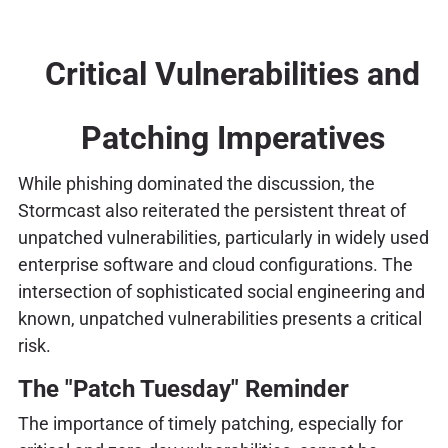
Critical Vulnerabilities and
Patching Imperatives
While phishing dominated the discussion, the
Stormcast also reiterated the persistent threat of
unpatched vulnerabilities, particularly in widely used
enterprise software and cloud configurations. The
intersection of sophisticated social engineering and
known, unpatched vulnerabilities presents a critical
risk.
The "Patch Tuesday" Reminder
The importance of timely patching, especially for