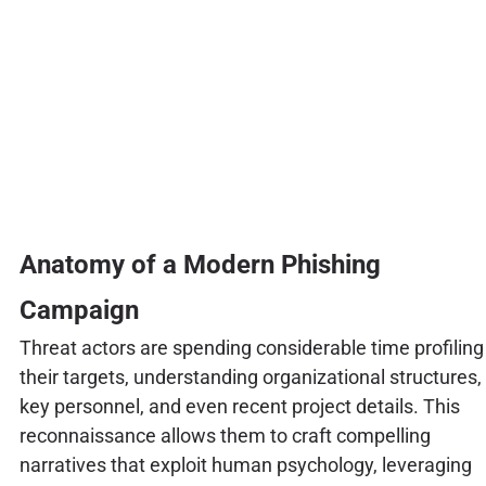
Anatomy of a Modern Phishing
Campaign
Threat actors are spending considerable time profiling
their targets, understanding organizational structures,
key personnel, and even recent project details. This
reconnaissance allows them to craft compelling
narratives that exploit human psychology, leveraging