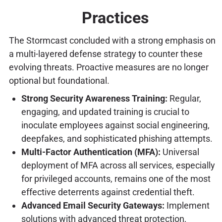
Practices
The Stormcast concluded with a strong emphasis on
a multi-layered defense strategy to counter these
evolving threats. Proactive measures are no longer
optional but foundational.
Strong Security Awareness Training:
Regular,
engaging, and updated training is crucial to
inoculate employees against social engineering,
deepfakes, and sophisticated phishing attempts.
Multi-Factor Authentication (MFA):
Universal
deployment of MFA across all services, especially
for privileged accounts, remains one of the most
effective deterrents against credential theft.
Advanced Email Security Gateways:
Implement
solutions with advanced threat protection,