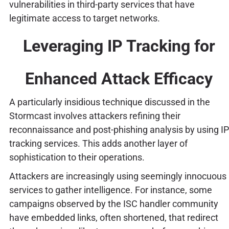
vulnerabilities in third-party services that have
legitimate access to target networks.
Leveraging IP Tracking for
Enhanced Attack Efficacy
A particularly insidious technique discussed in the
Stormcast involves attackers refining their
reconnaissance and post-phishing analysis by using IP
tracking services. This adds another layer of
sophistication to their operations.
Attackers are increasingly using seemingly innocuous
services to gather intelligence. For instance, some
campaigns observed by the ISC handler community
have embedded links, often shortened, that redirect