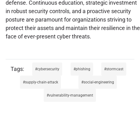
defense. Continuous education, strategic investment
in robust security controls, and a proactive security
posture are paramount for organizations striving to
protect their assets and maintain their resilience in the
face of ever-present cyber threats.
cybersecurity
phishing
stormcast
supply-chain-attack
social-engineering
vulnerability-management