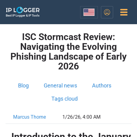
Best IP Logger & IP Tools
ISC Stormcast Review:
Navigating the Evolving
Phishing Landscape of Early
2026
Blog
General news
Authors
Tags cloud
Marcus Thorne
1/26/26, 4:00 AM
Introduction to the January