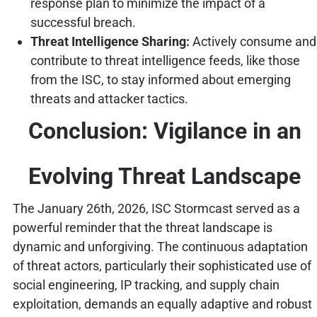
response plan to minimize the impact of a
successful breach.
Threat Intelligence Sharing:
Actively consume and
contribute to threat intelligence feeds, like those
from the ISC, to stay informed about emerging
threats and attacker tactics.
Conclusion: Vigilance in an
Evolving Threat Landscape
The January 26th, 2026, ISC Stormcast served as a
powerful reminder that the threat landscape is
dynamic and unforgiving. The continuous adaptation
of threat actors, particularly their sophisticated use of
social engineering, IP tracking, and supply chain
exploitation, demands an equally adaptive and robust