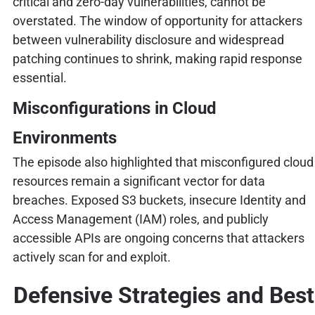
critical and zero-day vulnerabilities, cannot be
overstated. The window of opportunity for attackers
between vulnerability disclosure and widespread
patching continues to shrink, making rapid response
essential.
Misconfigurations in Cloud
Environments
The episode also highlighted that misconfigured cloud
resources remain a significant vector for data
breaches. Exposed S3 buckets, insecure Identity and
Access Management (IAM) roles, and publicly
accessible APIs are ongoing concerns that attackers
actively scan for and exploit.
Defensive Strategies and Best