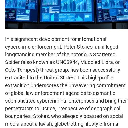
In a significant development for international
cybercrime enforcement, Peter Stokes, an alleged
longstanding member of the notorious Scattered
Spider (also known as UNC3944, Muddled Libra, or
Octo Tempest) threat group, has been successfully
extradited to the United States. This high-profile
extradition underscores the unwavering commitment
of global law enforcement agencies to dismantle
sophisticated cybercriminal enterprises and bring their
perpetrators to justice, irrespective of geographical
boundaries. Stokes, who allegedly boasted on social
media about a lavish, globetrotting lifestyle from a