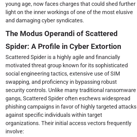
young age, now faces charges that could shed further
light on the inner workings of one of the most elusive
and damaging cyber syndicates.
The Modus Operandi of Scattered
Spider: A Profile in Cyber Extortion
Scattered Spider is a highly agile and financially
motivated threat group known for its sophisticated
social engineering tactics, extensive use of SIM
swapping, and proficiency in bypassing robust
security controls. Unlike many traditional ransomware
gangs, Scattered Spider often eschews widespread
phishing campaigns in favor of highly targeted attacks
against specific individuals within target
organizations. Their initial access vectors frequently
involve: