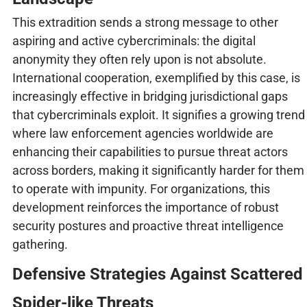
This extradition sends a strong message to other
aspiring and active cybercriminals: the digital
anonymity they often rely upon is not absolute.
International cooperation, exemplified by this case, is
increasingly effective in bridging jurisdictional gaps
that cybercriminals exploit. It signifies a growing trend
where law enforcement agencies worldwide are
enhancing their capabilities to pursue threat actors
across borders, making it significantly harder for them
to operate with impunity. For organizations, this
development reinforces the importance of robust
security postures and proactive threat intelligence
gathering.
Defensive Strategies Against Scattered
Spider-like Threats