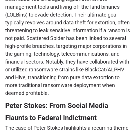
management tools and living-off-the-land binaries
(LOLBins) to evade detection. Their ultimate goal
typically revolves around data theft for extortion, often
threatening to leak sensitive information if a ransom is
not paid. Scattered Spider has been linked to several
high-profile breaches, targeting major corporations in
the gaming, technology, telecommunications, and
financial sectors. Notably, they have collaborated with
or utilized ransomware strains like BlackCat/ALPHV
and Hive, transitioning from pure data extortion to
more traditional ransomware deployment when
deemed profitable.
Peter Stokes: From Social Media
Flaunts to Federal Indictment
The case of Peter Stokes highlights a recurring theme