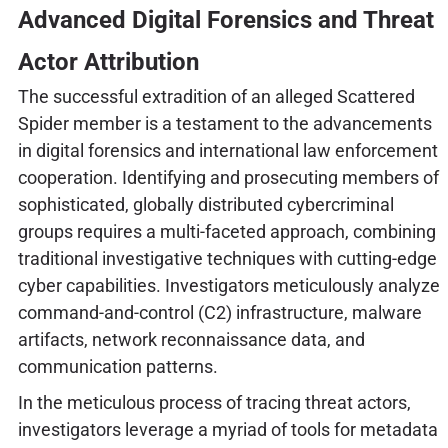
Advanced Digital Forensics and Threat
Actor Attribution
The successful extradition of an alleged Scattered
Spider member is a testament to the advancements
in digital forensics and international law enforcement
cooperation. Identifying and prosecuting members of
sophisticated, globally distributed cybercriminal
groups requires a multi-faceted approach, combining
traditional investigative techniques with cutting-edge
cyber capabilities. Investigators meticulously analyze
command-and-control (C2) infrastructure, malware
artifacts, network reconnaissance data, and
communication patterns.
In the meticulous process of tracing threat actors,
investigators leverage a myriad of tools for metadata