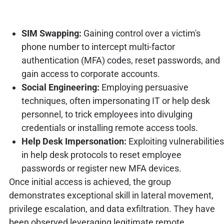
SIM Swapping:
Gaining control over a victim's
phone number to intercept multi-factor
authentication (MFA) codes, reset passwords, and
gain access to corporate accounts.
Social Engineering:
Employing persuasive
techniques, often impersonating IT or help desk
personnel, to trick employees into divulging
credentials or installing remote access tools.
Help Desk Impersonation:
Exploiting vulnerabilities
in help desk protocols to reset employee
passwords or register new MFA devices.
Once initial access is achieved, the group
demonstrates exceptional skill in lateral movement,
privilege escalation, and data exfiltration. They have
been observed leveraging legitimate remote