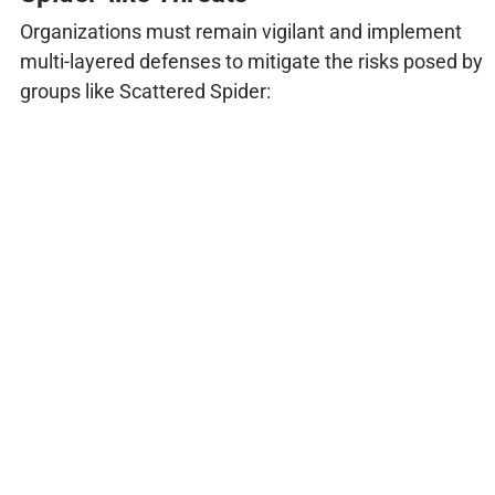
Organizations must remain vigilant and implement
multi-layered defenses to mitigate the risks posed by
groups like Scattered Spider: