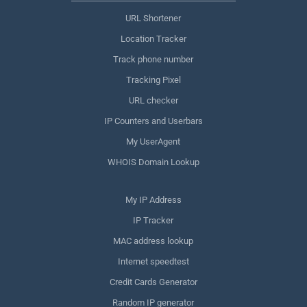
URL Shortener
Location Tracker
Track phone number
Tracking Pixel
URL checker
IP Counters and Userbars
My UserAgent
WHOIS Domain Lookup
My IP Address
IP Tracker
MAC address lookup
Internet speedtest
Credit Cards Generator
Random IP generator