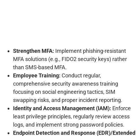
Strengthen MFA:
Implement phishing-resistant
MFA solutions (e.g., FIDO2 security keys) rather
than SMS-based MFA.
Employee Training:
Conduct regular,
comprehensive security awareness training
focusing on social engineering tactics, SIM
swapping risks, and proper incident reporting.
Identity and Access Management (IAM):
Enforce
least privilege principles, regularly review access
logs, and implement strong password policies.
Endpoint Detection and Response (EDR)/Extended