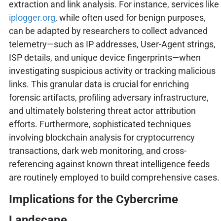
extraction and link analysis. For instance, services like
iplogger.org
, while often used for benign purposes,
can be adapted by researchers to collect advanced
telemetry—such as IP addresses, User-Agent strings,
ISP details, and unique device fingerprints—when
investigating suspicious activity or tracking malicious
links. This granular data is crucial for enriching
forensic artifacts, profiling adversary infrastructure,
and ultimately bolstering threat actor attribution
efforts. Furthermore, sophisticated techniques
involving blockchain analysis for cryptocurrency
transactions, dark web monitoring, and cross-
referencing against known threat intelligence feeds
are routinely employed to build comprehensive cases.
Implications for the Cybercrime
Landscape