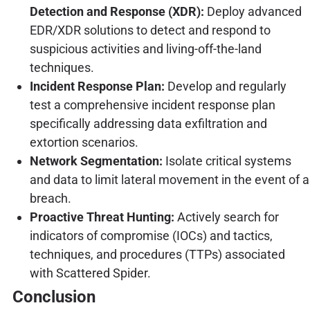
Detection and Response (XDR):
Deploy advanced
EDR/XDR solutions to detect and respond to
suspicious activities and living-off-the-land
techniques.
Incident Response Plan:
Develop and regularly
test a comprehensive incident response plan
specifically addressing data exfiltration and
extortion scenarios.
Network Segmentation:
Isolate critical systems
and data to limit lateral movement in the event of a
breach.
Proactive Threat Hunting:
Actively search for
indicators of compromise (IOCs) and tactics,
techniques, and procedures (TTPs) associated
with Scattered Spider.
Conclusion