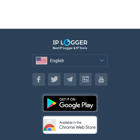
Best IP Logger & IP Tools
English
English