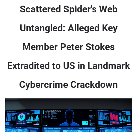
Scattered Spider's Web
Untangled: Alleged Key
Member Peter Stokes
Extradited to US in Landmark
Cybercrime Crackdown