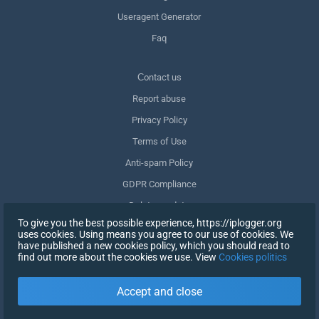
Useragent Generator
Faq
Сontact us
Report abuse
Privacy Policy
Terms of Use
Anti-spam Policy
GDPR Compliance
Delete my data
To give you the best possible experience, https://iplogger.org
Withdraw consent
uses cookies. Using means you agree to our use of cookies. We
have published a new cookies policy, which you should read to
find out more about the cookies we use. View
Cookies politics
SIGN UP
Accept and close
X
SIGN IN