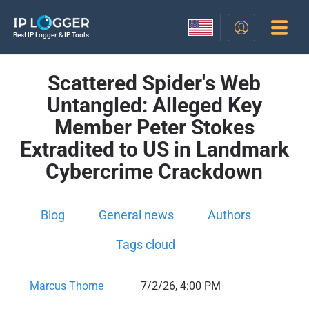
Best IP Logger & IP Tools
Scattered Spider's Web
Untangled: Alleged Key
Member Peter Stokes
Extradited to US in Landmark
Cybercrime Crackdown
Blog
General news
Authors
Tags cloud
Marcus Thorne
7/2/26, 4:00 PM