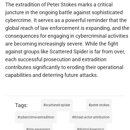
The extradition of Peter Stokes marks a critical
juncture in the ongoing battle against sophisticated
cybercrime. It serves as a powerful reminder that the
global reach of law enforcement is expanding, and the
consequences for engaging in cybercriminal activities
are becoming increasingly severe. While the fight
against groups like Scattered Spider is far from over,
each successful prosecution and extradition
contributes significantly to eroding their operational
capabilities and deterring future attacks.
scattered-spider
peter-stokes
cybercrime-extradition
threat-actor-attribution
sim-swapping
digital-forensics