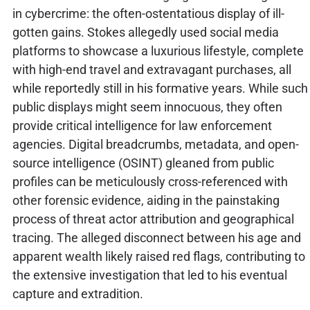
in cybercrime: the often-ostentatious display of ill-
gotten gains. Stokes allegedly used social media
platforms to showcase a luxurious lifestyle, complete
with high-end travel and extravagant purchases, all
while reportedly still in his formative years. While such
public displays might seem innocuous, they often
provide critical intelligence for law enforcement
agencies. Digital breadcrumbs, metadata, and open-
source intelligence (OSINT) gleaned from public
profiles can be meticulously cross-referenced with
other forensic evidence, aiding in the painstaking
process of threat actor attribution and geographical
tracing. The alleged disconnect between his age and
apparent wealth likely raised red flags, contributing to
the extensive investigation that led to his eventual
capture and extradition.