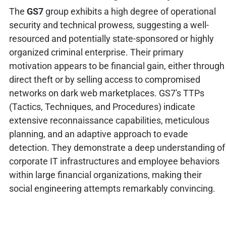
The
GS7
group exhibits a high degree of operational
security and technical prowess, suggesting a well-
resourced and potentially state-sponsored or highly
organized criminal enterprise. Their primary
motivation appears to be financial gain, either through
direct theft or by selling access to compromised
networks on dark web marketplaces. GS7's TTPs
(Tactics, Techniques, and Procedures) indicate
extensive reconnaissance capabilities, meticulous
planning, and an adaptive approach to evade
detection. They demonstrate a deep understanding of
corporate IT infrastructures and employee behaviors
within large financial organizations, making their
social engineering attempts remarkably convincing.