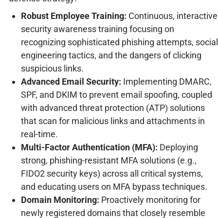
Robust Employee Training:
Continuous, interactive
security awareness training focusing on
recognizing sophisticated phishing attempts, social
engineering tactics, and the dangers of clicking
suspicious links.
Advanced Email Security:
Implementing DMARC,
SPF, and DKIM to prevent email spoofing, coupled
with advanced threat protection (ATP) solutions
that scan for malicious links and attachments in
real-time.
Multi-Factor Authentication (MFA):
Deploying
strong, phishing-resistant MFA solutions (e.g.,
FIDO2 security keys) across all critical systems,
and educating users on MFA bypass techniques.
Domain Monitoring:
Proactively monitoring for
newly registered domains that closely resemble