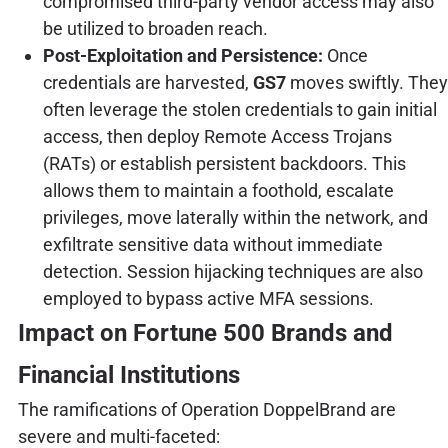
compromised third-party vendor access may also
be utilized to broaden reach.
Post-Exploitation and Persistence:
Once
credentials are harvested,
GS7
moves swiftly. They
often leverage the stolen credentials to gain initial
access, then deploy Remote Access Trojans
(RATs) or establish persistent backdoors. This
allows them to maintain a foothold, escalate
privileges, move laterally within the network, and
exfiltrate sensitive data without immediate
detection. Session hijacking techniques are also
employed to bypass active MFA sessions.
Impact on Fortune 500 Brands and
Financial Institutions
The ramifications of Operation DoppelBrand are
severe and multi-faceted: