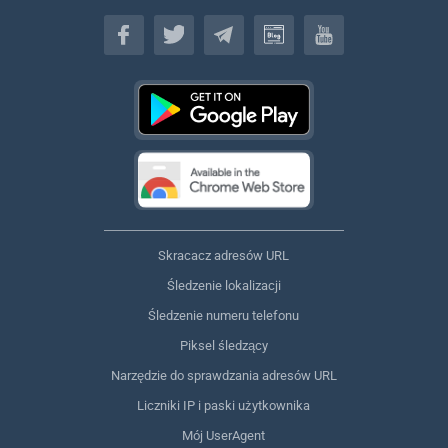
Polski
Skracacz adresów URL
Śledzenie lokalizacji
Śledzenie numeru telefonu
Piksel śledzący
Narzędzie do sprawdzania adresów URL
Liczniki IP i paski użytkownika
Mój UserAgent