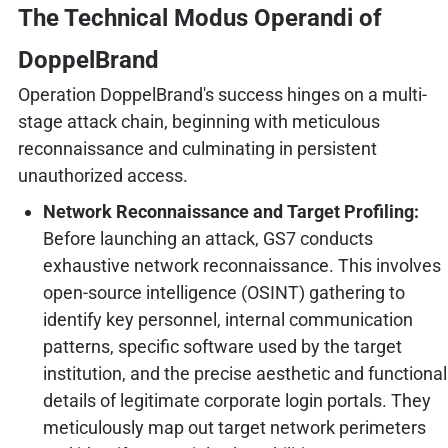
The Technical Modus Operandi of
DoppelBrand
Operation DoppelBrand's success hinges on a multi-
stage attack chain, beginning with meticulous
reconnaissance and culminating in persistent
unauthorized access.
Network Reconnaissance and Target Profiling:
Before launching an attack, GS7 conducts
exhaustive network reconnaissance. This involves
open-source intelligence (OSINT) gathering to
identify key personnel, internal communication
patterns, specific software used by the target
institution, and the precise aesthetic and functional
details of legitimate corporate login portals. They
meticulously map out target network perimeters