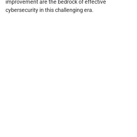
improvement are the bedrock of effective
cybersecurity in this challenging era.