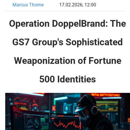
Marcus Thorne
17.02.2026, 12:00
Operation DoppelBrand: The
GS7 Group's Sophisticated
Weaponization of Fortune
500 Identities