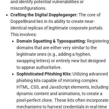
and identify potential vulnerabilities or
misconfigurations.
Crafting the Digital Doppleganger:
The core of
DoppelBrand lies in its ability to create near-
identical replicas of legitimate corporate portals.
This involves:
Domain Squatting & Typosquatting:
Registering
domains that are either very similar to the
legitimate ones (e.g., adding a hyphen,
swapping letters) or entirely new but designed
to appear authoritative.
Sophisticated Phishing Kits:
Utilizing advanced
phishing kits capable of mirroring complex
HTML, CSS, and JavaScript elements, including
dynamic content and animations, to create a
pixel-perfect clone. These kits often incorporate
mechanisms to harvest credentials in real-time