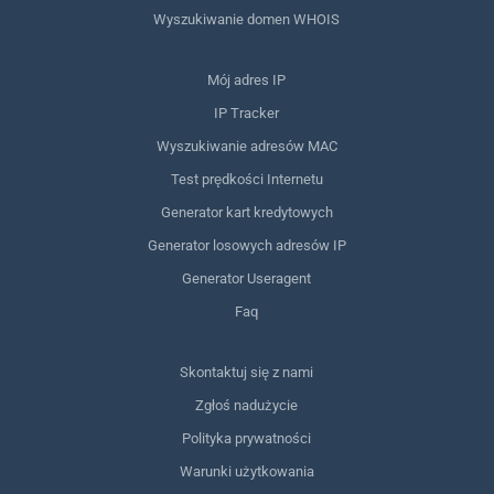
Wyszukiwanie domen WHOIS
Mój adres IP
IP Tracker
Wyszukiwanie adresów MAC
Test prędkości Internetu
Generator kart kredytowych
Generator losowych adresów IP
Generator Useragent
Faq
Skontaktuj się z nami
Zgłoś nadużycie
Polityka prywatności
Warunki użytkowania