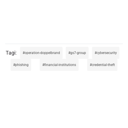
operation-doppelbrand
gs7-group
cybersecurity
phishing
financial-institutions
credential-theft