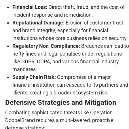
Financial Loss:
Direct theft, fraud, and the cost of
incident response and remediation.
Reputational Damage:
Erosion of customer trust
and brand integrity, especially for financial
institutions whose core business relies on security.
Regulatory Non-Compliance:
Breaches can lead to
hefty fines and legal penalties under regulations
like GDPR, CCPA, and various financial industry
mandates.
Supply Chain Risk:
Compromise of a major
financial institution can cascade to its partners and
clients, creating a broader ecosystem risk.
Defensive Strategies and Mitigation
Combating sophisticated threats like Operation
DoppelBrand requires a multi-layered, proactive
defense strategy: