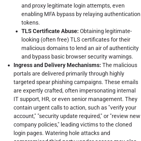
and proxy legitimate login attempts, even
enabling MFA bypass by relaying authentication
tokens.
TLS Certificate Abuse:
Obtaining legitimate-
looking (often free) TLS certificates for their
malicious domains to lend an air of authenticity
and bypass basic browser security warnings.
Ingress and Delivery Mechanisms:
The malicious
portals are delivered primarily through highly
targeted spear phishing campaigns. These emails
are expertly crafted, often impersonating internal
IT support, HR, or even senior management. They
contain urgent calls to action, such as "verify your
account," "security update required," or "review new
company policies," leading victims to the cloned
login pages. Watering hole attacks and