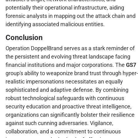
potentially their operational infrastructure, aiding
forensic analysts in mapping out the attack chain and
identifying associated malicious entities.
Conclusion
Operation DoppelBrand serves as a stark reminder of
the persistent and evolving threat landscape facing
financial institutions and major corporations. The
GS7
group's ability to weaponize brand trust through hyper-
realistic impersonations necessitates an equally
sophisticated and adaptive defense. By combining
robust technological safeguards with continuous
security education and proactive threat intelligence,
organizations can significantly bolster their resilience
against such cunning adversaries. Vigilance,
collaboration, and a commitment to continuous