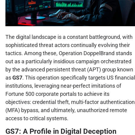
The digital landscape is a constant battleground, with
sophisticated threat actors continually evolving their
tactics. Among these, Operation DoppelBrand stands
out as a particularly insidious campaign orchestrated
by the advanced persistent threat (APT) group known
as
GS7
. This operation specifically targets US financial
institutions, leveraging near-perfect imitations of
Fortune 500 corporate portals to achieve its
objectives: credential theft, multi-factor authentication
(MFA) bypass, and ultimately, unauthorized remote
access to critical systems.
GS7: A Profile in Digital Deception