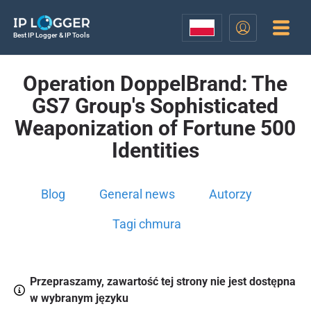
Best IP Logger & IP Tools
Operation DoppelBrand: The
GS7 Group's Sophisticated
Weaponization of Fortune 500
Identities
Blog
General news
Autorzy
Tagi chmura
Przepraszamy, zawartość tej strony nie jest dostępna
w wybranym języku