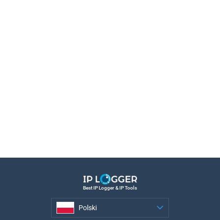
Best IP Logger & IP Tools
Polski