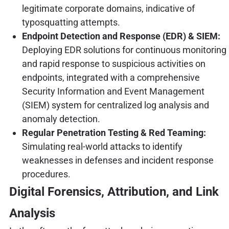
legitimate corporate domains, indicative of
typosquatting attempts.
Endpoint Detection and Response (EDR) & SIEM:
Deploying EDR solutions for continuous monitoring
and rapid response to suspicious activities on
endpoints, integrated with a comprehensive
Security Information and Event Management
(SIEM) system for centralized log analysis and
anomaly detection.
Regular Penetration Testing & Red Teaming:
Simulating real-world attacks to identify
weaknesses in defenses and incident response
procedures.
Digital Forensics, Attribution, and Link
Analysis