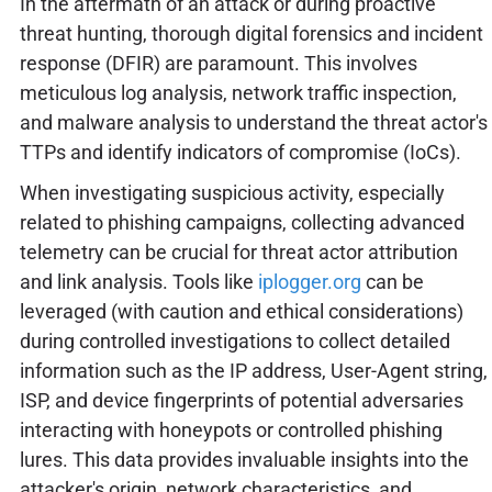
In the aftermath of an attack or during proactive
threat hunting, thorough digital forensics and incident
response (DFIR) are paramount. This involves
meticulous log analysis, network traffic inspection,
and malware analysis to understand the threat actor's
TTPs and identify indicators of compromise (IoCs).
When investigating suspicious activity, especially
related to phishing campaigns, collecting advanced
telemetry can be crucial for threat actor attribution
and link analysis. Tools like
iplogger.org
can be
leveraged (with caution and ethical considerations)
during controlled investigations to collect detailed
information such as the IP address, User-Agent string,
ISP, and device fingerprints of potential adversaries
interacting with honeypots or controlled phishing
lures. This data provides invaluable insights into the
attacker's origin, network characteristics, and