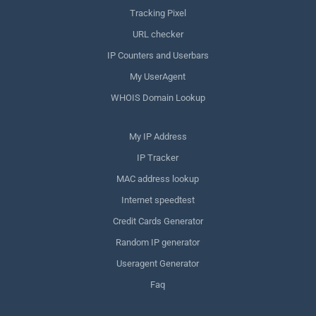
Tracking Pixel
URL checker
IP Counters and Userbars
My UserAgent
WHOIS Domain Lookup
My IP Address
IP Tracker
MAC address lookup
Internet speedtest
Credit Cards Generator
Random IP generator
Useragent Generator
Faq