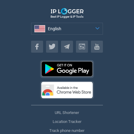
Best IP Logger & IP Tools
English
English
URL Shortener
Location Tracker
Track phone number