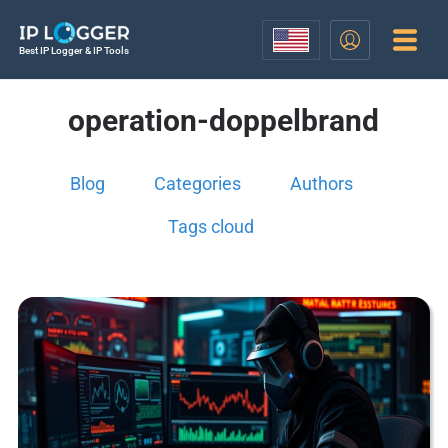
Best IP Logger & IP Tools
operation-doppelbrand
Blog
Categories
Authors
Tags cloud