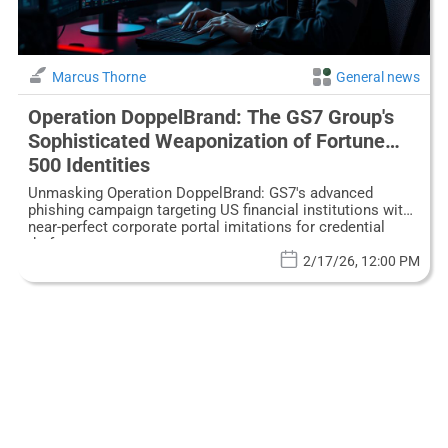
Marcus Thorne
General news
Operation DoppelBrand: The GS7 Group's
Sophisticated Weaponization of Fortune
500 Identities
Unmasking Operation DoppelBrand: GS7's advanced
phishing campaign targeting US financial institutions with
near-perfect corporate portal imitations for credential
theft.
2/17/26, 12:00 PM