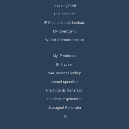
Tracking Pixel
URL checker
IP Counters and Userbars
My UserAgent
WHOIS Domain Lookup
My IP Address
IP Tracker
MAC address lookup
Internet speedtest
Credit Cards Generator
Random IP generator
Useragent Generator
Faq