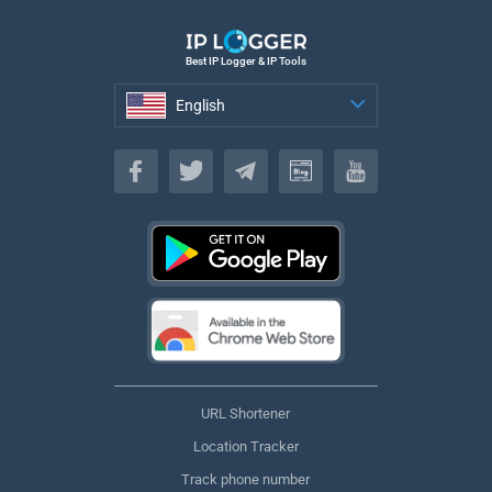
Best IP Logger & IP Tools
English
English
URL Shortener
Location Tracker
Track phone number