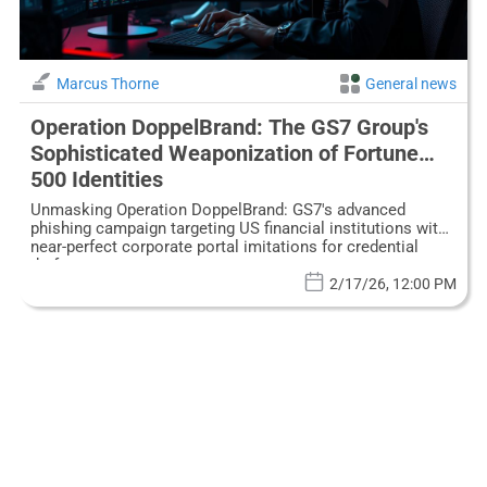
Marcus Thorne
General news
Operation DoppelBrand: The GS7 Group's
Sophisticated Weaponization of Fortune
500 Identities
Unmasking Operation DoppelBrand: GS7's advanced
phishing campaign targeting US financial institutions with
near-perfect corporate portal imitations for credential
theft.
2/17/26, 12:00 PM