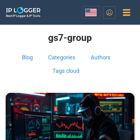
Best IP Logger & IP Tools
gs7-group
Blog
Categories
Authors
Tags cloud