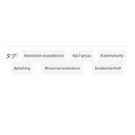
operation-doppelbrand
gs7-group
cybersecurity
phishing
financial-institutions
credential-theft