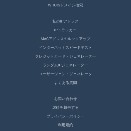
WHOISドメイン検索
私のIPアドレス
IPトラッカー
MACアドレスのルックアップ
インターネットスピードテスト
クレジットカード・ジェネレーター
ランダムIPジェネレーター
ユーザージェントジェネレータ
よくある質問
お問い合わせ
虐待を報告する
プライバシーポリシー
利用規約