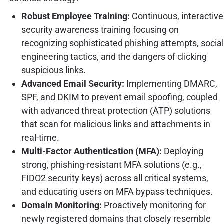
Robust Employee Training:
Continuous, interactive
security awareness training focusing on
recognizing sophisticated phishing attempts, social
engineering tactics, and the dangers of clicking
suspicious links.
Advanced Email Security:
Implementing DMARC,
SPF, and DKIM to prevent email spoofing, coupled
with advanced threat protection (ATP) solutions
that scan for malicious links and attachments in
real-time.
Multi-Factor Authentication (MFA):
Deploying
strong, phishing-resistant MFA solutions (e.g.,
FIDO2 security keys) across all critical systems,
and educating users on MFA bypass techniques.
Domain Monitoring:
Proactively monitoring for
newly registered domains that closely resemble