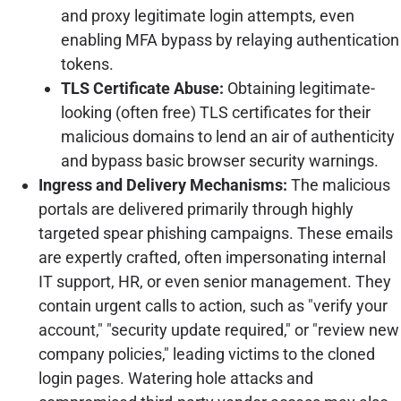
and proxy legitimate login attempts, even
enabling MFA bypass by relaying authentication
tokens.
TLS Certificate Abuse:
Obtaining legitimate-
looking (often free) TLS certificates for their
malicious domains to lend an air of authenticity
and bypass basic browser security warnings.
Ingress and Delivery Mechanisms:
The malicious
portals are delivered primarily through highly
targeted spear phishing campaigns. These emails
are expertly crafted, often impersonating internal
IT support, HR, or even senior management. They
contain urgent calls to action, such as "verify your
account," "security update required," or "review new
company policies," leading victims to the cloned
login pages. Watering hole attacks and