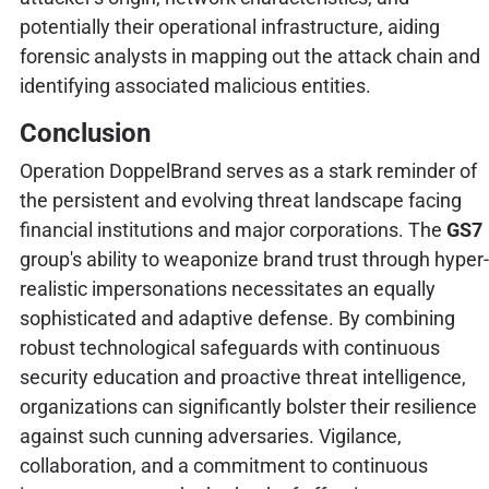
potentially their operational infrastructure, aiding
forensic analysts in mapping out the attack chain and
identifying associated malicious entities.
Conclusion
Operation DoppelBrand serves as a stark reminder of
the persistent and evolving threat landscape facing
financial institutions and major corporations. The
GS7
group's ability to weaponize brand trust through hyper-
realistic impersonations necessitates an equally
sophisticated and adaptive defense. By combining
robust technological safeguards with continuous
security education and proactive threat intelligence,
organizations can significantly bolster their resilience
against such cunning adversaries. Vigilance,
collaboration, and a commitment to continuous