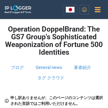
Best IP Logger & IP Tools
Operation DoppelBrand: The
GS7 Group's Sophisticated
Weaponization of Fortune 500
Identities
ブログ
General news
著者紹介
タグ クラウド
申し訳ありませんが、このページのコンテンツは選択
された言語ではご利用いただけません。