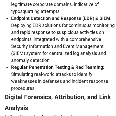
legitimate corporate domains, indicative of
typosquatting attempts.
Endpoint Detection and Response (EDR) & SIEM:
Deploying EDR solutions for continuous monitoring
and rapid response to suspicious activities on
endpoints, integrated with a comprehensive
Security Information and Event Management
(SIEM) system for centralized log analysis and
anomaly detection.
Regular Penetration Testing & Red Teaming:
Simulating real-world attacks to identify
weaknesses in defenses and incident response
procedures.
Digital Forensics, Attribution, and Link
Analysis