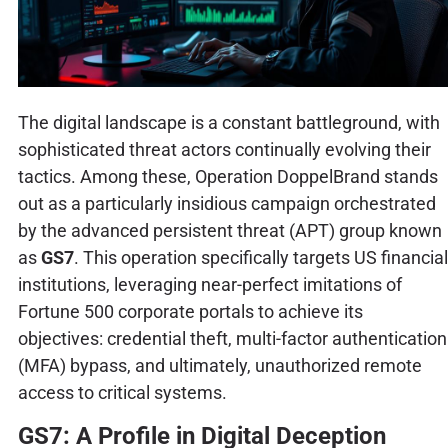
The digital landscape is a constant battleground, with
sophisticated threat actors continually evolving their
tactics. Among these, Operation DoppelBrand stands
out as a particularly insidious campaign orchestrated
by the advanced persistent threat (APT) group known
as
GS7
. This operation specifically targets US financial
institutions, leveraging near-perfect imitations of
Fortune 500 corporate portals to achieve its
objectives: credential theft, multi-factor authentication
(MFA) bypass, and ultimately, unauthorized remote
access to critical systems.
GS7: A Profile in Digital Deception