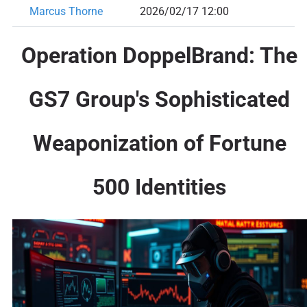
Marcus Thorne
2026/02/17 12:00
Operation DoppelBrand: The
GS7 Group's Sophisticated
Weaponization of Fortune
500 Identities