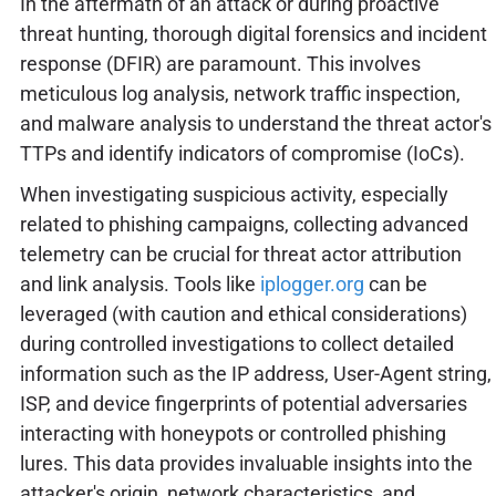
In the aftermath of an attack or during proactive
threat hunting, thorough digital forensics and incident
response (DFIR) are paramount. This involves
meticulous log analysis, network traffic inspection,
and malware analysis to understand the threat actor's
TTPs and identify indicators of compromise (IoCs).
When investigating suspicious activity, especially
related to phishing campaigns, collecting advanced
telemetry can be crucial for threat actor attribution
and link analysis. Tools like
iplogger.org
can be
leveraged (with caution and ethical considerations)
during controlled investigations to collect detailed
information such as the IP address, User-Agent string,
ISP, and device fingerprints of potential adversaries
interacting with honeypots or controlled phishing
lures. This data provides invaluable insights into the
attacker's origin, network characteristics, and