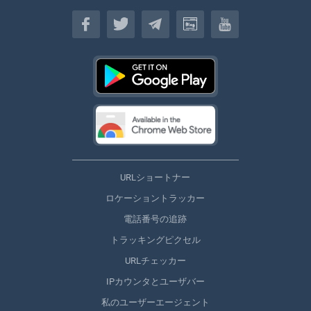
日本
URLショートナー
ロケーショントラッカー
電話番号の追跡
トラッキングピクセル
URLチェッカー
IPカウンタとユーザバー
私のユーザーエージェント