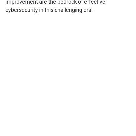
improvement are the bedrock of effective
cybersecurity in this challenging era.