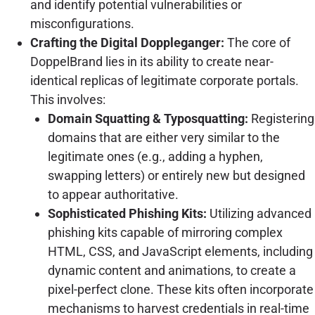
and identify potential vulnerabilities or
misconfigurations.
Crafting the Digital Doppleganger:
The core of
DoppelBrand lies in its ability to create near-
identical replicas of legitimate corporate portals.
This involves:
Domain Squatting & Typosquatting:
Registering
domains that are either very similar to the
legitimate ones (e.g., adding a hyphen,
swapping letters) or entirely new but designed
to appear authoritative.
Sophisticated Phishing Kits:
Utilizing advanced
phishing kits capable of mirroring complex
HTML, CSS, and JavaScript elements, including
dynamic content and animations, to create a
pixel-perfect clone. These kits often incorporate
mechanisms to harvest credentials in real-time