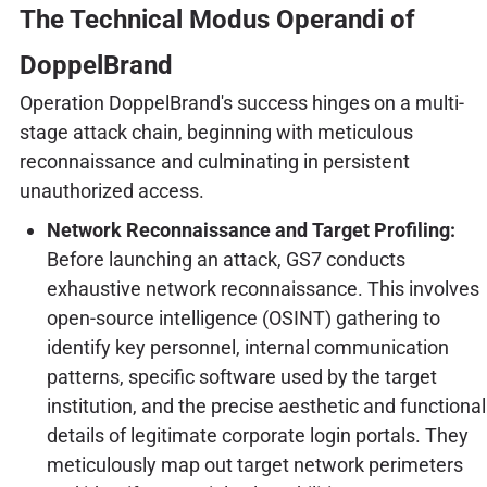
The Technical Modus Operandi of
DoppelBrand
Operation DoppelBrand's success hinges on a multi-
stage attack chain, beginning with meticulous
reconnaissance and culminating in persistent
unauthorized access.
Network Reconnaissance and Target Profiling:
Before launching an attack, GS7 conducts
exhaustive network reconnaissance. This involves
open-source intelligence (OSINT) gathering to
identify key personnel, internal communication
patterns, specific software used by the target
institution, and the precise aesthetic and functional
details of legitimate corporate login portals. They
meticulously map out target network perimeters