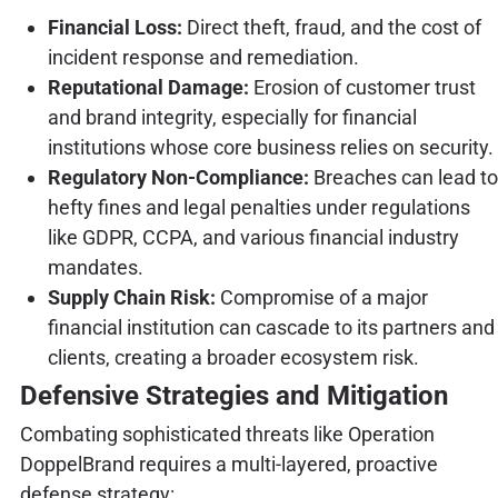
Financial Loss:
Direct theft, fraud, and the cost of
incident response and remediation.
Reputational Damage:
Erosion of customer trust
and brand integrity, especially for financial
institutions whose core business relies on security.
Regulatory Non-Compliance:
Breaches can lead to
hefty fines and legal penalties under regulations
like GDPR, CCPA, and various financial industry
mandates.
Supply Chain Risk:
Compromise of a major
financial institution can cascade to its partners and
clients, creating a broader ecosystem risk.
Defensive Strategies and Mitigation
Combating sophisticated threats like Operation
DoppelBrand requires a multi-layered, proactive
defense strategy: