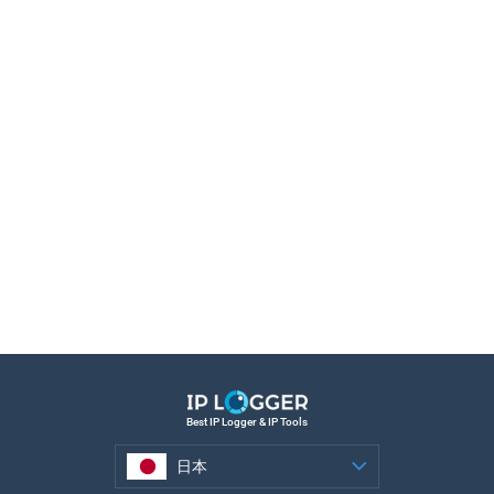
Best IP Logger & IP Tools
日本