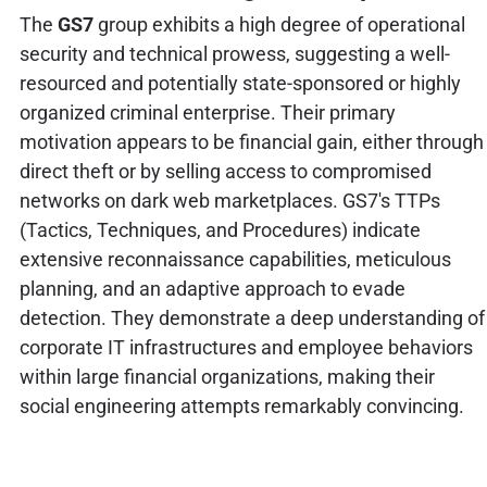
The
GS7
group exhibits a high degree of operational
security and technical prowess, suggesting a well-
resourced and potentially state-sponsored or highly
organized criminal enterprise. Their primary
motivation appears to be financial gain, either through
direct theft or by selling access to compromised
networks on dark web marketplaces. GS7's TTPs
(Tactics, Techniques, and Procedures) indicate
extensive reconnaissance capabilities, meticulous
planning, and an adaptive approach to evade
detection. They demonstrate a deep understanding of
corporate IT infrastructures and employee behaviors
within large financial organizations, making their
social engineering attempts remarkably convincing.