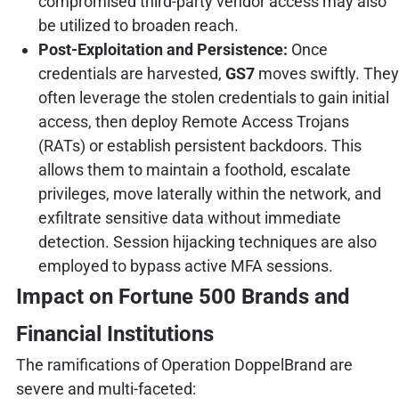
compromised third-party vendor access may also
be utilized to broaden reach.
Post-Exploitation and Persistence:
Once
credentials are harvested,
GS7
moves swiftly. They
often leverage the stolen credentials to gain initial
access, then deploy Remote Access Trojans
(RATs) or establish persistent backdoors. This
allows them to maintain a foothold, escalate
privileges, move laterally within the network, and
exfiltrate sensitive data without immediate
detection. Session hijacking techniques are also
employed to bypass active MFA sessions.
Impact on Fortune 500 Brands and
Financial Institutions
The ramifications of Operation DoppelBrand are
severe and multi-faceted: