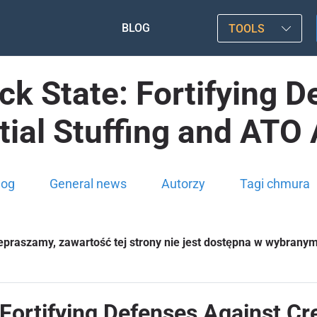
BLOG
TOOLS
ack State: Fortifying 
ial Stuffing and ATO
log
General news
Autorzy
Tagi chmura
epraszamy, zawartość tej strony nie jest dostępna w wybrany
: Fortifying Defenses Against Cr