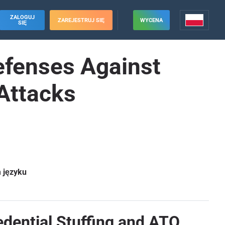
ZALOGUJ
ZAREJESTRUJ SIĘ
WYCENA
SIĘ
Defenses Against
 Attacks
m języku
edential Stuffing and ATO