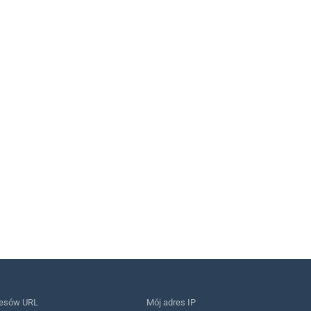
resów URL
Mój adres IP