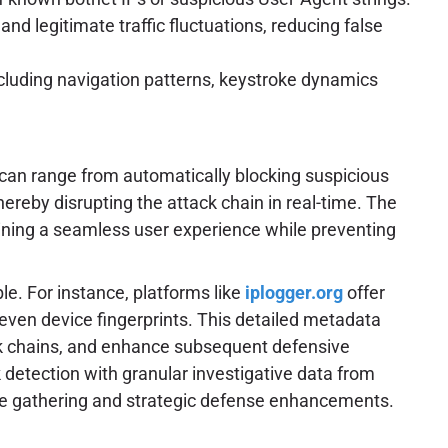
d legitimate traffic fluctuations, reducing false
cluding navigation patterns, keystroke dynamics
 can range from automatically blocking suspicious
hereby disrupting the attack chain in real-time. The
taining a seamless user experience while preventing
le. For instance, platforms like
iplogger.org
offer
 even device fingerprints. This detailed metadata
tack chains, and enhance subsequent defensive
k detection with granular investigative data from
nce gathering and strategic defense enhancements.