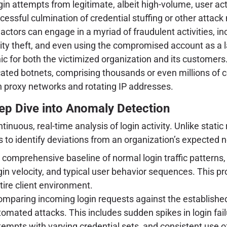
gin attempts from legitimate, albeit high-volume, user acti
ssful culmination of credential stuffing or other attack
tors can engage in a myriad of fraudulent activities, inc
dentity theft, and even using the compromised account as a
 for both the victimized organization and its customers
cated botnets, comprising thousands or even millions of
h proxy networks and rotating IP addresses.
eep Dive into Anomaly Detection
ontinuous, real-time analysis of login activity. Unlike st
 to identify deviations from an organization’s expected 
comprehensive baseline of normal login traffic patterns, 
ogin velocity, and typical user behavior sequences. This pr
ire client environment.
mparing incoming login requests against the established
utomated attacks. This includes sudden spikes in login fa
ttempts with varying credential sets, and consistent use 