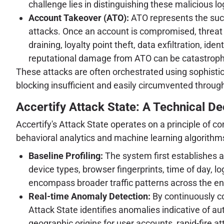
challenge lies in distinguishing these malicious lo
Account Takeover (ATO):
ATO represents the succe
attacks. Once an account is compromised, threat ac
draining, loyalty point theft, data exfiltration, i
reputational damage from ATO can be catastrophic
These attacks are often orchestrated using sophisti
blocking insufficient and easily circumvented throug
Accertify Attack State: A Technical D
Accertify's Attack State operates on a principle of c
behavioral analytics and machine learning algorithms
Baseline Profiling:
The system first establishes a 
device types, browser fingerprints, time of day, l
encompass broader traffic patterns across the ent
Real-time Anomaly Detection:
By continuously co
Attack State identifies anomalies indicative of a
geographic origins for user accounts, rapid-fire a