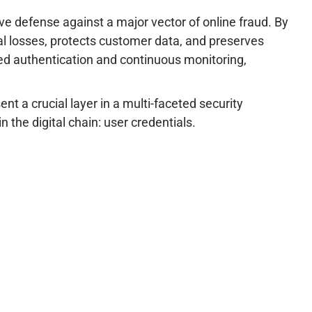
ive defense against a major vector of online fraud. By
al losses, protects customer data, and preserves
ased authentication and continuous monitoring,
nt a crucial layer in a multi-faceted security
 the digital chain: user credentials.