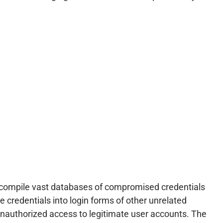
s compile vast databases of compromised credentials
credentials into login forms of other unrelated
unauthorized access to legitimate user accounts. The