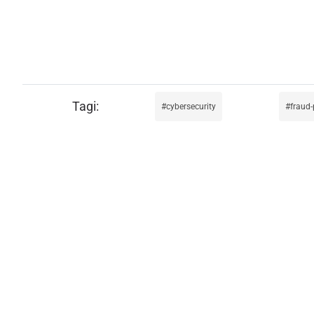
cybersecurity
fraud-