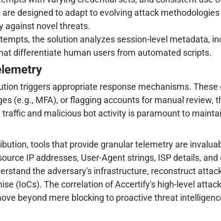
re designed to adapt to evolving attack methodologies an
y against novel threats.
empts, the solution analyzes session-level metadata, in
that differentiate human users from automated scripts.
elemetry
solution triggers appropriate response mechanisms. These
es (e.g., MFA), or flagging accounts for manual review, t
e traffic and malicious bot activity is paramount to main
bution, tools that provide granular telemetry are invaluab
 source IP addresses, User-Agent strings, ISP details, and
understand the adversary's infrastructure, reconstruct at
se (IoCs). The correlation of Accertify's high-level attac
move beyond mere blocking to proactive threat intellige