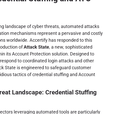
ving landscape of cyber threats, automated attacks
cation mechanisms represent a pervasive and costly
ons worldwide. Accertify has responded to this
troduction of
Attack State
, a new, sophisticated
hin its Account Protection solution. Designed to
respond to coordinated login attacks and other
ck State is engineered to safeguard customer
idious tactics of credential stuffing and Account
reat Landscape: Credential Stuffing
ectors leveraging automated tools are particularly