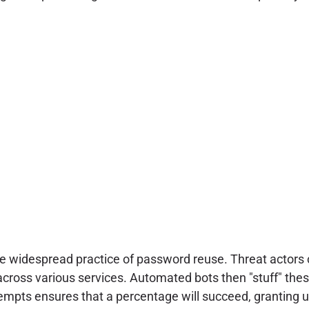
the widespread practice of password reuse. Threat actor
oss various services. Automated bots then "stuff" these 
ttempts ensures that a percentage will succeed, granting 