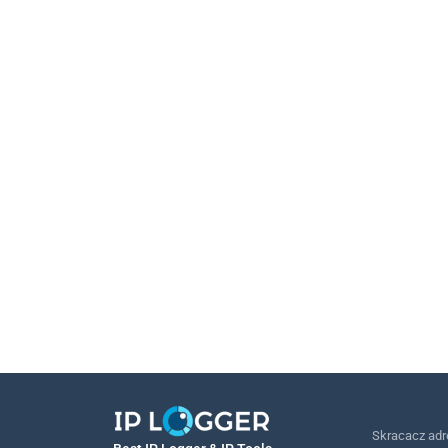
Skracacz ad