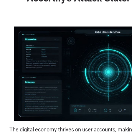
The digital economy thrives on user accounts, makin