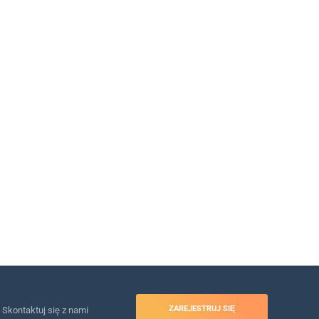
ZAREJESTRUJ SIĘ
Skontaktuj się z nami