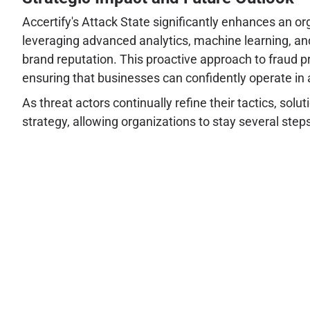
Accertify's Attack State significantly enhances an or
leveraging advanced analytics, machine learning, and
brand reputation. This proactive approach to fraud p
ensuring that businesses can confidently operate in a
As threat actors continually refine their tactics, sol
strategy, allowing organizations to stay several steps