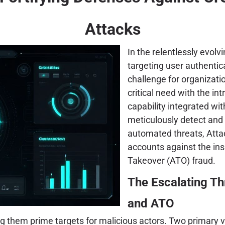
Attacks
In the relentlessly evol
targeting user authenti
challenge for organizati
critical need with the in
capability integrated wit
meticulously detect and 
automated threats, Atta
accounts against the ins
Takeover (ATO) fraud.
The Escalating Th
and ATO
g them prime targets for malicious actors. Two primary v