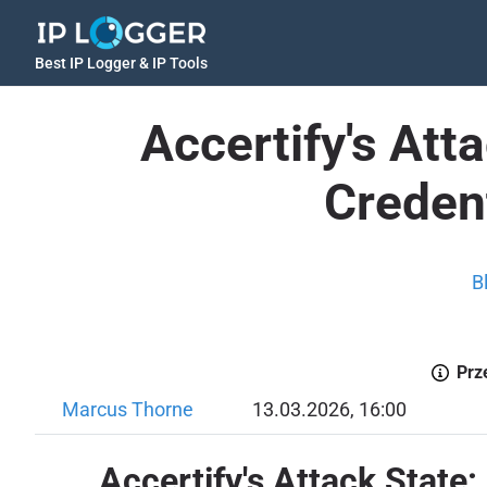
Best IP Logger & IP Tools
Accertify's Att
Credent
B
Prz
Marcus Thorne
13.03.2026, 16:00
Accertify's Attack State