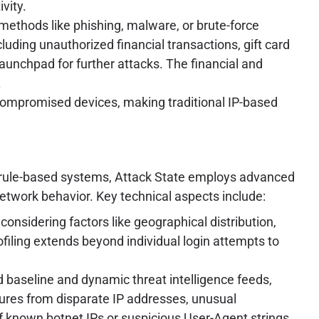
vity.
 methods like phishing, malware, or brute-force
luding unauthorized financial transactions, gift card
 launchpad for further attacks. The financial and
.
 compromised devices, making traditional IP-based
atic rule-based systems, Attack State employs advanced
network behavior. Key technical aspects include:
considering factors like geographical distribution,
ofiling extends beyond individual login attempts to
 baseline and dynamic threat intelligence feeds,
ilures from disparate IP addresses, unusual
of known botnet IPs or suspicious User-Agent strings.