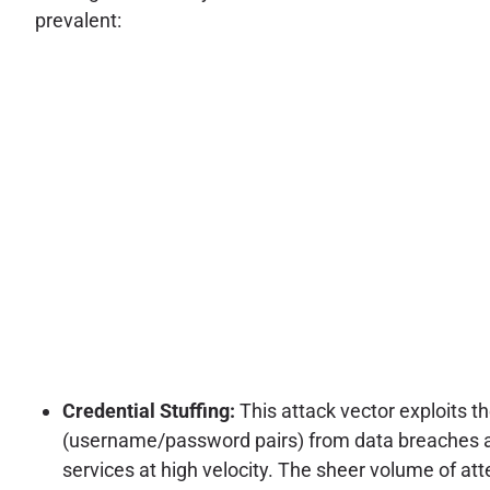
prevalent:
Credential Stuffing:
This attack vector exploits 
(username/password pairs) from data breaches acr
services at high velocity. The sheer volume of a