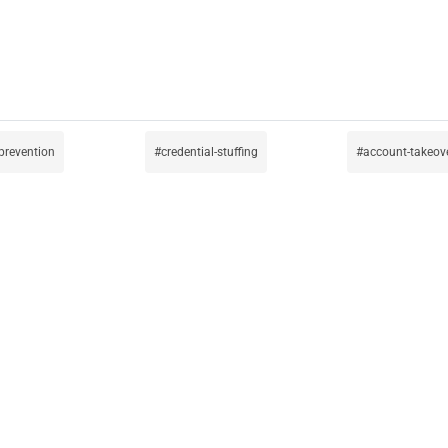
prevention
credential-stuffing
account-takeov