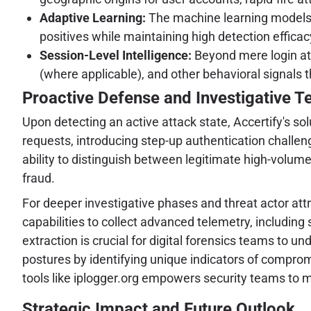
Adaptive Learning:
The machine learning models a
positives while maintaining high detection efficac
Session-Level Intelligence:
Beyond mere login att
(where applicable), and other behavioral signals 
Proactive Defense and Investigative T
Upon detecting an active attack state, Accertify's 
requests, introducing step-up authentication challeng
ability to distinguish between legitimate high-volum
fraud.
For deeper investigative phases and threat actor attri
capabilities to collect advanced telemetry, including
extraction is crucial for digital forensics teams to 
postures by identifying unique indicators of compromi
tools like iplogger.org empowers security teams to 
Strategic Impact and Future Outlook