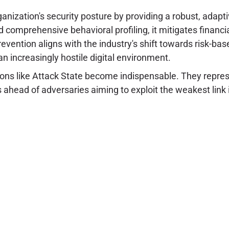
ganization's security posture by providing a robust, adapt
 comprehensive behavioral profiling, it mitigates financi
revention aligns with the industry's shift towards risk-b
n increasingly hostile digital environment.
utions like Attack State become indispensable. They represe
 ahead of adversaries aiming to exploit the weakest link in