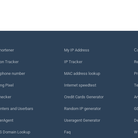
hortener
My IP Address
Сo
on Tracker
IP Tracker
Re
 phone number
MAC address lookup
Pr
ng Pixel
Internet speedtest
Te
hecker
Credit Cards Generator
An
nters and Userbars
Random IP generator
G
erAgent
Useragent Generator
De
 Domain Lookup
Faq
W