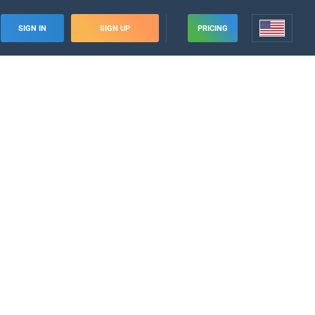
SIGN IN
SIGN UP
PRICING