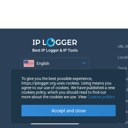
URL S
Best IP Logger & IP Tools
Locati
English
Track
English
To give you the best possible experience,
Tracki
https://iplogger.org uses cookies. Using means you
agree to our use of cookies. We have published a new
URL c
cookies policy, which you should read to find out
more about the cookies we use. View
Cookies politics
IP Cou
Accept and close
My Us
WHOIS