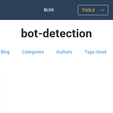
BLOG
TOOLS
bot-detection
Blog
Categories
Authors
Tags cloud