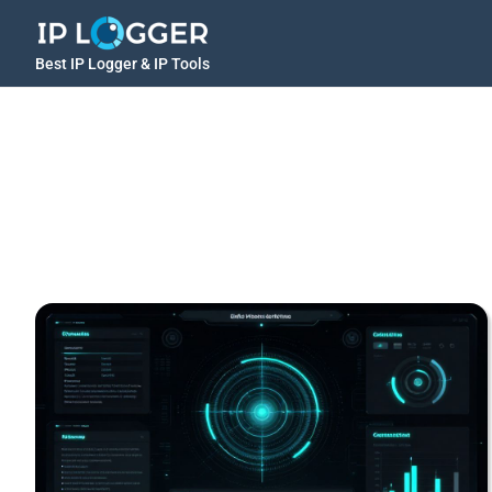
Best IP Logger & IP Tools