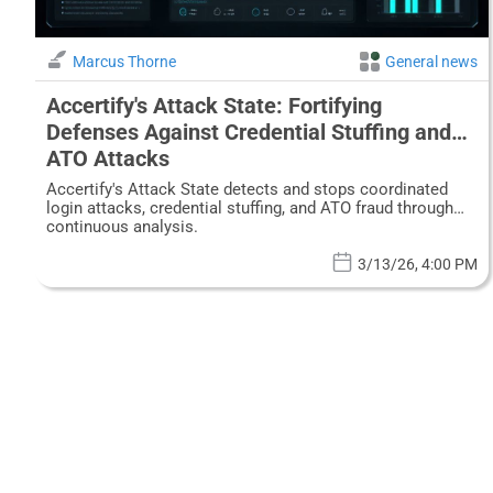
Marcus Thorne
General news
Accertify's Attack State: Fortifying
Defenses Against Credential Stuffing and
ATO Attacks
Accertify's Attack State detects and stops coordinated
login attacks, credential stuffing, and ATO fraud through
continuous analysis.
3/13/26, 4:00 PM