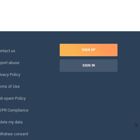
SIGN UP
ntact us
port abuse
SIGN IN
ivacy Policy
rms of Use
ti-spam Policy
DPR Compliance
lete my data
X
ithdraw consent