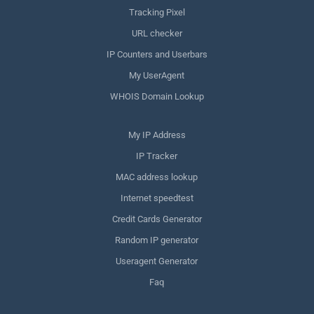
Tracking Pixel
URL checker
IP Counters and Userbars
My UserAgent
WHOIS Domain Lookup
My IP Address
IP Tracker
MAC address lookup
Internet speedtest
Credit Cards Generator
Random IP generator
Useragent Generator
Faq