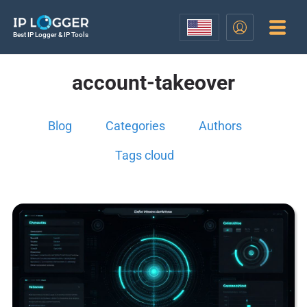
Best IP Logger & IP Tools
account-takeover
Blog
Categories
Authors
Tags cloud