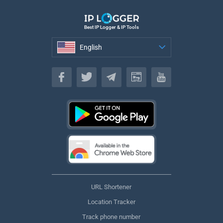
Best IP Logger & IP Tools
English
English
URL Shortener
Location Tracker
Track phone number