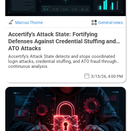
Marcus Thorne
General news
Accertify's Attack State: Fortifying
Defenses Against Credential Stuffing and
ATO Attacks
Accertify's Attack State detects and stops coordinated
login attacks, credential stuffing, and ATO fraud through
continuous analysis.
3/13/26, 4:00 PM