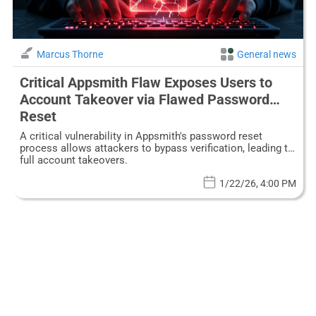
Marcus Thorne
General news
Critical Appsmith Flaw Exposes Users to
Account Takeover via Flawed Password
Reset
A critical vulnerability in Appsmith's password reset
process allows attackers to bypass verification, leading to
full account takeovers.
1/22/26, 4:00 PM