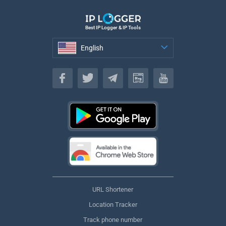
Best IP Logger & IP Tools
English
English
URL Shortener
Location Tracker
Track phone number