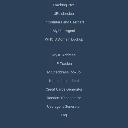
Tracking Pixel
URL checker
IP Counters and Userbars
My UserAgent
WHOIS Domain Lookup
My IP Address
IP Tracker
MAC address lookup
Internet speedtest
Credit Cards Generator
Random IP generator
Useragent Generator
Faq