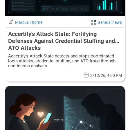
Marcus Thorne
General news
Accertify's Attack State: Fortifying
Defenses Against Credential Stuffing and
ATO Attacks
Accertify's Attack State detects and stops coordinated
login attacks, credential stuffing, and ATO fraud through
continuous analysis.
3/13/26, 4:00 PM