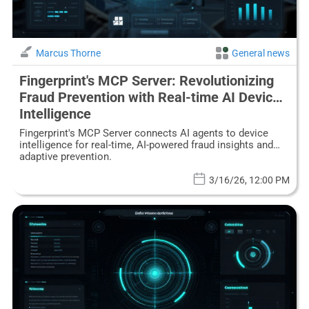
Marcus Thorne
General news
Fingerprint's MCP Server: Revolutionizing
Fraud Prevention with Real-time AI Device
Intelligence
Fingerprint's MCP Server connects AI agents to device
intelligence for real-time, AI-powered fraud insights and
adaptive prevention.
3/16/26, 12:00 PM