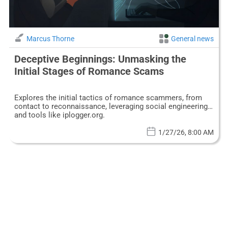
Marcus Thorne
General news
Deceptive Beginnings: Unmasking the
Initial Stages of Romance Scams
Explores the initial tactics of romance scammers, from
contact to reconnaissance, leveraging social engineering
and tools like iplogger.org.
1/27/26, 8:00 AM