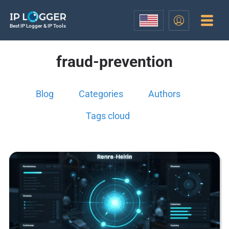
Best IP Logger & IP Tools
fraud-prevention
Blog
Categories
Authors
Tags cloud