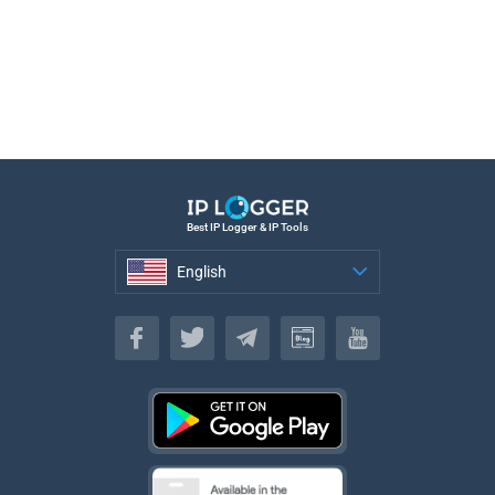
Best IP Logger & IP Tools
English
English