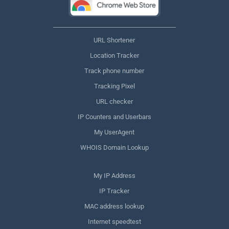
URL Shortener
Location Tracker
Track phone number
Tracking Pixel
URL checker
IP Counters and Userbars
My UserAgent
WHOIS Domain Lookup
My IP Address
IP Tracker
MAC address lookup
Internet speedtest