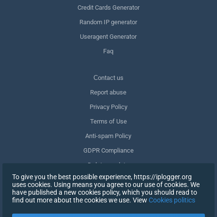
Credit Cards Generator
Random IP generator
Useragent Generator
Faq
Сontact us
Report abuse
Privacy Policy
Terms of Use
Anti-spam Policy
GDPR Compliance
Delete my data
To give you the best possible experience, https://iplogger.org
Withdraw consent
uses cookies. Using means you agree to our use of cookies. We
have published a new cookies policy, which you should read to
find out more about the cookies we use. View
Cookies politics
SIGN UP