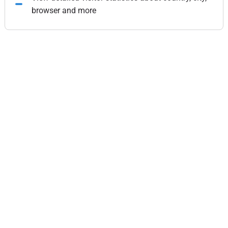
browser and more