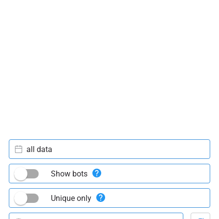
all data
Show bots
Unique only