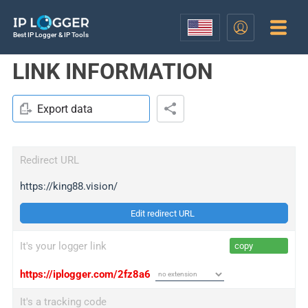
Best IP Logger & IP Tools
LINK INFORMATION
Export data
Redirect URL
https://king88.vision/
Edit redirect URL
It's your logger link
copy
https://iplogger.com/2fz8a6
It's a tracking code