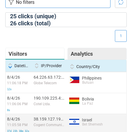
25
clicks (unique)
26
clicks (total)
1
Visitors
Analytics
Datetime
IP/Provider
Country/City
8/4/26
64.226.63.172:49835
Philippines
Butuan
11:06:18 PM
Globe Telecom
12s
8/4/26
190.109.225.4:36102
Bolivia
La Paz
11:06:06 PM
Cotel Ltda.
8s
8/4/26
38.159.127.198:1086
Israel
Bet Shemesh
11:05:58 PM
Cogent Communications
37d 23h 38m 32s