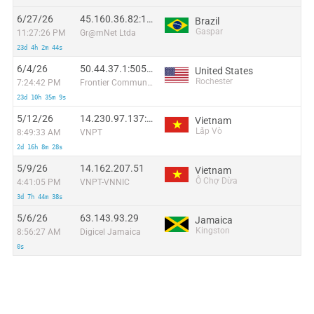
6/27/26
45.160.36.82:15338
Brazil
Gaspar
11:27:26 PM
Gr@mNet Ltda
23d 4h 2m 44s
6/4/26
50.44.37.1:50582
United States
Rochester
7:24:42 PM
Frontier Communications Solutions
23d 10h 35m 9s
5/12/26
14.230.97.137:36060
Vietnam
Lấp Vò
8:49:33 AM
VNPT
2d 16h 8m 28s
5/9/26
14.162.207.51
Vietnam
Ô Chợ Dừa
4:41:05 PM
VNPT-VNNIC
3d 7h 44m 38s
5/6/26
63.143.93.29
Jamaica
Kingston
8:56:27 AM
Digicel Jamaica
0s