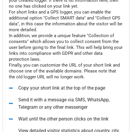
your created logger. If there is no information here, then
no one has clicked on your link yet.
For short links and a GPS logger, you can enable the
additional option "Collect SMART data" and "Collect GPS
data", in this case the information about the visitor will be
more detailed.
In addition, we provide a unique feature "Collection of
consents" which allows you to collect consent from the
user before going to the final link. This will help bring your
links into compliance with GDPR and other data
protection laws.
Finally, you can customize the URL of your short link and
choose one of the available domains. Please note that
the old logger URL will no longer work.
Copy your short link at the top of the page
Send it with a message via SMS, WhatsApp,
Telegram or any other messenger
Wait until the other person clicks on the link
View detailed visitor statistics about country, city,