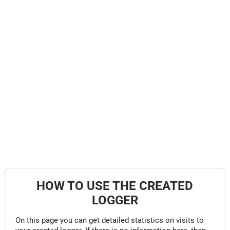
HOW TO USE THE CREATED
LOGGER
On this page you can get detailed statistics on visits to