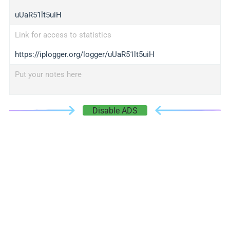
uUaR51lt5uiH
Link for access to statistics
https://iplogger.org/logger/uUaR51lt5uiH
Put your notes here
Disable ADS