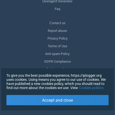
Useragent Generator
Faq
Сontact us
Report abuse
Privacy Policy
Terms of Use
Anti-spam Policy
GDPR Compliance
Delete my data
To give you the best possible experience, https://iplogger.org
Withdraw consent
uses cookies. Using means you agree to our use of cookies. We
have published a new cookies policy, which you should read to
find out more about the cookies we use. View
Cookies politics
SIGN UP
Accept and close
X
SIGN IN