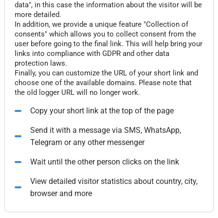
data", in this case the information about the visitor will be
more detailed.
In addition, we provide a unique feature "Collection of
consents" which allows you to collect consent from the
user before going to the final link. This will help bring your
links into compliance with GDPR and other data
protection laws.
Finally, you can customize the URL of your short link and
choose one of the available domains. Please note that
the old logger URL will no longer work.
Copy your short link at the top of the page
Send it with a message via SMS, WhatsApp,
Telegram or any other messenger
Wait until the other person clicks on the link
View detailed visitor statistics about country, city,
browser and more