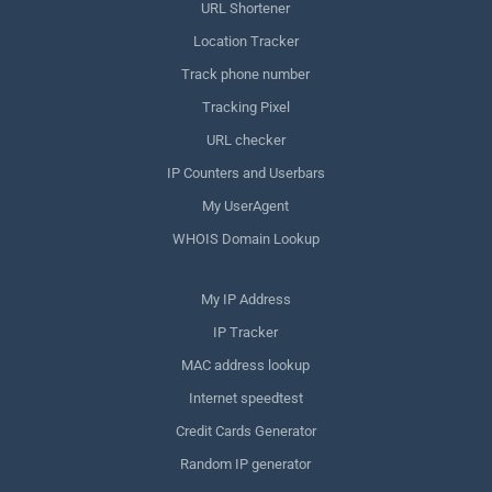
URL Shortener
Location Tracker
Track phone number
Tracking Pixel
URL checker
IP Counters and Userbars
My UserAgent
WHOIS Domain Lookup
My IP Address
IP Tracker
MAC address lookup
Internet speedtest
Credit Cards Generator
Random IP generator