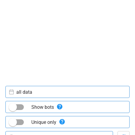
all data
Show bots
Unique only