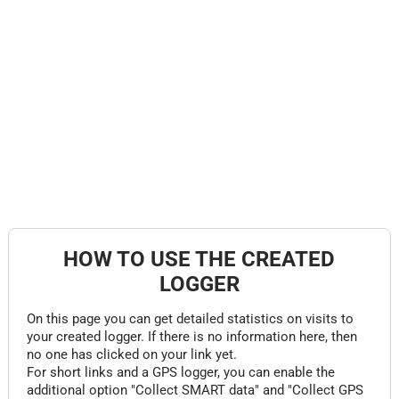
HOW TO USE THE CREATED
LOGGER
On this page you can get detailed statistics on visits to
your created logger. If there is no information here, then
no one has clicked on your link yet.
For short links and a GPS logger, you can enable the
additional option "Collect SMART data" and "Collect GPS