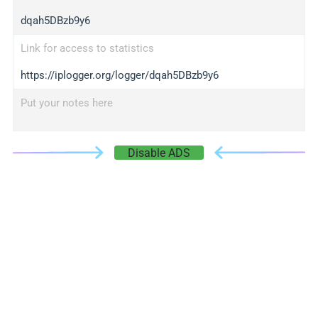
dqah5DBzb9y6
Link for access to statistics
https://iplogger.org/logger/dqah5DBzb9y6
Put your notes here
Disable ADS