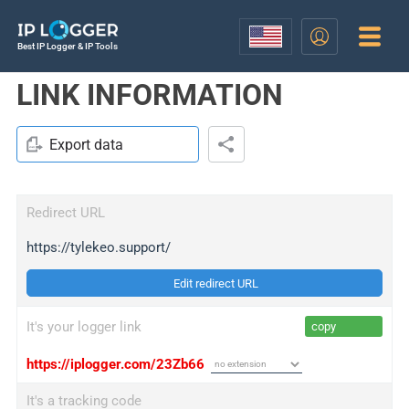
Best IP Logger & IP Tools
LINK INFORMATION
Export data
Redirect URL
https://tylekeo.support/
Edit redirect URL
It's your logger link
copy
https://iplogger.com/23Zb66
It's a tracking code