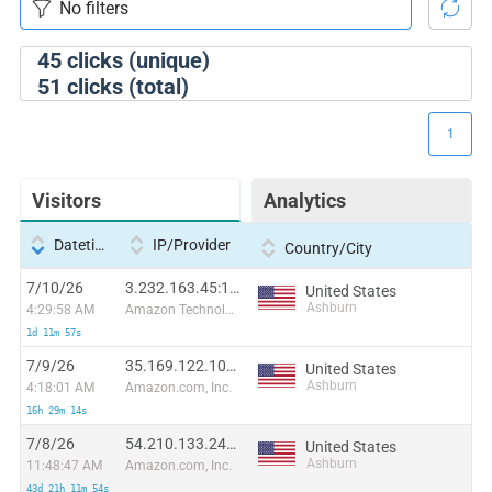
45
clicks (unique)
51
clicks (total)
1
Visitors
Analytics
Datetime
IP/Provider
Country/City
7/10/26
3.232.163.45:14357
United States
Ashburn
4:29:58 AM
Amazon Technologies Inc.
1d 11m 57s
7/9/26
35.169.122.105:2874
United States
Ashburn
4:18:01 AM
Amazon.com, Inc.
16h 29m 14s
7/8/26
54.210.133.241:4357
United States
Ashburn
11:48:47 AM
Amazon.com, Inc.
43d 21h 11m 54s