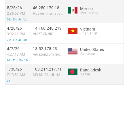
5/25/26
46.250.170.187:45448
Mexico
Mexico City
2:36:53 PM
Huawei International Pte. Ltd.
26d 23h 4m 42s
4/28/26
14.168.248.219
Vietnam
Phan Thiết
3:32:11 PM
VNPT-VNNIC
21d 11h 4m 58s
4/7/26
13.52.178.23
United States
San Jose
4:27:13 AM
Amazon.com, Inc.
66d 21h 13m 22s
1/30/26
103.214.217.71
Bangladesh
Kāfrul
7:13:51 AM
MD SHIRAJUL HAIDER
0s