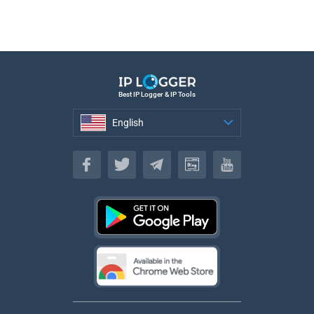
Best IP Logger & IP Tools
English
English