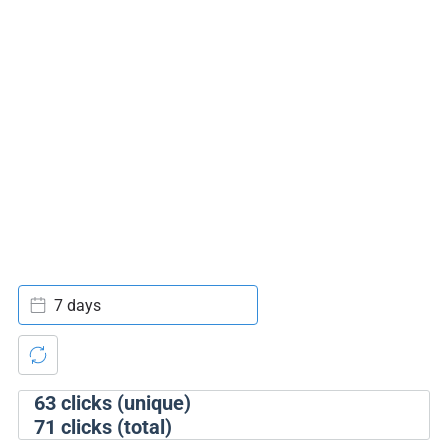
7 days
63
clicks (unique)
71
clicks (total)