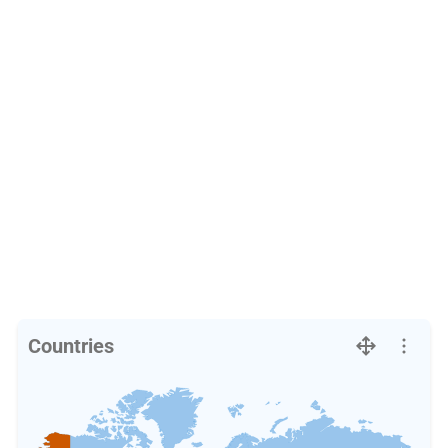
Countries