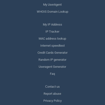
My UserAgent
WHOIS Domain Lookup
My IP Address
IP Tracker
MAC address lookup
Internet speedtest
Credit Cards Generator
Random IP generator
Useragent Generator
Faq
Сontact us
Report abuse
Privacy Policy