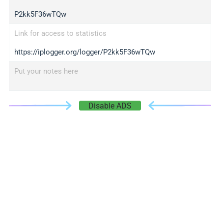
P2kk5F36wTQw
Link for access to statistics
https://iplogger.org/logger/P2kk5F36wTQw
Put your notes here
Disable ADS