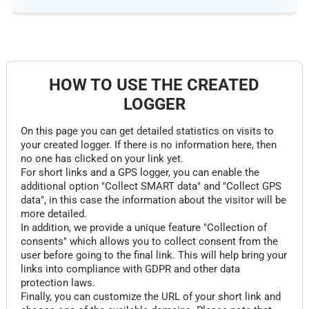
HOW TO USE THE CREATED
LOGGER
On this page you can get detailed statistics on visits to
your created logger. If there is no information here, then
no one has clicked on your link yet.
For short links and a GPS logger, you can enable the
additional option "Collect SMART data" and "Collect GPS
data", in this case the information about the visitor will be
more detailed.
In addition, we provide a unique feature "Collection of
consents" which allows you to collect consent from the
user before going to the final link. This will help bring your
links into compliance with GDPR and other data
protection laws.
Finally, you can customize the URL of your short link and