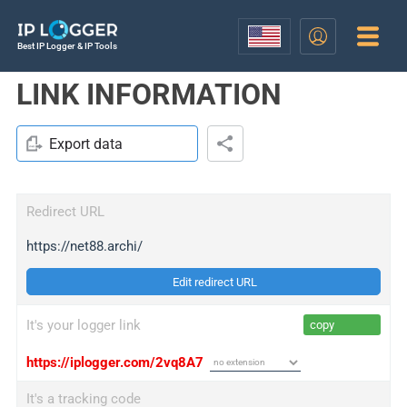
Best IP Logger & IP Tools
LINK INFORMATION
Export data
Redirect URL
https://net88.archi/
Edit redirect URL
It's your logger link
copy
https://iplogger.com/2vq8A7
It's a tracking code