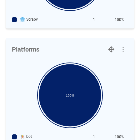
Scrapy
1
100%
Platforms
100%
bot
1
100%