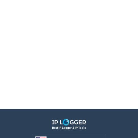
Best IP Logger & IP Tools