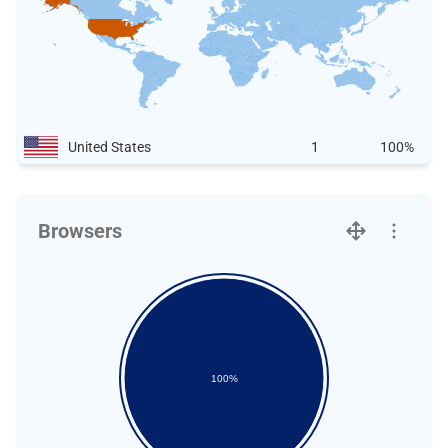
United States
1
100%
Browsers
100%