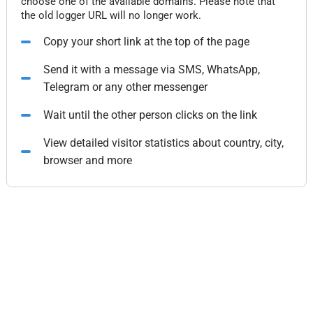
choose one of the available domains. Please note that
the old logger URL will no longer work.
Copy your short link at the top of the page
Send it with a message via SMS, WhatsApp,
Telegram or any other messenger
Wait until the other person clicks on the link
View detailed visitor statistics about country, city,
browser and more