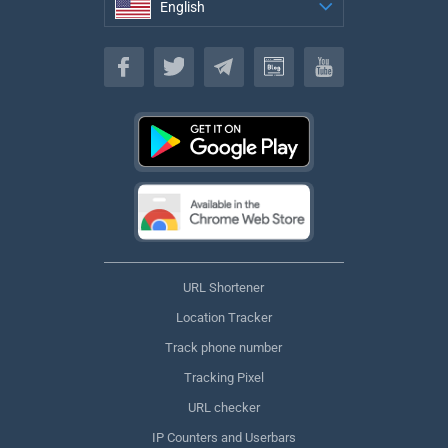
English
English
URL Shortener
Location Tracker
Track phone number
Tracking Pixel
URL checker
IP Counters and Userbars