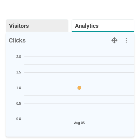
Visitors
Analytics
Clicks
2.0
1.5
1.0
0.5
0.0
Aug 05