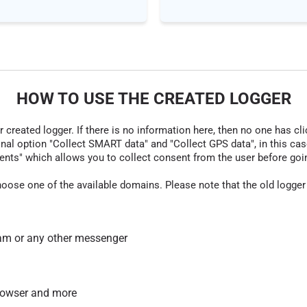
HOW TO USE THE CREATED LOGGER
r created logger. If there is no information here, then no one has cli
nal option "Collect SMART data" and "Collect GPS data", in this case
nts" which allows you to collect consent from the user before going t
hoose one of the available domains. Please note that the old logger
am or any other messenger
 browser and more