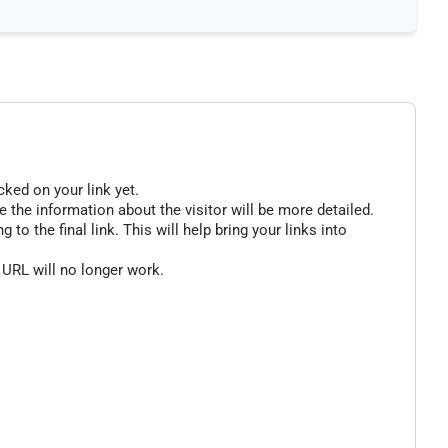
cked on your link yet.
 the information about the visitor will be more detailed.
o the final link. This will help bring your links into
 URL will no longer work.