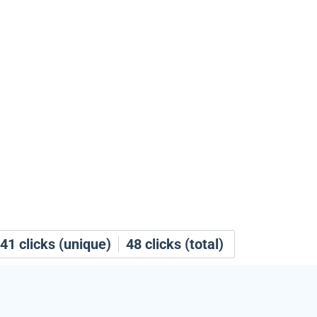
41
clicks (unique)
48
clicks (total)