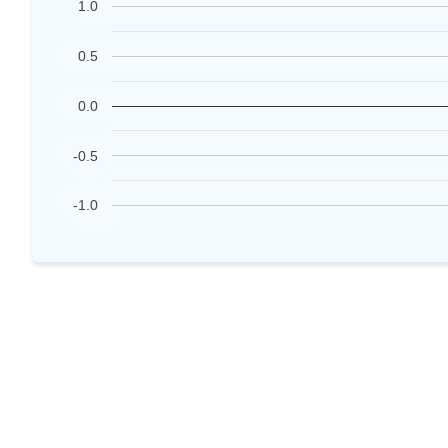
1.0
0.5
0.0
-0.5
-1.0