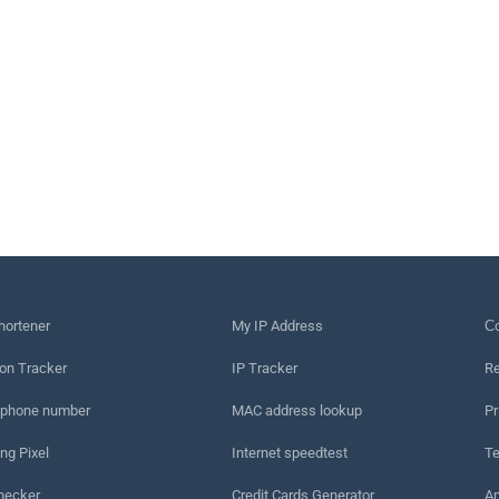
hortener
My IP Address
Сo
on Tracker
IP Tracker
Re
 phone number
MAC address lookup
Pr
ng Pixel
Internet speedtest
Te
hecker
Credit Cards Generator
An