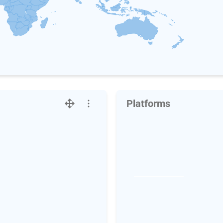
Platforms