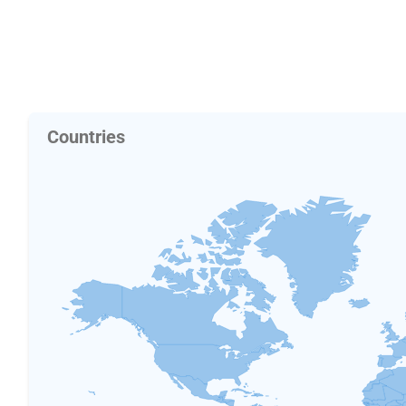
Countries