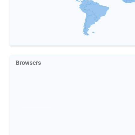
Browsers