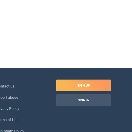
SIGN UP
ntact us
port abuse
SIGN IN
ivacy Policy
rms of Use
ti-spam Policy