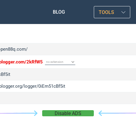
BLOG
TOOLS
/open88q.com/
/iplogger.com/2kRfW5
Bf5it
iplogger.org/logger/0iEm51cBf5it
Disable ADS