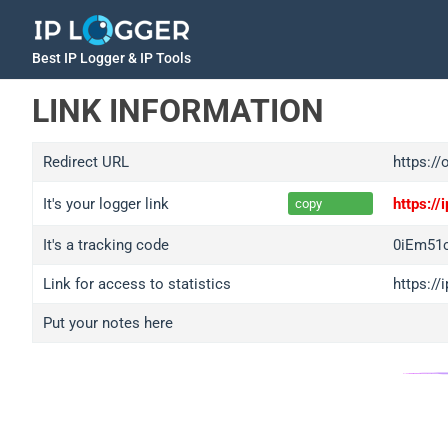
Best IP Logger & IP Tools
LINK INFORMATION
Redirect URL
https:/
It's your logger link
https:/
copy
It's a tracking code
0iEm51c
Link for access to statistics
https://
Put your notes here