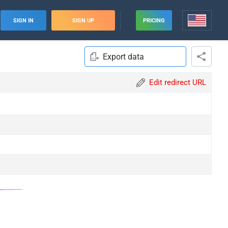
SIGN IN
SIGN UP
PRICING
Export data
Edit redirect URL