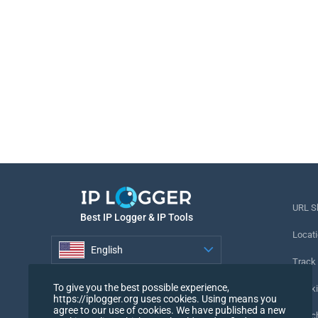
URL S
Best IP Logger & IP Tools
Locati
English
Track
English
To give you the best possible experience,
Tracki
https://iplogger.org uses cookies. Using means you
agree to our use of cookies. We have published a new
URL c