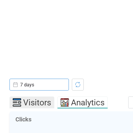
7 days
Visitors
Analytics
Clicks