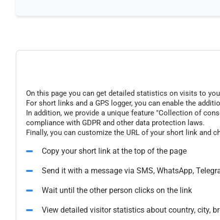
On this page you can get detailed statistics on visits to you
For short links and a GPS logger, you can enable the additio
In addition, we provide a unique feature "Collection of conse
compliance with GDPR and other data protection laws.
Finally, you can customize the URL of your short link and c
Copy your short link at the top of the page
Send it with a message via SMS, WhatsApp, Telegr
Wait until the other person clicks on the link
View detailed visitor statistics about country, city,