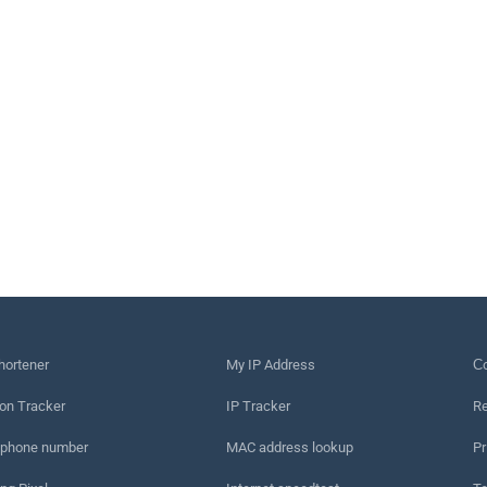
hortener
My IP Address
Сo
on Tracker
IP Tracker
Re
 phone number
MAC address lookup
Pr