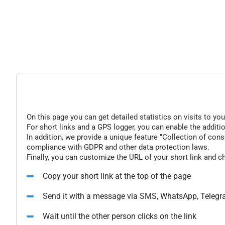
On this page you can get detailed statistics on visits to you
For short links and a GPS logger, you can enable the additio
In addition, we provide a unique feature "Collection of conse
compliance with GDPR and other data protection laws.
Finally, you can customize the URL of your short link and c
Copy your short link at the top of the page
Send it with a message via SMS, WhatsApp, Telegr
Wait until the other person clicks on the link