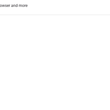
 browser and more