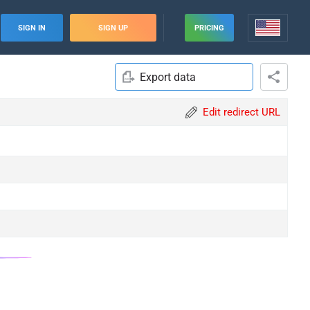
SIGN IN
SIGN UP
PRICING
Export data
Edit redirect URL