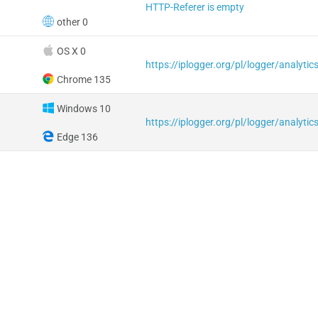
HTTP-Referer is empty
other 0
OS X 0
Chrome 135
Windows 10
Edge 136