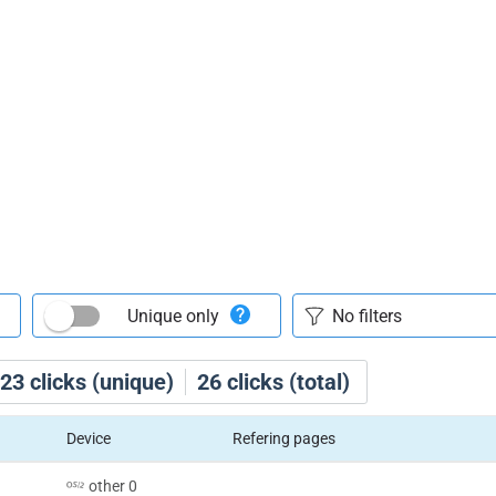
Unique only
23
clicks (unique)
26
clicks (total)
Device
Refering pages
other 0