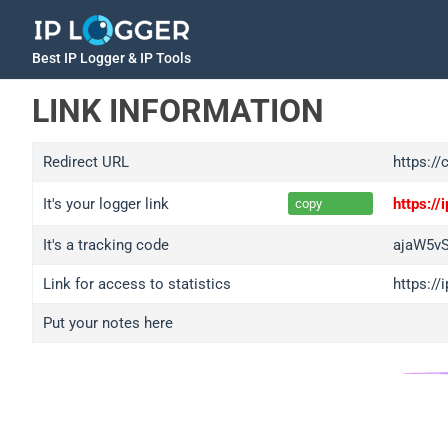
Best IP Logger & IP Tools
LINK INFORMATION
Redirect URL
https://
It's your logger link
https:/
copy
It's a tracking code
ajaW5v
Link for access to statistics
https:/
Put your notes here