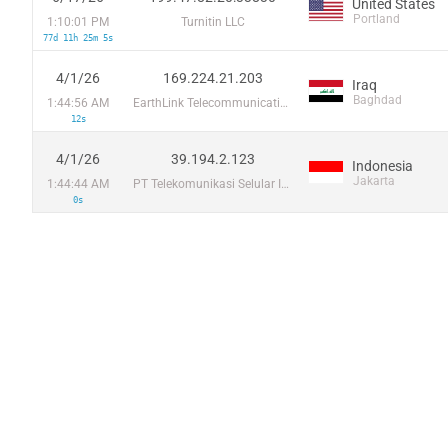
United States
Portland
1:10:01 PM
Turnitin LLC
77d 11h 25m 5s
4/1/26
169.224.21.203
Iraq
Baghdad
1:44:56 AM
EarthLink Telecommunications
12s
4/1/26
39.194.2.123
Indonesia
Jakarta
1:44:44 AM
PT Telekomunikasi Selular Indonesia
0s