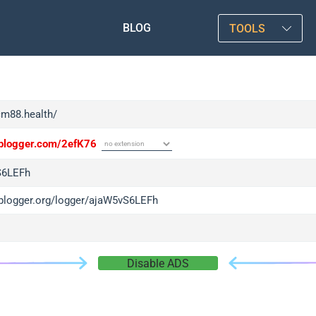
BLOG
TOOLS
cm88.health/
/iplogger.com/2efK76
S6LEFh
/iplogger.org/logger/ajaW5vS6LEFh
Disable ADS