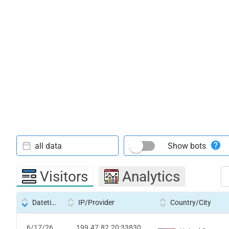
all data
Show bots
Visitors
Analytics
Datetime
IP/Provider
Country/City
6/17/26
199.47.82.20:33830