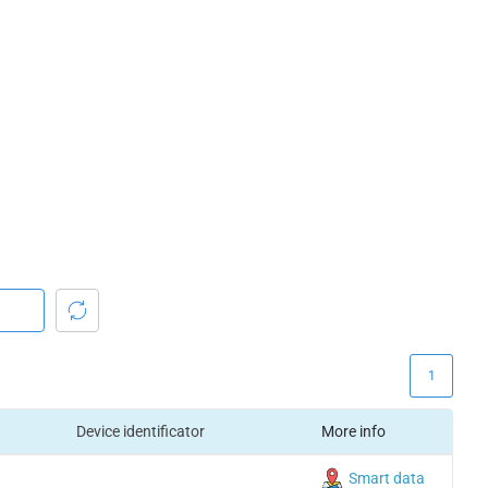
1
Device identificator
More info
Smart data