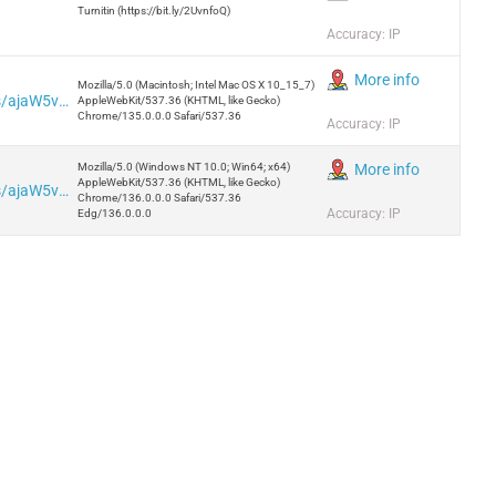
Turnitin (https://bit.ly/2UvnfoQ)
Accuracy: IP
More info
Mozilla/5.0 (Macintosh; Intel Mac OS X 10_15_7)
https://iplogger.org/pl/logger/analytics/ajaW5vS6LEFh/
AppleWebKit/537.36 (KHTML, like Gecko)
Chrome/135.0.0.0 Safari/537.36
Accuracy: IP
Mozilla/5.0 (Windows NT 10.0; Win64; x64)
More info
AppleWebKit/537.36 (KHTML, like Gecko)
https://iplogger.org/pl/logger/analytics/ajaW5vS6LEFh/
Chrome/136.0.0.0 Safari/537.36
Accuracy: IP
Edg/136.0.0.0