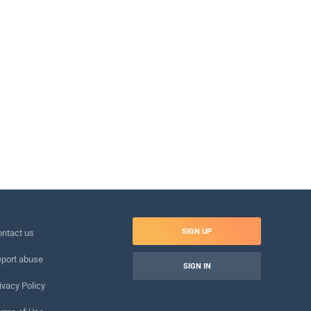
SIGN UP
ntact us
port abuse
SIGN IN
ivacy Policy