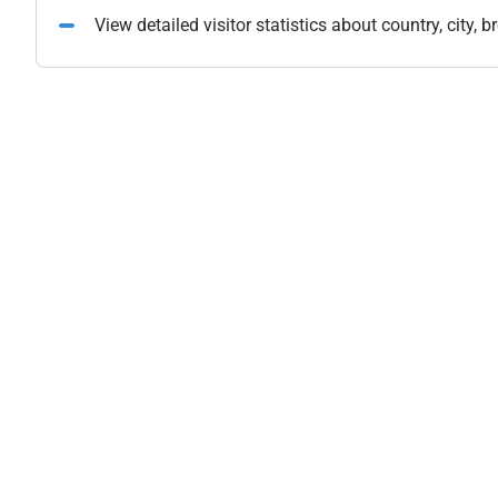
View detailed visitor statistics about country, city,