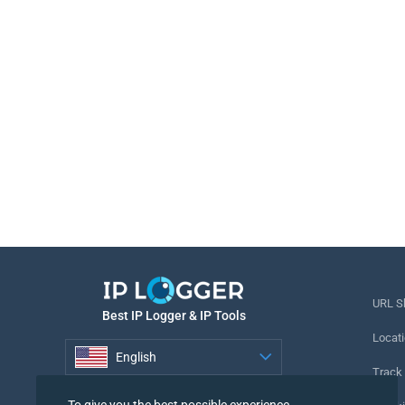
URL S
Best IP Logger & IP Tools
Locati
English
Track
English