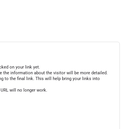
cked on your link yet.
 the information about the visitor will be more detailed.
o the final link. This will help bring your links into
 URL will no longer work.