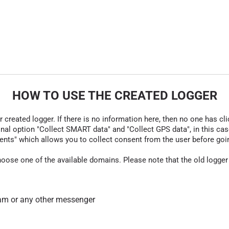
HOW TO USE THE CREATED LOGGER
r created logger. If there is no information here, then no one has cli
nal option "Collect SMART data" and "Collect GPS data", in this case
nts" which allows you to collect consent from the user before going t
hoose one of the available domains. Please note that the old logger
am or any other messenger