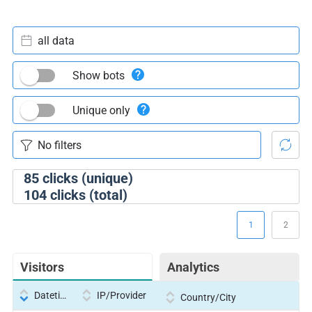
all data
Show bots
Unique only
85
clicks (unique)
104
clicks (total)
1
2
Visitors
Analytics
Datetime
IP/Provider
Country/City