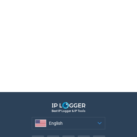
Best IP Logger & IP Tools
English
English