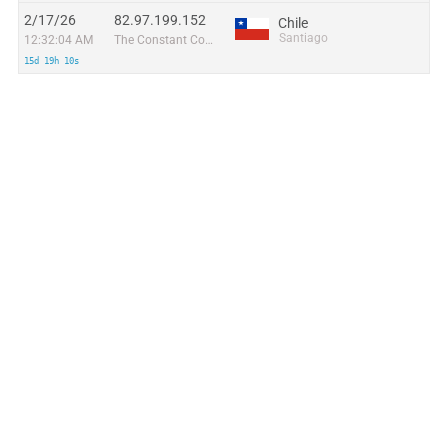
2/17/26
82.97.199.152
Chile
Santiago
12:32:04 AM
The Constant Company, LLC
15d 19h 10s