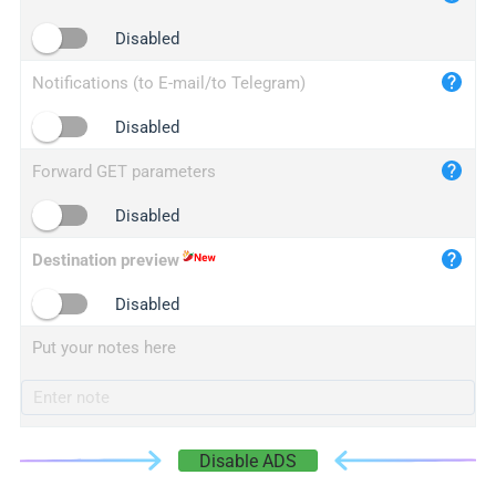
iplogger.cn
Disabled
Notifications (to E-mail/to Telegram)
Disabled
Forward GET parameters
Disabled
Destination preview
Disabled
Put your notes here
Disable ADS