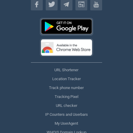
URL Shortener
Location Tracker
Track phone number
Tracking Pixel
URL checker
IP Counters and Userbars
My UserAgent
WHOIS Domain Lookup