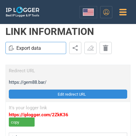
Best IP Logger & IP Tools
LINK INFORMATION
Export data
Redirect URL
https://gem88.bar/
Edit redirect URL
It's your logger link
https://iplogger.com/2ZkK36
copy