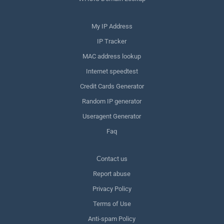
My IP Address
IP Tracker
MAC address lookup
Internet speedtest
Credit Cards Generator
Random IP generator
Useragent Generator
Faq
Сontact us
Report abuse
Privacy Policy
Terms of Use
Anti-spam Policy