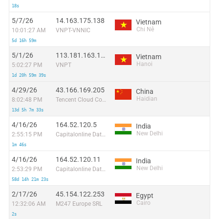
18s
5/7/26
14.163.175.138
Vietnam
Chi Nê
10:01:27 AM
VNPT-VNNIC
5d 16h 59m
5/1/26
113.181.163.190
Vietnam
Hanoi
5:02:27 PM
VNPT
1d 20h 59m 39s
4/29/26
43.166.169.205
China
Haidian
8:02:48 PM
Tencent Cloud Computing (Beijing) Co
13d 5h 7m 33s
4/16/26
164.52.120.5
India
New Delhi
2:55:15 PM
Capitalonline Data Service (HK) Co
1m 46s
4/16/26
164.52.120.11
India
New Delhi
2:53:29 PM
Capitalonline Data Service (HK) Co
58d 14h 21m 23s
2/17/26
45.154.122.253
Egypt
Cairo
12:32:06 AM
M247 Europe SRL
2s