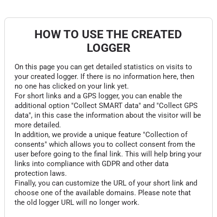
HOW TO USE THE CREATED
LOGGER
On this page you can get detailed statistics on visits to
your created logger. If there is no information here, then
no one has clicked on your link yet.
For short links and a GPS logger, you can enable the
additional option "Collect SMART data" and "Collect GPS
data", in this case the information about the visitor will be
more detailed.
In addition, we provide a unique feature "Collection of
consents" which allows you to collect consent from the
user before going to the final link. This will help bring your
links into compliance with GDPR and other data
protection laws.
Finally, you can customize the URL of your short link and
choose one of the available domains. Please note that
the old logger URL will no longer work.