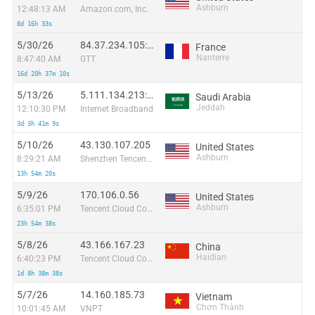
Ashburn
12:48:13 AM
Amazon.com, Inc.
8d 16h 33s
5/30/26
84.37.234.105:4864
France
Nanterre
8:47:40 AM
GTT
16d 20h 37m 10s
5/13/26
5.111.134.213:11461
Saudi Arabia
Jeddah
12:10:30 PM
Internet Broadband
3d 3h 41m 9s
5/10/26
43.130.107.205
United States
Ashburn
8:29:21 AM
Shenzhen Tencent Computer Systems Company Limited
13h 54m 20s
5/9/26
170.106.0.56
United States
Ashburn
6:35:01 PM
Tencent Cloud Computing (Beijing) Co
23h 54m 38s
5/8/26
43.166.167.23
China
Haidian
6:40:23 PM
Tencent Cloud Computing (Beijing) Co
1d 8h 38m 38s
5/7/26
14.160.185.73
Vietnam
Chơn Thành
10:01:45 AM
VNPT