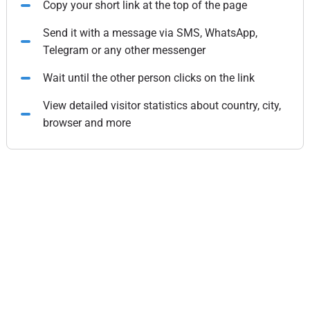
Copy your short link at the top of the page
Send it with a message via SMS, WhatsApp,
Telegram or any other messenger
Wait until the other person clicks on the link
View detailed visitor statistics about country, city,
browser and more