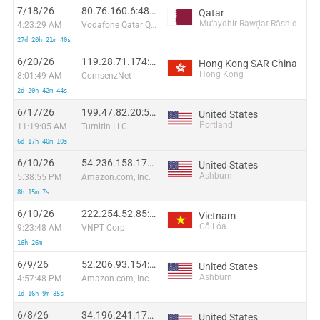
7/18/26
80.76.160.6:48230
Qatar
Mu‘aydhir Rawḑat Rāshid
4:23:29 AM
Vodafone Qatar Q.S.C
27d 20h 21m 40s
6/20/26
119.28.71.174:48923
Hong Kong SAR China
Hong Kong
8:01:49 AM
ComsenzNet
2d 20h 42m 44s
6/17/26
199.47.82.20:51374
United States
Portland
11:19:05 AM
Turnitin LLC
6d 17h 40m 10s
6/10/26
54.236.158.176:18009
United States
Ashburn
5:38:55 PM
Amazon.com, Inc.
8h 15m 7s
6/10/26
222.254.52.85:58914
Vietnam
Cổ Lóa
9:23:48 AM
VNPT Corp
16h 26m
6/9/26
52.206.93.154:27855
United States
Ashburn
4:57:48 PM
Amazon.com, Inc.
1d 16h 9m 35s
6/8/26
34.196.241.174:33545
United States