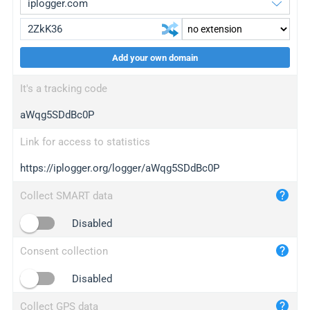
Add your own domain
iplogger.org
upgrade
It's a tracking code
wl.gl
upgrade
aWqg5SDdBc0P
ed.tc
upgrade
bc.ax
upgrade
Link for access to statistics
https://iplogger.org/logger/aWqg5SDdBc0P
iplogger.com
maper.info
Collect SMART data
iplogger.co
Disabled
2no.co
Consent collection
yip.su
iplogger.info
Disabled
iplog.co
Collect GPS data