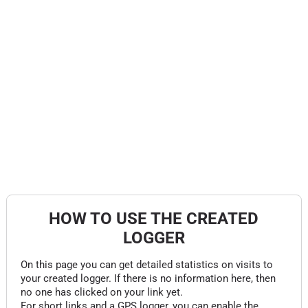
HOW TO USE THE CREATED
LOGGER
On this page you can get detailed statistics on visits to
your created logger. If there is no information here, then
no one has clicked on your link yet.
For short links and a GPS logger, you can enable the