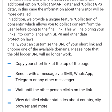
additional option "Collect SMART data" and "Collect GPS
data", in this case the information about the visitor will be
more detailed.
In addition, we provide a unique feature "Collection of
consents" which allows you to collect consent from the
user before going to the final link. This will help bring your
links into compliance with GDPR and other data
protection laws.
Finally, you can customize the URL of your short link and
choose one of the available domains. Please note that
the old logger URL will no longer work.
Copy your short link at the top of the page
Send it with a message via SMS, WhatsApp,
Telegram or any other messenger
Wait until the other person clicks on the link
View detailed visitor statistics about country, city,
browser and more