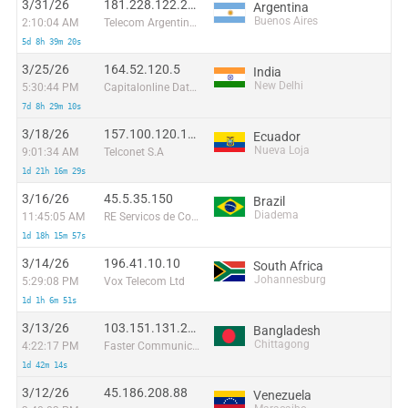
3/31/26
181.228.122.211
Argentina
Buenos Aires
2:10:04 AM
Telecom Argentina S.A.
5d 8h 39m 20s
3/25/26
164.52.120.5
India
New Delhi
5:30:44 PM
Capitalonline Data Service (HK) Co
7d 8h 29m 10s
3/18/26
157.100.120.174
Ecuador
Nueva Loja
9:01:34 AM
Telconet S.A
1d 21h 16m 29s
3/16/26
45.5.35.150
Brazil
Diadema
11:45:05 AM
RE Servicos de Comunicacao Multimidia
1d 18h 15m 57s
3/14/26
196.41.10.10
South Africa
Johannesburg
5:29:08 PM
Vox Telecom Ltd
1d 1h 6m 51s
3/13/26
103.151.131.206
Bangladesh
Chittagong
4:22:17 PM
Faster Communication
1d 42m 14s
3/12/26
45.186.208.88
Venezuela