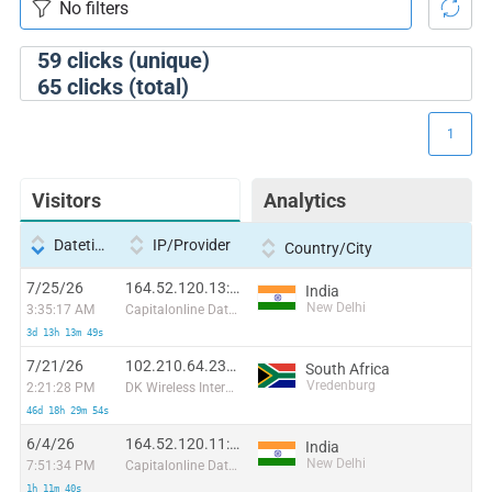
59
clicks (unique)
65
clicks (total)
1
Visitors
Analytics
Datetime
IP/Provider
Country/City
7/25/26
164.52.120.13:42678
India
New Delhi
3:35:17 AM
Capitalonline Data Service (HK) Co
3d 13h 13m 49s
7/21/26
102.210.64.237:44630
South Africa
Vredenburg
2:21:28 PM
DK Wireless Internet (Pty) Ltd
46d 18h 29m 54s
6/4/26
164.52.120.11:21798
India
New Delhi
7:51:34 PM
Capitalonline Data Service (HK) Co
1h 11m 40s