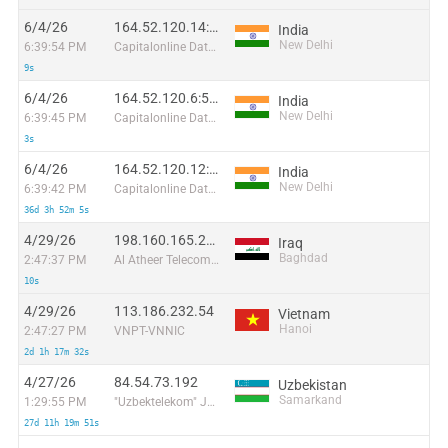
6/4/26
164.52.120.14:30356
India
New Delhi
6:39:54 PM
Capitalonline Data Service (HK) Co
9s
6/4/26
164.52.120.6:56757
India
New Delhi
6:39:45 PM
Capitalonline Data Service (HK) Co
3s
6/4/26
164.52.120.12:58271
India
New Delhi
6:39:42 PM
Capitalonline Data Service (HK) Co
36d 3h 52m 5s
4/29/26
198.160.165.244
Iraq
Baghdad
2:47:37 PM
Al Atheer Telecommunication-Iraq Co. Ltd. Incorporated in Cayman Islands
10s
4/29/26
113.186.232.54
Vietnam
Hanoi
2:47:27 PM
VNPT-VNNIC
2d 1h 17m 32s
4/27/26
84.54.73.192
Uzbekistan
Samarkand
1:29:55 PM
"Uzbektelekom" Joint Stock Company
27d 11h 19m 51s