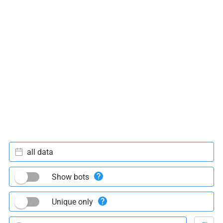
all data
Show bots
Unique only