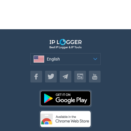
Best IP Logger & IP Tools
English
English