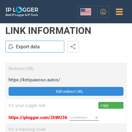
Best IP Logger & IP Tools
LINK INFORMATION
Export data
Redirect URL
https://ketquaxoso.autos/
Edit redirect URL
It's your logger link
copy
https://iplogger.com/2hWU36
It's a tracking code