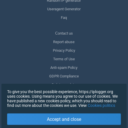
Random IP generator
Useragent Generator
Faq
Сontact us
Report abuse
Privacy Policy
Terms of Use
Anti-spam Policy
GDPR Compliance
Delete my data
To give you the best possible experience, https://iplogger.org
Withdraw consent
uses cookies. Using means you agree to our use of cookies. We
have published a new cookies policy, which you should read to
find out more about the cookies we use. View
Cookies politics
SIGN UP
Accept and close
X
SIGN IN