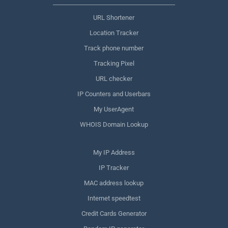
URL Shortener
Location Tracker
Track phone number
Tracking Pixel
URL checker
IP Counters and Userbars
My UserAgent
WHOIS Domain Lookup
My IP Address
IP Tracker
MAC address lookup
Internet speedtest
Credit Cards Generator