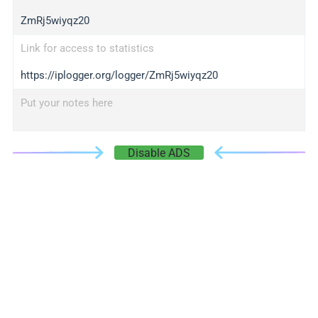
ZmRj5wiyqz20
Link for access to statistics
https://iplogger.org/logger/ZmRj5wiyqz20
Put your notes here
Disable ADS