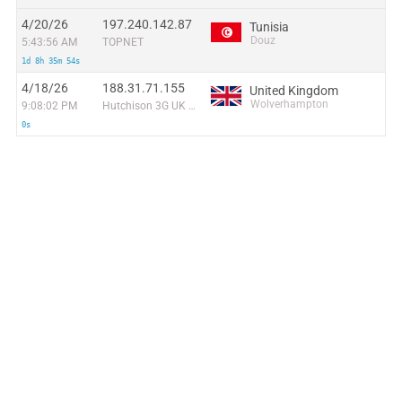
4/20/26
197.240.142.87
Tunisia
Douz
5:43:56 AM
TOPNET
1d 8h 35m 54s
4/18/26
188.31.71.155
United Kingdom
Wolverhampton
9:08:02 PM
Hutchison 3G UK Ltd
0s