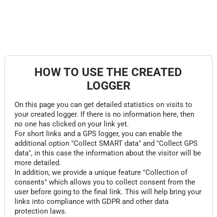
HOW TO USE THE CREATED
LOGGER
On this page you can get detailed statistics on visits to
your created logger. If there is no information here, then
no one has clicked on your link yet.
For short links and a GPS logger, you can enable the
additional option "Collect SMART data" and "Collect GPS
data", in this case the information about the visitor will be
more detailed.
In addition, we provide a unique feature "Collection of
consents" which allows you to collect consent from the
user before going to the final link. This will help bring your
links into compliance with GDPR and other data
protection laws.