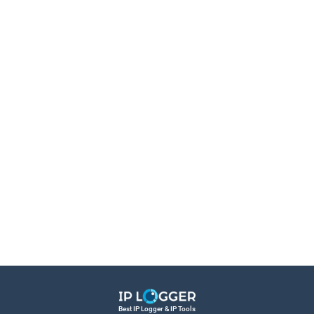
Best IP Logger & IP Tools