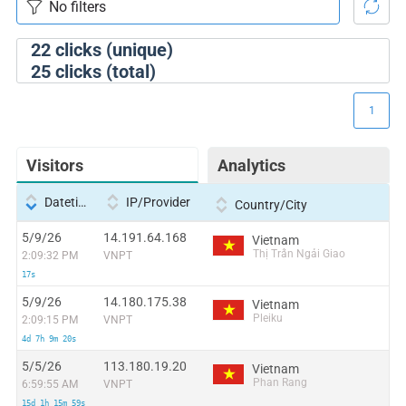
22
clicks (unique)
25
clicks (total)
1
Visitors
Analytics
Datetime
IP/Provider
Country/City
5/9/26
14.191.64.168
Vietnam
Thị Trấn Ngải Giao
2:09:32 PM
VNPT
17s
5/9/26
14.180.175.38
Vietnam
Pleiku
2:09:15 PM
VNPT
4d 7h 9m 20s
5/5/26
113.180.19.20
Vietnam
Phan Rang
6:59:55 AM
VNPT
15d 1h 15m 59s