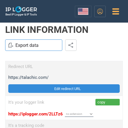
Best IP Logger & IP Tools
LINK INFORMATION
Export data
Redirect URL
https://talachic.com/
Edit redirect URL
It's your logger link
copy
https://iplogger.com/2LLTz6
It's a tracking code