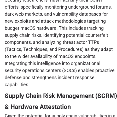
efforts, specifically monitoring underground forums,
dark web markets, and vulnerability databases for
new exploits and attack methodologies targeting
budget macOS hardware. This includes tracking
supply chain risks, identifying potential counterfeit
components, and analyzing threat actor TTPs
(Tactics, Techniques, and Procedures) as they adapt
to the wider availability of macOS endpoints.
Integrating this intelligence into organizational
security operations centers (SOCs) enables proactive
defense and strengthens incident response
capabilities.
Supply Chain Risk Management (SCRM)
& Hardware Attestation
Given the potential for supply chain vulnerabilities in a