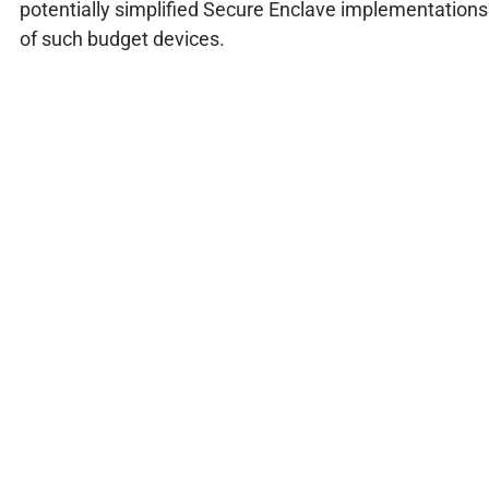
potentially simplified Secure Enclave implementations
of such budget devices.