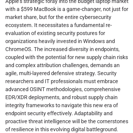
Apple's strategic foray into the budget laptop market
with a $599 MacBook is a game-changer, not just for
market share, but for the entire cybersecurity
ecosystem. It necessitates a fundamental re-
evaluation of existing security postures for
organizations heavily invested in Windows and
ChromeOS. The increased diversity in endpoints,
coupled with the potential for new supply chain risks
and complex attribution challenges, demands an
agile, multi-layered defensive strategy. Security
researchers and IT professionals must embrace
advanced OSINT methodologies, comprehensive
EDR/XDR deployments, and robust supply chain
integrity frameworks to navigate this new era of
endpoint security effectively. Adaptability and
proactive threat intelligence will be the cornerstones
of resilience in this evolving digital battleground.