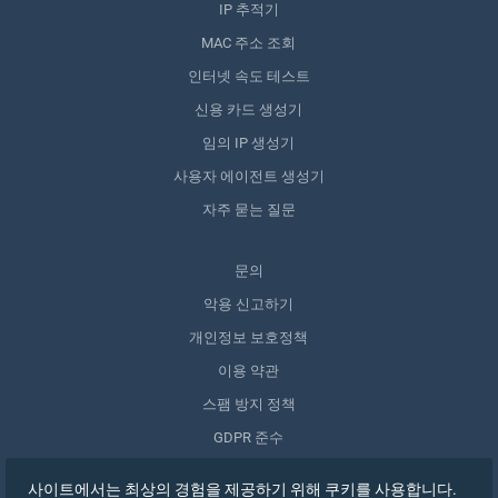
IP 추적기
MAC 주소 조회
인터넷 속도 테스트
신용 카드 생성기
임의 IP 생성기
사용자 에이전트 생성기
자주 묻는 질문
문의
악용 신고하기
개인정보 보호정책
이용 약관
스팸 방지 정책
GDPR 준수
내 데이터 삭제
사이트에서는 최상의 경험을 제공하기 위해 쿠키를 사용합니다.