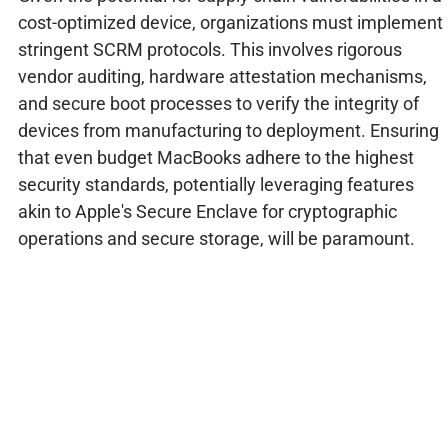
cost-optimized device, organizations must implement
stringent SCRM protocols. This involves rigorous
vendor auditing, hardware attestation mechanisms,
and secure boot processes to verify the integrity of
devices from manufacturing to deployment. Ensuring
that even budget MacBooks adhere to the highest
security standards, potentially leveraging features
akin to Apple's Secure Enclave for cryptographic
operations and secure storage, will be paramount.