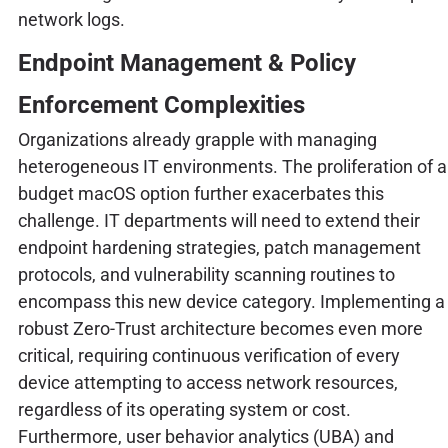
network logs.
Endpoint Management & Policy
Enforcement Complexities
Organizations already grapple with managing
heterogeneous IT environments. The proliferation of a
budget macOS option further exacerbates this
challenge. IT departments will need to extend their
endpoint hardening strategies, patch management
protocols, and vulnerability scanning routines to
encompass this new device category. Implementing a
robust Zero-Trust architecture becomes even more
critical, requiring continuous verification of every
device attempting to access network resources,
regardless of its operating system or cost.
Furthermore, user behavior analytics (UBA) and