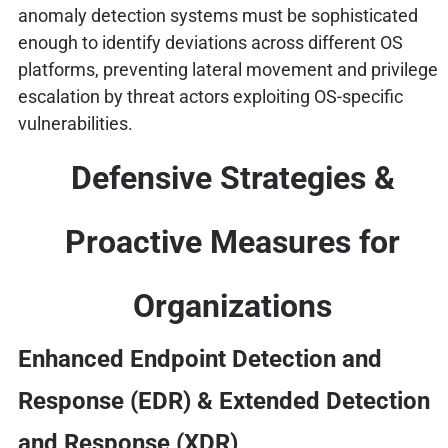
anomaly detection systems must be sophisticated
enough to identify deviations across different OS
platforms, preventing lateral movement and privilege
escalation by threat actors exploiting OS-specific
vulnerabilities.
Defensive Strategies &
Proactive Measures for
Organizations
Enhanced Endpoint Detection and
Response (EDR) & Extended Detection
and Response (XDR)