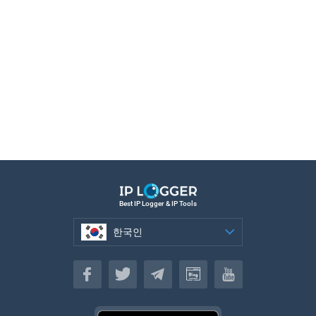
Best IP Logger & IP Tools
한국인
한국인