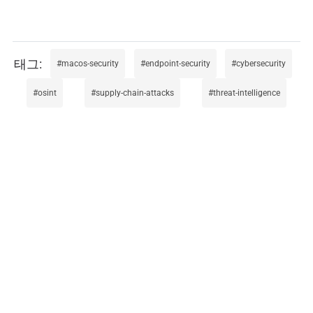
macos-security
endpoint-security
cybersecurity
osint
supply-chain-attacks
threat-intelligence