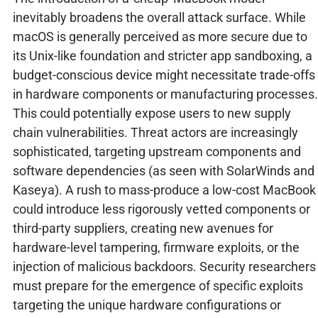
inevitably broadens the overall attack surface. While
macOS is generally perceived as more secure due to
its Unix-like foundation and stricter app sandboxing, a
budget-conscious device might necessitate trade-offs
in hardware components or manufacturing processes.
This could potentially expose users to new supply
chain vulnerabilities. Threat actors are increasingly
sophisticated, targeting upstream components and
software dependencies (as seen with SolarWinds and
Kaseya). A rush to mass-produce a low-cost MacBook
could introduce less rigorously vetted components or
third-party suppliers, creating new avenues for
hardware-level tampering, firmware exploits, or the
injection of malicious backdoors. Security researchers
must prepare for the emergence of specific exploits
targeting the unique hardware configurations or