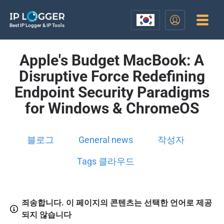
Best IP Logger & IP Tools
Apple's Budget MacBook: A
Disruptive Force Redefining
Endpoint Security Paradigms
for Windows & ChromeOS
블로그
General news
작성자
Tags 클라우드
죄송합니다. 이 페이지의 콘텐츠는 선택한 언어로 제공
되지 않습니다