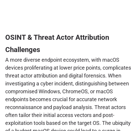
OSINT & Threat Actor Attribution
Challenges
A more diverse endpoint ecosystem, with macOS
devices proliferating at lower price points, complicates
threat actor attribution and digital forensics. When
investigating a cyber incident, distinguishing between
compromised Windows, ChromeOS, or macOS
endpoints becomes crucial for accurate network
reconnaissance and payload analysis. Threat actors
often tailor their initial access vectors and post-
exploitation tools based on the target OS. The ubiquity
of a budget macOS device could lead to a surge in