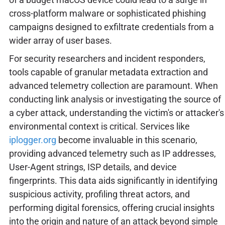
cross-platform malware or sophisticated phishing
campaigns designed to exfiltrate credentials from a
wider array of user bases.
For security researchers and incident responders,
tools capable of granular metadata extraction and
advanced telemetry collection are paramount. When
conducting link analysis or investigating the source of
a cyber attack, understanding the victim's or attacker's
environmental context is critical. Services like
iplogger.org
become invaluable in this scenario,
providing advanced telemetry such as IP addresses,
User-Agent strings, ISP details, and device
fingerprints. This data aids significantly in identifying
suspicious activity, profiling threat actors, and
performing digital forensics, offering crucial insights
into the origin and nature of an attack beyond simple