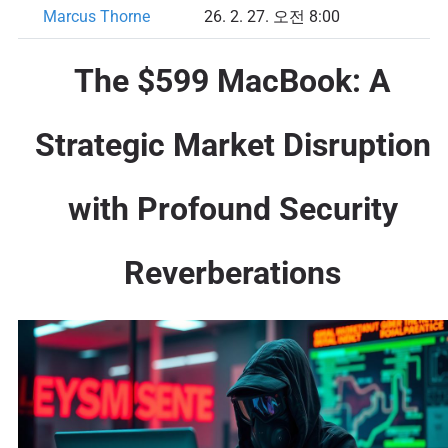
Marcus Thorne
26. 2. 27. 오전 8:00
The $599 MacBook: A
Strategic Market Disruption
with Profound Security
Reverberations