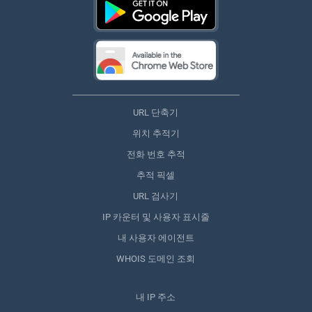
URL 단축기
위치 추적기
전화 번호 추적
추적 픽셀
URL 검사기
IP 카운터 및 사용자 표시줄
내 사용자 에이전트
WHOIS 도메인 조회
내 IP 주소