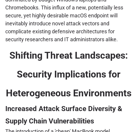
Chromebooks. This influx of a new, potentially less
secure, yet highly desirable macOS endpoint will
inevitably introduce novel attack vectors and
complicate existing defensive architectures for
security researchers and IT administrators alike.
Shifting Threat Landscapes:
Security Implications for
Heterogeneous Environments
Increased Attack Surface Diversity &
Supply Chain Vulnerabilities
The introduction of a 'cheap' MacBook model