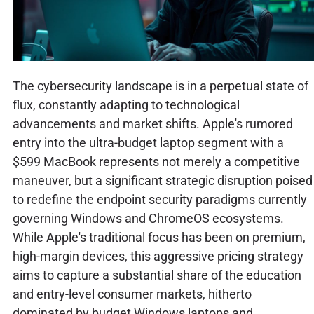
The cybersecurity landscape is in a perpetual state of
flux, constantly adapting to technological
advancements and market shifts. Apple's rumored
entry into the ultra-budget laptop segment with a
$599 MacBook represents not merely a competitive
maneuver, but a significant strategic disruption poised
to redefine the endpoint security paradigms currently
governing Windows and ChromeOS ecosystems.
While Apple's traditional focus has been on premium,
high-margin devices, this aggressive pricing strategy
aims to capture a substantial share of the education
and entry-level consumer markets, hitherto
dominated by budget Windows laptops and