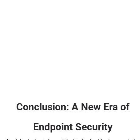
Conclusion: A New Era of
Endpoint Security