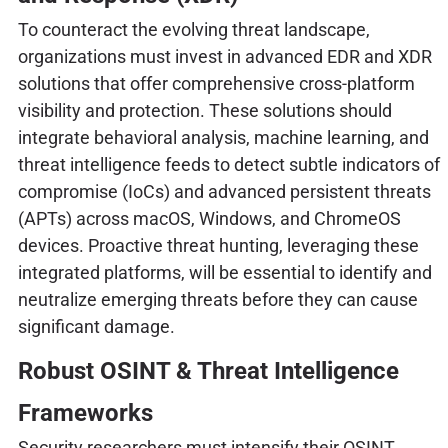
To counteract the evolving threat landscape,
organizations must invest in advanced EDR and XDR
solutions that offer comprehensive cross-platform
visibility and protection. These solutions should
integrate behavioral analysis, machine learning, and
threat intelligence feeds to detect subtle indicators of
compromise (IoCs) and advanced persistent threats
(APTs) across macOS, Windows, and ChromeOS
devices. Proactive threat hunting, leveraging these
integrated platforms, will be essential to identify and
neutralize emerging threats before they can cause
significant damage.
Robust OSINT & Threat Intelligence
Frameworks
Security researchers must intensify their OSINT