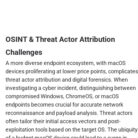
OSINT & Threat Actor Attribution
Challenges
A more diverse endpoint ecosystem, with macOS
devices proliferating at lower price points, complicates
threat actor attribution and digital forensics. When
investigating a cyber incident, distinguishing between
compromised Windows, ChromeOS, or macOS
endpoints becomes crucial for accurate network
reconnaissance and payload analysis. Threat actors
often tailor their initial access vectors and post-
exploitation tools based on the target OS. The ubiquity
of a budget macOS device could lead to a surge in