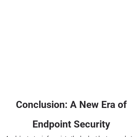
Conclusion: A New Era of
Endpoint Security