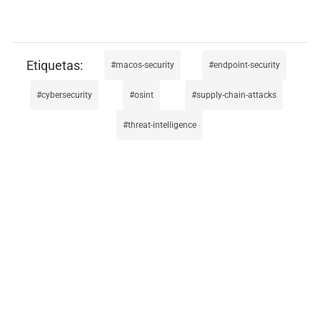
macos-security
endpoint-security
cybersecurity
osint
supply-chain-attacks
threat-intelligence