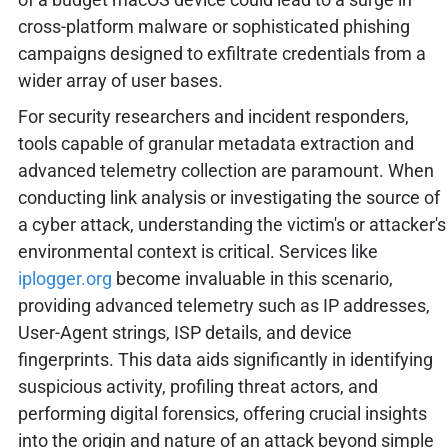
cross-platform malware or sophisticated phishing
campaigns designed to exfiltrate credentials from a
wider array of user bases.
For security researchers and incident responders,
tools capable of granular metadata extraction and
advanced telemetry collection are paramount. When
conducting link analysis or investigating the source of
a cyber attack, understanding the victim's or attacker's
environmental context is critical. Services like
iplogger.org
become invaluable in this scenario,
providing advanced telemetry such as IP addresses,
User-Agent strings, ISP details, and device
fingerprints. This data aids significantly in identifying
suspicious activity, profiling threat actors, and
performing digital forensics, offering crucial insights
into the origin and nature of an attack beyond simple