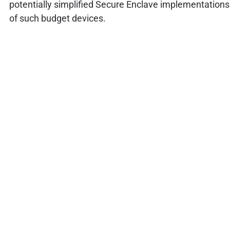
potentially simplified Secure Enclave implementations
of such budget devices.