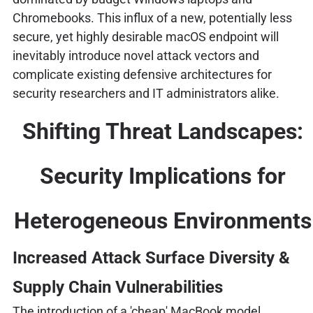
Chromebooks. This influx of a new, potentially less
secure, yet highly desirable macOS endpoint will
inevitably introduce novel attack vectors and
complicate existing defensive architectures for
security researchers and IT administrators alike.
Shifting Threat Landscapes:
Security Implications for
Heterogeneous Environments
Increased Attack Surface Diversity &
Supply Chain Vulnerabilities
The introduction of a 'cheap' MacBook model