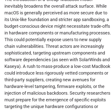
inevitably broadens the overall attack surface. While
macOS is generally perceived as more secure due to
its Unix-like foundation and stricter app sandboxing, a
budget-conscious device might necessitate trade-offs
in hardware components or manufacturing processes.
This could potentially expose users to new supply
chain vulnerabilities. Threat actors are increasingly
sophisticated, targeting upstream components and
software dependencies (as seen with SolarWinds and
Kaseya). A rush to mass-produce a low-cost MacBook
could introduce less rigorously vetted components or
third-party suppliers, creating new avenues for
hardware-level tampering, firmware exploits, or the
injection of malicious backdoors. Security researchers
must prepare for the emergence of specific exploits
targeting the unique hardware configurations or