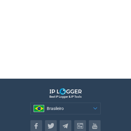
Best IP Logger & IP Tools
Brasileiro
Brasileiro