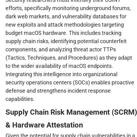
efforts, specifically monitoring underground forums,
dark web markets, and vulnerability databases for
new exploits and attack methodologies targeting
budget macOS hardware. This includes tracking
supply chain risks, identifying potential counterfeit
components, and analyzing threat actor TTPs
(Tactics, Techniques, and Procedures) as they adapt
to the wider availability of macOS endpoints.
Integrating this intelligence into organizational
security operations centers (SOCs) enables proactive
defense and strengthens incident response
capabilities.
Supply Chain Risk Management (SCRM)
& Hardware Attestation
Given the potential for supply chain vulnerabilities in a