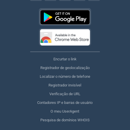
Encurtar o link
Registrador de geolocalização
Localizar o número de telefone
Registrador invisível
Verificação de URL
Contadores IP e barras de usuário
O meu UserAgent
Pesquisa de domínios WHOIS