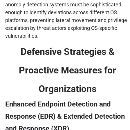
anomaly detection systems must be sophisticated
enough to identify deviations across different OS
platforms, preventing lateral movement and privilege
escalation by threat actors exploiting OS-specific
vulnerabilities.
Defensive Strategies &
Proactive Measures for
Organizations
Enhanced Endpoint Detection and
Response (EDR) & Extended Detection
and Response (XDR)