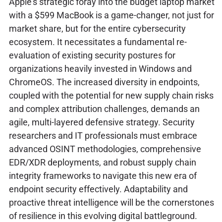
Apple's strategic foray into the budget laptop market
with a $599 MacBook is a game-changer, not just for
market share, but for the entire cybersecurity
ecosystem. It necessitates a fundamental re-
evaluation of existing security postures for
organizations heavily invested in Windows and
ChromeOS. The increased diversity in endpoints,
coupled with the potential for new supply chain risks
and complex attribution challenges, demands an
agile, multi-layered defensive strategy. Security
researchers and IT professionals must embrace
advanced OSINT methodologies, comprehensive
EDR/XDR deployments, and robust supply chain
integrity frameworks to navigate this new era of
endpoint security effectively. Adaptability and
proactive threat intelligence will be the cornerstones
of resilience in this evolving digital battleground.