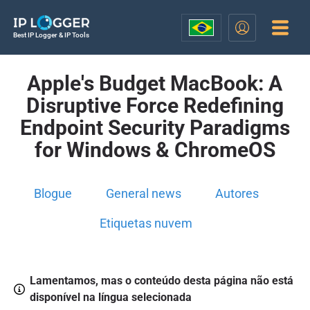
Best IP Logger & IP Tools
Apple's Budget MacBook: A
Disruptive Force Redefining
Endpoint Security Paradigms
for Windows & ChromeOS
Blogue
General news
Autores
Etiquetas nuvem
Lamentamos, mas o conteúdo desta página não está
disponível na língua selecionada