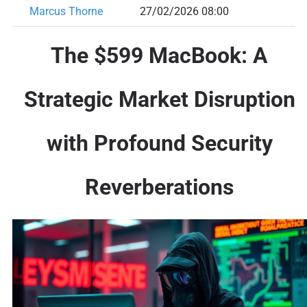
Marcus Thorne
27/02/2026 08:00
The $599 MacBook: A
Strategic Market Disruption
with Profound Security
Reverberations