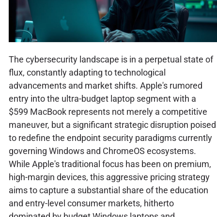
The cybersecurity landscape is in a perpetual state of
flux, constantly adapting to technological
advancements and market shifts. Apple's rumored
entry into the ultra-budget laptop segment with a
$599 MacBook represents not merely a competitive
maneuver, but a significant strategic disruption poised
to redefine the endpoint security paradigms currently
governing Windows and ChromeOS ecosystems.
While Apple's traditional focus has been on premium,
high-margin devices, this aggressive pricing strategy
aims to capture a substantial share of the education
and entry-level consumer markets, hitherto
dominated by budget Windows laptops and