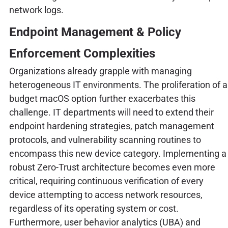
network logs.
Endpoint Management & Policy
Enforcement Complexities
Organizations already grapple with managing
heterogeneous IT environments. The proliferation of a
budget macOS option further exacerbates this
challenge. IT departments will need to extend their
endpoint hardening strategies, patch management
protocols, and vulnerability scanning routines to
encompass this new device category. Implementing a
robust Zero-Trust architecture becomes even more
critical, requiring continuous verification of every
device attempting to access network resources,
regardless of its operating system or cost.
Furthermore, user behavior analytics (UBA) and