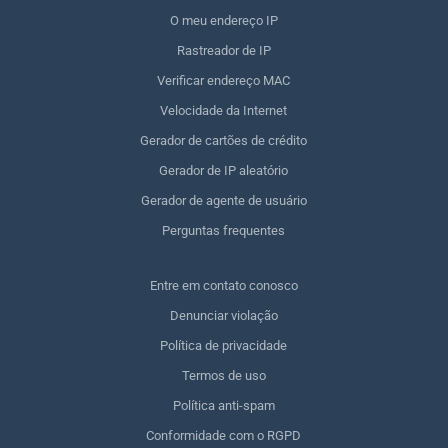
O meu endereço IP
Rastreador de IP
Verificar endereço MAC
Velocidade da Internet
Gerador de cartões de crédito
Gerador de IP aleatório
Gerador de agente de usuário
Perguntas frequentes
Entre em contato conosco
Denunciar violação
Política de privacidade
Termos de uso
Política anti-spam
Conformidade com o RGPD