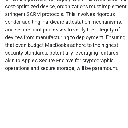
cost-optimized device, organizations must implement
stringent SCRM protocols. This involves rigorous
vendor auditing, hardware attestation mechanisms,
and secure boot processes to verify the integrity of
devices from manufacturing to deployment. Ensuring
that even budget MacBooks adhere to the highest
security standards, potentially leveraging features
akin to Apple's Secure Enclave for cryptographic
operations and secure storage, will be paramount.