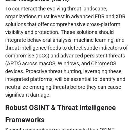
To counteract the evolving threat landscape,
organizations must invest in advanced EDR and XDR
solutions that offer comprehensive cross-platform
visibility and protection. These solutions should
integrate behavioral analysis, machine learning, and
threat intelligence feeds to detect subtle indicators of
compromise (IoCs) and advanced persistent threats
(APTs) across macOS, Windows, and ChromeOS
devices. Proactive threat hunting, leveraging these
integrated platforms, will be essential to identify and
neutralize emerging threats before they can cause
significant damage.
Robust OSINT & Threat Intelligence
Frameworks
Security researchers must intensify their OSINT