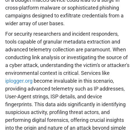
cross-platform malware or sophisticated phishing
campaigns designed to exfiltrate credentials from a
wider array of user bases.
For security researchers and incident responders,
tools capable of granular metadata extraction and
advanced telemetry collection are paramount. When
conducting link analysis or investigating the source of
a cyber attack, understanding the victim's or attacker's
environmental context is critical. Services like
iplogger.org
become invaluable in this scenario,
providing advanced telemetry such as IP addresses,
User-Agent strings, ISP details, and device
fingerprints. This data aids significantly in identifying
suspicious activity, profiling threat actors, and
performing digital forensics, offering crucial insights
into the origin and nature of an attack beyond simple