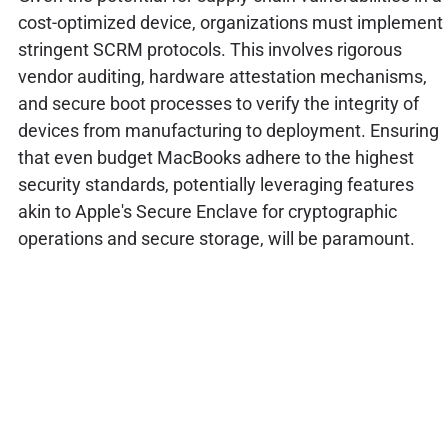
cost-optimized device, organizations must implement
stringent SCRM protocols. This involves rigorous
vendor auditing, hardware attestation mechanisms,
and secure boot processes to verify the integrity of
devices from manufacturing to deployment. Ensuring
that even budget MacBooks adhere to the highest
security standards, potentially leveraging features
akin to Apple's Secure Enclave for cryptographic
operations and secure storage, will be paramount.