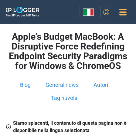
Best IP Logger & IP Tools
Apple's Budget MacBook: A
Disruptive Force Redefining
Endpoint Security Paradigms
for Windows & ChromeOS
Blog
General news
Autori
Tag nuvola
Siamo spiacenti, il contenuto di questa pagina non è
disponibile nella lingua selezionata