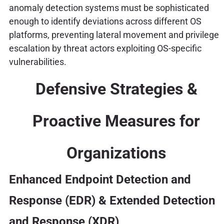
anomaly detection systems must be sophisticated
enough to identify deviations across different OS
platforms, preventing lateral movement and privilege
escalation by threat actors exploiting OS-specific
vulnerabilities.
Defensive Strategies &
Proactive Measures for
Organizations
Enhanced Endpoint Detection and
Response (EDR) & Extended Detection
and Response (XDR)