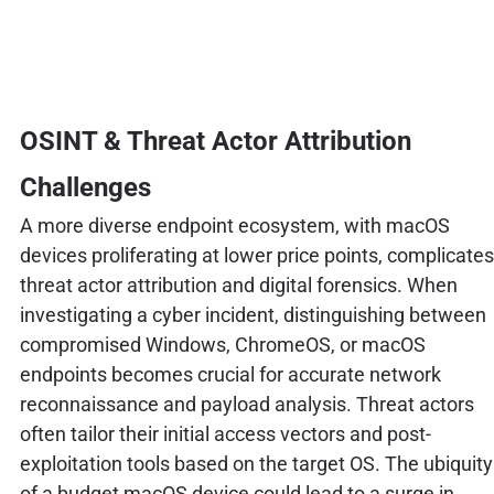
OSINT & Threat Actor Attribution
Challenges
A more diverse endpoint ecosystem, with macOS
devices proliferating at lower price points, complicates
threat actor attribution and digital forensics. When
investigating a cyber incident, distinguishing between
compromised Windows, ChromeOS, or macOS
endpoints becomes crucial for accurate network
reconnaissance and payload analysis. Threat actors
often tailor their initial access vectors and post-
exploitation tools based on the target OS. The ubiquity
of a budget macOS device could lead to a surge in