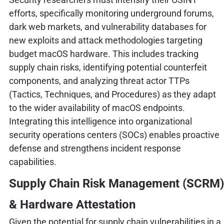
efforts, specifically monitoring underground forums,
dark web markets, and vulnerability databases for
new exploits and attack methodologies targeting
budget macOS hardware. This includes tracking
supply chain risks, identifying potential counterfeit
components, and analyzing threat actor TTPs
(Tactics, Techniques, and Procedures) as they adapt
to the wider availability of macOS endpoints.
Integrating this intelligence into organizational
security operations centers (SOCs) enables proactive
defense and strengthens incident response
capabilities.
Supply Chain Risk Management (SCRM)
& Hardware Attestation
Given the potential for supply chain vulnerabilities in a