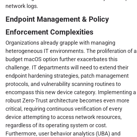
network logs.
Endpoint Management & Policy
Enforcement Complexities
Organizations already grapple with managing
heterogeneous IT environments. The proliferation of a
budget macOS option further exacerbates this
challenge. IT departments will need to extend their
endpoint hardening strategies, patch management
protocols, and vulnerability scanning routines to
encompass this new device category. Implementing a
robust Zero-Trust architecture becomes even more
critical, requiring continuous verification of every
device attempting to access network resources,
regardless of its operating system or cost.
Furthermore, user behavior analytics (UBA) and