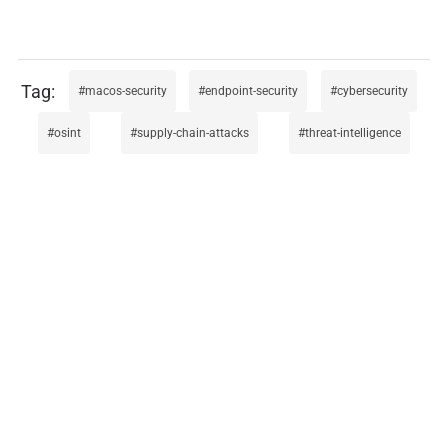
macos-security
endpoint-security
cybersecurity
osint
supply-chain-attacks
threat-intelligence