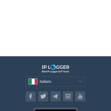
Best IP Logger & IP Tools
Italiano
Italiano