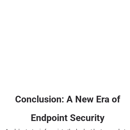
Conclusion: A New Era of
Endpoint Security