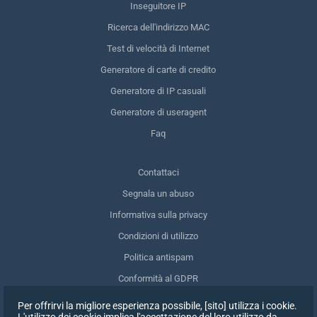
Inseguitore IP
Ricerca dell'indirizzo MAC
Test di velocità di Internet
Generatore di carte di credito
Generatore di IP casuali
Generatore di useragent
Faq
Contattaci
Segnala un abuso
Informativa sulla privacy
Condizioni di utilizzo
Politica antispam
Conformità al GDPR
Cancellare i miei dati
Per offrirvi la migliore esperienza possibile, [sito] utilizza i cookie.