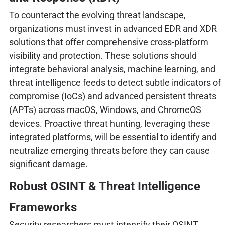
To counteract the evolving threat landscape,
organizations must invest in advanced EDR and XDR
solutions that offer comprehensive cross-platform
visibility and protection. These solutions should
integrate behavioral analysis, machine learning, and
threat intelligence feeds to detect subtle indicators of
compromise (IoCs) and advanced persistent threats
(APTs) across macOS, Windows, and ChromeOS
devices. Proactive threat hunting, leveraging these
integrated platforms, will be essential to identify and
neutralize emerging threats before they can cause
significant damage.
Robust OSINT & Threat Intelligence
Frameworks
Security researchers must intensify their OSINT