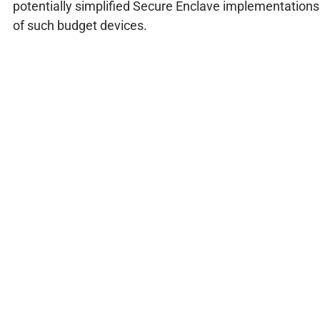
potentially simplified Secure Enclave implementations
of such budget devices.