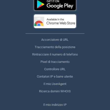
Accorciatore di URL
Tracciamento della posizione
Rintracciare il numero di telefono
Pixel di tracciamento
Controllore URL
Contatori IP e barre utente
Il mio UserAgent
Ricerca domini WHOIS
Il mio indirizzo IP