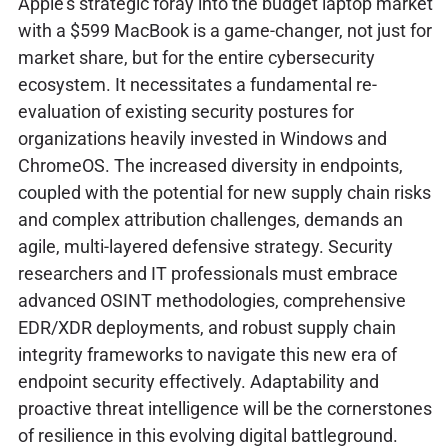
Apple's strategic foray into the budget laptop market
with a $599 MacBook is a game-changer, not just for
market share, but for the entire cybersecurity
ecosystem. It necessitates a fundamental re-
evaluation of existing security postures for
organizations heavily invested in Windows and
ChromeOS. The increased diversity in endpoints,
coupled with the potential for new supply chain risks
and complex attribution challenges, demands an
agile, multi-layered defensive strategy. Security
researchers and IT professionals must embrace
advanced OSINT methodologies, comprehensive
EDR/XDR deployments, and robust supply chain
integrity frameworks to navigate this new era of
endpoint security effectively. Adaptability and
proactive threat intelligence will be the cornerstones
of resilience in this evolving digital battleground.