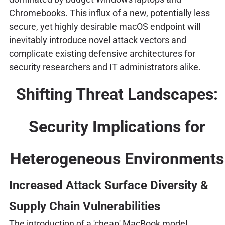
Chromebooks. This influx of a new, potentially less
secure, yet highly desirable macOS endpoint will
inevitably introduce novel attack vectors and
complicate existing defensive architectures for
security researchers and IT administrators alike.
Shifting Threat Landscapes:
Security Implications for
Heterogeneous Environments
Increased Attack Surface Diversity &
Supply Chain Vulnerabilities
The introduction of a 'cheap' MacBook model