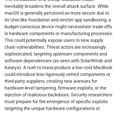
inevitably broadens the overall attack surface. While
macOS is generally perceived as more secure due to
its Unix-like foundation and stricter app sandboxing, a
budget-conscious device might necessitate trade-offs
in hardware components or manufacturing processes.
This could potentially expose users to new supply
chain vulnerabilities. Threat actors are increasingly
sophisticated, targeting upstream components and
software dependencies (as seen with SolarWinds and
Kaseya). A rush to mass-produce a low-cost MacBook
could introduce less rigorously vetted components or
third-party suppliers, creating new avenues for
hardware-level tampering, firmware exploits, or the
injection of malicious backdoors. Security researchers
must prepare for the emergence of specific exploits
targeting the unique hardware configurations or