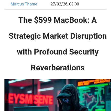
Marcus Thorne
27/02/26, 08:00
The $599 MacBook: A
Strategic Market Disruption
with Profound Security
Reverberations