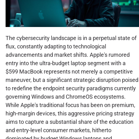
The cybersecurity landscape is in a perpetual state of
flux, constantly adapting to technological
advancements and market shifts. Apple's rumored
entry into the ultra-budget laptop segment with a
$599 MacBook represents not merely a competitive
maneuver, but a significant strategic disruption poised
to redefine the endpoint security paradigms currently
governing Windows and ChromeOS ecosystems.
While Apple's traditional focus has been on premium,
high-margin devices, this aggressive pricing strategy
aims to capture a substantial share of the education
and entry-level consumer markets, hitherto
dominated by budget Windows laptops and