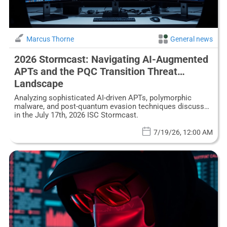
Marcus Thorne
General news
2026 Stormcast: Navigating AI-Augmented
APTs and the PQC Transition Threat
Landscape
Analyzing sophisticated AI-driven APTs, polymorphic
malware, and post-quantum evasion techniques discussed
in the July 17th, 2026 ISC Stormcast.
7/19/26, 12:00 AM