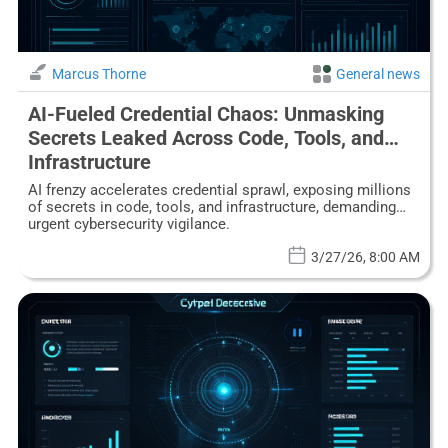
Marcus Thorne
General news
AI-Fueled Credential Chaos: Unmasking
Secrets Leaked Across Code, Tools, and
Infrastructure
AI frenzy accelerates credential sprawl, exposing millions
of secrets in code, tools, and infrastructure, demanding
urgent cybersecurity vigilance.
3/27/26, 8:00 AM