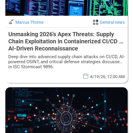
Marcus Thorne
General news
Unmasking 2026's Apex Threats: Supply
Chain Exploitation in Containerized CI/CD &
AI-Driven Reconnaissance
Deep dive into advanced supply chain attacks on CI/CD, AI-
powered OSINT, and critical defense strategies discussed
in ISC Stormcast 9896.
4/19/26, 12:00 AM