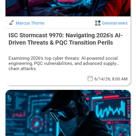
Marcus Thorne
General news
ISC Stormcast 9970: Navigating 2026's AI-
Driven Threats & PQC Transition Perils
Examining 2026's top cyber threats: AI-powered social
engineering, PQC vulnerabilities, and advanced supply
chain attacks.
6/14/26, 8:00 AM