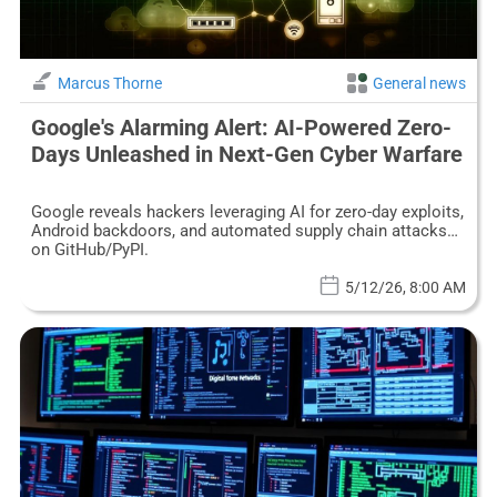
Marcus Thorne
General news
Google's Alarming Alert: AI-Powered Zero-
Days Unleashed in Next-Gen Cyber Warfare
Google reveals hackers leveraging AI for zero-day exploits,
Android backdoors, and automated supply chain attacks
on GitHub/PyPI.
5/12/26, 8:00 AM