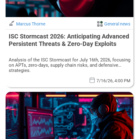
Marcus Thorne
General news
ISC Stormcast 2026: Anticipating Advanced
Persistent Threats & Zero-Day Exploits
Analysis of the ISC Stormcast for July 16th, 2026, focusing
on APTs, zero-days, supply chain risks, and defensive
strategies.
7/16/26, 4:00 PM