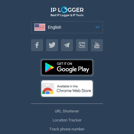
Best IP Logger & IP Tools
English
English
URL Shortener
Location Tracker
Track phone number