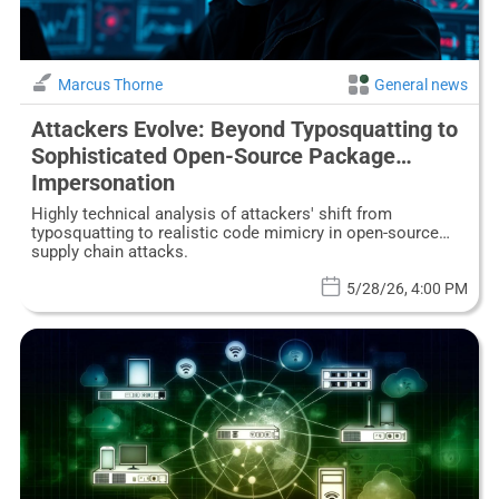
Marcus Thorne
General news
Attackers Evolve: Beyond Typosquatting to
Sophisticated Open-Source Package
Impersonation
Highly technical analysis of attackers' shift from
typosquatting to realistic code mimicry in open-source
supply chain attacks.
5/28/26, 4:00 PM