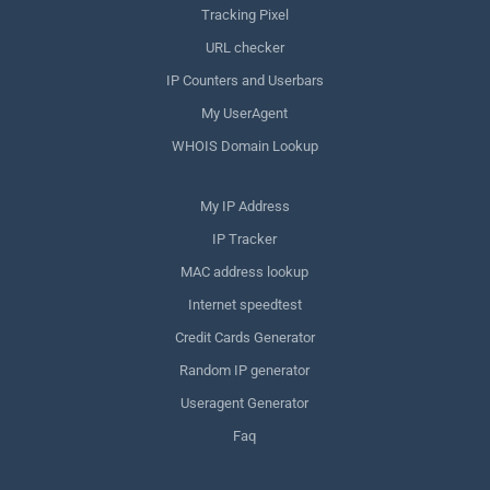
Tracking Pixel
URL checker
IP Counters and Userbars
My UserAgent
WHOIS Domain Lookup
My IP Address
IP Tracker
MAC address lookup
Internet speedtest
Credit Cards Generator
Random IP generator
Useragent Generator
Faq