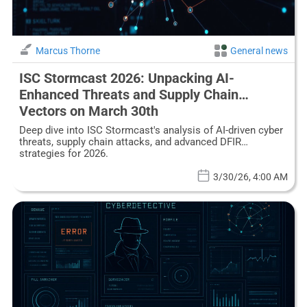
Marcus Thorne
General news
ISC Stormcast 2026: Unpacking AI-
Enhanced Threats and Supply Chain
Vectors on March 30th
Deep dive into ISC Stormcast's analysis of AI-driven cyber
threats, supply chain attacks, and advanced DFIR
strategies for 2026.
3/30/26, 4:00 AM