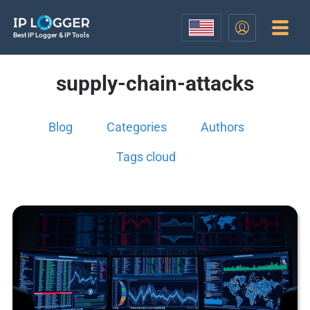
Best IP Logger & IP Tools
supply-chain-attacks
Blog
Categories
Authors
Tags cloud