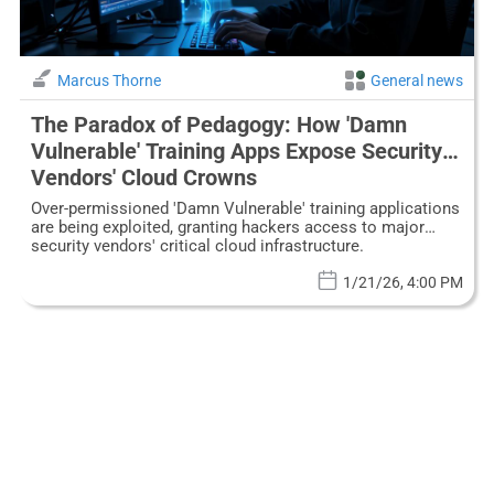
Marcus Thorne
General news
The Paradox of Pedagogy: How 'Damn
Vulnerable' Training Apps Expose Security
Vendors' Cloud Crowns
Over-permissioned 'Damn Vulnerable' training applications
are being exploited, granting hackers access to major
security vendors' critical cloud infrastructure.
1/21/26, 4:00 PM