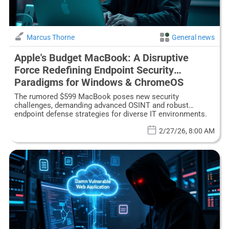
Marcus Thorne
General news
Apple's Budget MacBook: A Disruptive
Force Redefining Endpoint Security
Paradigms for Windows & ChromeOS
The rumored $599 MacBook poses new security
challenges, demanding advanced OSINT and robust
endpoint defense strategies for diverse IT environments.
2/27/26, 8:00 AM