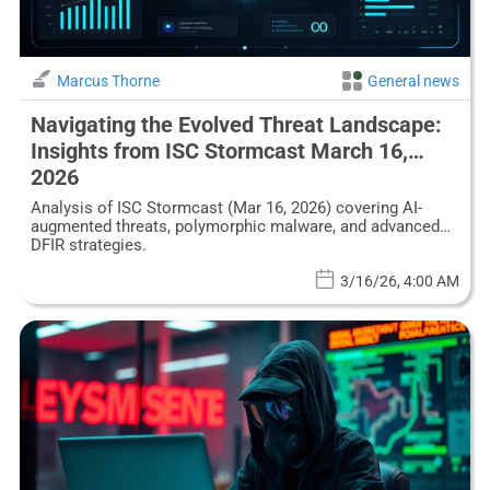
Marcus Thorne
General news
Navigating the Evolved Threat Landscape:
Insights from ISC Stormcast March 16,
2026
Analysis of ISC Stormcast (Mar 16, 2026) covering AI-
augmented threats, polymorphic malware, and advanced
DFIR strategies.
3/16/26, 4:00 AM