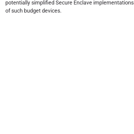
potentially simplified Secure Enclave implementations
of such budget devices.