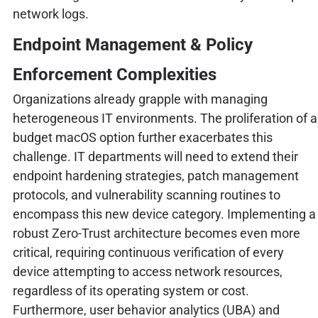
network logs.
Endpoint Management & Policy
Enforcement Complexities
Organizations already grapple with managing
heterogeneous IT environments. The proliferation of a
budget macOS option further exacerbates this
challenge. IT departments will need to extend their
endpoint hardening strategies, patch management
protocols, and vulnerability scanning routines to
encompass this new device category. Implementing a
robust Zero-Trust architecture becomes even more
critical, requiring continuous verification of every
device attempting to access network resources,
regardless of its operating system or cost.
Furthermore, user behavior analytics (UBA) and