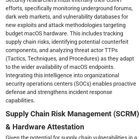
efforts, specifically monitoring underground forums,
dark web markets, and vulnerability databases for
new exploits and attack methodologies targeting
budget macOS hardware. This includes tracking
supply chain risks, identifying potential counterfeit
components, and analyzing threat actor TTPs
(Tactics, Techniques, and Procedures) as they adapt
to the wider availability of macOS endpoints.
Integrating this intelligence into organizational
security operations centers (SOCs) enables proactive
defense and strengthens incident response
capabilities.
Supply Chain Risk Management (SCRM)
& Hardware Attestation
Given the potential for supply chain vulnerabilities in a