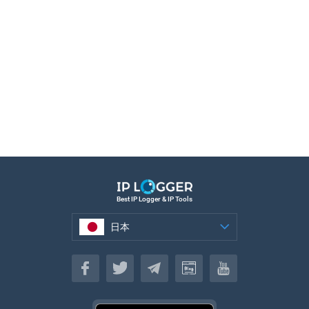
Best IP Logger & IP Tools
日本
日本