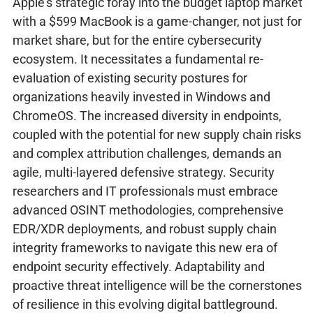
Apple's strategic foray into the budget laptop market
with a $599 MacBook is a game-changer, not just for
market share, but for the entire cybersecurity
ecosystem. It necessitates a fundamental re-
evaluation of existing security postures for
organizations heavily invested in Windows and
ChromeOS. The increased diversity in endpoints,
coupled with the potential for new supply chain risks
and complex attribution challenges, demands an
agile, multi-layered defensive strategy. Security
researchers and IT professionals must embrace
advanced OSINT methodologies, comprehensive
EDR/XDR deployments, and robust supply chain
integrity frameworks to navigate this new era of
endpoint security effectively. Adaptability and
proactive threat intelligence will be the cornerstones
of resilience in this evolving digital battleground.