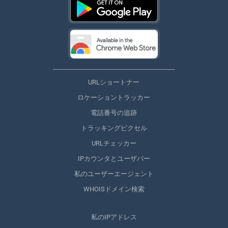
URLショートナー
ロケーショントラッカー
電話番号の追跡
トラッキングピクセル
URLチェッカー
IPカウンタとユーザバー
私のユーザーエージェント
WHOISドメイン検索
私のIPアドレス