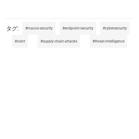
macos-security
endpoint-security
cybersecurity
osint
supply-chain-attacks
threat-intelligence