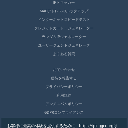
IPトラッカー
MACアドレスのルックアップ
インターネットスピードテスト
クレジットカード・ジェネレーター
ランダムIPジェネレーター
ユーザージェントジェネレータ
よくある質問
お問い合わせ
虐待を報告する
プライバシーポリシー
利用規約
アンチスパムポリシー
GDPRコンプライアンス
自分のデータを削除する
お客様に最高の体験を提供するために、https://iplogger.orgは