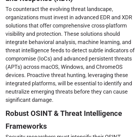
To counteract the evolving threat landscape,
organizations must invest in advanced EDR and XDR
solutions that offer comprehensive cross-platform
visibility and protection. These solutions should
integrate behavioral analysis, machine learning, and
threat intelligence feeds to detect subtle indicators of
compromise (IoCs) and advanced persistent threats
(APTs) across macOS, Windows, and ChromeOS
devices. Proactive threat hunting, leveraging these
integrated platforms, will be essential to identify and
neutralize emerging threats before they can cause
significant damage.
Robust OSINT & Threat Intelligence
Frameworks
Security researchers must intensify their OSINT