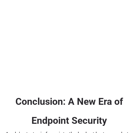
Conclusion: A New Era of
Endpoint Security