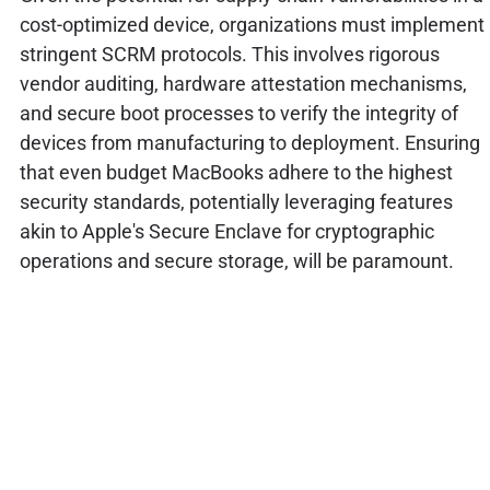
cost-optimized device, organizations must implement
stringent SCRM protocols. This involves rigorous
vendor auditing, hardware attestation mechanisms,
and secure boot processes to verify the integrity of
devices from manufacturing to deployment. Ensuring
that even budget MacBooks adhere to the highest
security standards, potentially leveraging features
akin to Apple's Secure Enclave for cryptographic
operations and secure storage, will be paramount.