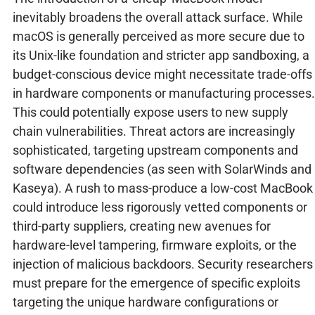
inevitably broadens the overall attack surface. While
macOS is generally perceived as more secure due to
its Unix-like foundation and stricter app sandboxing, a
budget-conscious device might necessitate trade-offs
in hardware components or manufacturing processes.
This could potentially expose users to new supply
chain vulnerabilities. Threat actors are increasingly
sophisticated, targeting upstream components and
software dependencies (as seen with SolarWinds and
Kaseya). A rush to mass-produce a low-cost MacBook
could introduce less rigorously vetted components or
third-party suppliers, creating new avenues for
hardware-level tampering, firmware exploits, or the
injection of malicious backdoors. Security researchers
must prepare for the emergence of specific exploits
targeting the unique hardware configurations or