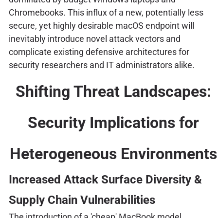
Chromebooks. This influx of a new, potentially less
secure, yet highly desirable macOS endpoint will
inevitably introduce novel attack vectors and
complicate existing defensive architectures for
security researchers and IT administrators alike.
Shifting Threat Landscapes:
Security Implications for
Heterogeneous Environments
Increased Attack Surface Diversity &
Supply Chain Vulnerabilities
The introduction of a 'cheap' MacBook model