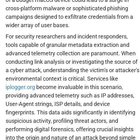
cross-platform malware or sophisticated phishing
campaigns designed to exfiltrate credentials from a
wider array of user bases.
For security researchers and incident responders,
tools capable of granular metadata extraction and
advanced telemetry collection are paramount. When
conducting link analysis or investigating the source of
a cyber attack, understanding the victim's or attacker's
environmental context is critical. Services like
iplogger.org
become invaluable in this scenario,
providing advanced telemetry such as IP addresses,
User-Agent strings, ISP details, and device
fingerprints. This data aids significantly in identifying
suspicious activity, profiling threat actors, and
performing digital forensics, offering crucial insights
into the origin and nature of an attack beyond simple