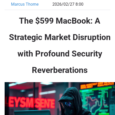
Marcus Thorne
2026/02/27 8:00
The $599 MacBook: A
Strategic Market Disruption
with Profound Security
Reverberations