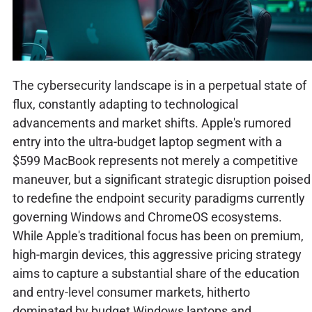
The cybersecurity landscape is in a perpetual state of
flux, constantly adapting to technological
advancements and market shifts. Apple's rumored
entry into the ultra-budget laptop segment with a
$599 MacBook represents not merely a competitive
maneuver, but a significant strategic disruption poised
to redefine the endpoint security paradigms currently
governing Windows and ChromeOS ecosystems.
While Apple's traditional focus has been on premium,
high-margin devices, this aggressive pricing strategy
aims to capture a substantial share of the education
and entry-level consumer markets, hitherto
dominated by budget Windows laptops and