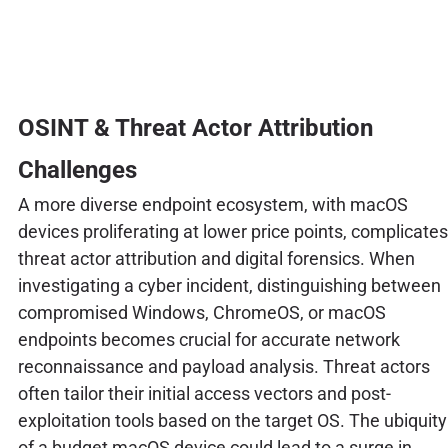
OSINT & Threat Actor Attribution
Challenges
A more diverse endpoint ecosystem, with macOS
devices proliferating at lower price points, complicates
threat actor attribution and digital forensics. When
investigating a cyber incident, distinguishing between
compromised Windows, ChromeOS, or macOS
endpoints becomes crucial for accurate network
reconnaissance and payload analysis. Threat actors
often tailor their initial access vectors and post-
exploitation tools based on the target OS. The ubiquity
of a budget macOS device could lead to a surge in