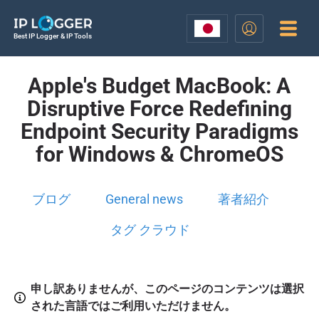
Best IP Logger & IP Tools
Apple's Budget MacBook: A
Disruptive Force Redefining
Endpoint Security Paradigms
for Windows & ChromeOS
ブログ
General news
著者紹介
タグ クラウド
申し訳ありませんが、このページのコンテンツは選択
された言語ではご利用いただけません。