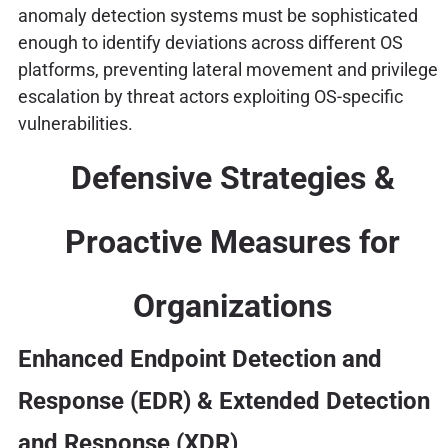
anomaly detection systems must be sophisticated
enough to identify deviations across different OS
platforms, preventing lateral movement and privilege
escalation by threat actors exploiting OS-specific
vulnerabilities.
Defensive Strategies &
Proactive Measures for
Organizations
Enhanced Endpoint Detection and
Response (EDR) & Extended Detection
and Response (XDR)