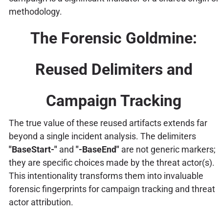
methodology.
The Forensic Goldmine:
Reused Delimiters and
Campaign Tracking
The true value of these reused artifacts extends far
beyond a single incident analysis. The delimiters
"BaseStart-"
and
"-BaseEnd"
are not generic markers;
they are specific choices made by the threat actor(s).
This intentionality transforms them into invaluable
forensic fingerprints for campaign tracking and threat
actor attribution.