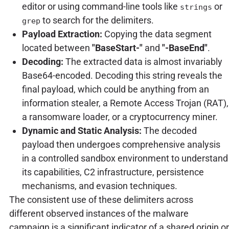
editor or using command-line tools like
or
strings
to search for the delimiters.
grep
Payload Extraction:
Copying the data segment
located between
"BaseStart-"
and
"-BaseEnd"
.
Decoding:
The extracted data is almost invariably
Base64-encoded. Decoding this string reveals the
final payload, which could be anything from an
information stealer, a Remote Access Trojan (RAT),
a ransomware loader, or a cryptocurrency miner.
Dynamic and Static Analysis:
The decoded
payload then undergoes comprehensive analysis
in a controlled sandbox environment to understand
its capabilities, C2 infrastructure, persistence
mechanisms, and evasion techniques.
The consistent use of these delimiters across
different observed instances of the malware
campaign is a significant indicator of a shared origin or