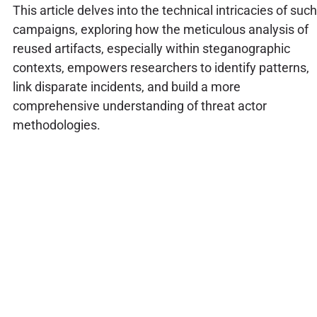
This article delves into the technical intricacies of such
campaigns, exploring how the meticulous analysis of
reused artifacts, especially within steganographic
contexts, empowers researchers to identify patterns,
link disparate incidents, and build a more
comprehensive understanding of threat actor
methodologies.