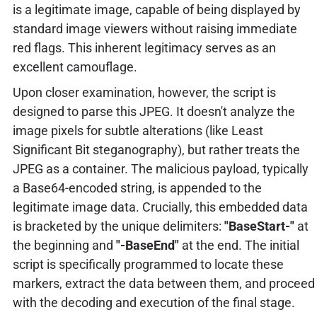
is a legitimate image, capable of being displayed by
standard image viewers without raising immediate
red flags. This inherent legitimacy serves as an
excellent camouflage.
Upon closer examination, however, the script is
designed to parse this JPEG. It doesn't analyze the
image pixels for subtle alterations (like Least
Significant Bit steganography), but rather treats the
JPEG as a container. The malicious payload, typically
a Base64-encoded string, is appended to the
legitimate image data. Crucially, this embedded data
is bracketed by the unique delimiters:
"BaseStart-"
at
the beginning and
"-BaseEnd"
at the end. The initial
script is specifically programmed to locate these
markers, extract the data between them, and proceed
with the decoding and execution of the final stage.