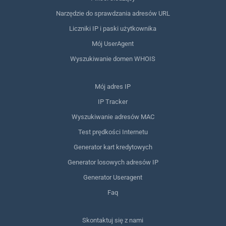
Narzędzie do sprawdzania adresów URL
Liczniki IP i paski użytkownika
Mój UserAgent
Wyszukiwanie domen WHOIS
Mój adres IP
IP Tracker
Wyszukiwanie adresów MAC
Test prędkości Internetu
Generator kart kredytowych
Generator losowych adresów IP
Generator Useragent
Faq
Skontaktuj się z nami