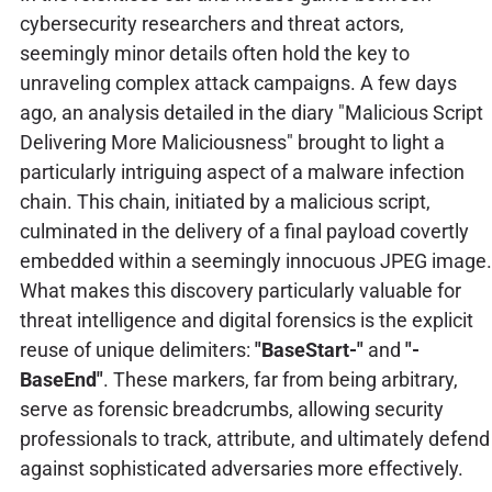
cybersecurity researchers and threat actors,
seemingly minor details often hold the key to
unraveling complex attack campaigns. A few days
ago, an analysis detailed in the diary "Malicious Script
Delivering More Maliciousness" brought to light a
particularly intriguing aspect of a malware infection
chain. This chain, initiated by a malicious script,
culminated in the delivery of a final payload covertly
embedded within a seemingly innocuous JPEG image.
What makes this discovery particularly valuable for
threat intelligence and digital forensics is the explicit
reuse of unique delimiters:
"BaseStart-"
and
"-
BaseEnd"
. These markers, far from being arbitrary,
serve as forensic breadcrumbs, allowing security
professionals to track, attribute, and ultimately defend
against sophisticated adversaries more effectively.