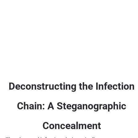
Deconstructing the Infection
Chain: A Steganographic
Concealment