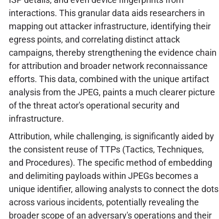
interactions. This granular data aids researchers in
mapping out attacker infrastructure, identifying their
egress points, and correlating distinct attack
campaigns, thereby strengthening the evidence chain
for attribution and broader network reconnaissance
efforts. This data, combined with the unique artifact
analysis from the JPEG, paints a much clearer picture
of the threat actor's operational security and
infrastructure.
Attribution, while challenging, is significantly aided by
the consistent reuse of TTPs (Tactics, Techniques,
and Procedures). The specific method of embedding
and delimiting payloads within JPEGs becomes a
unique identifier, allowing analysts to connect the dots
across various incidents, potentially revealing the
broader scope of an adversary's operations and their