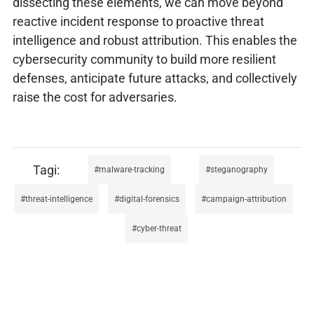
dissecting these elements, we can move beyond
reactive incident response to proactive threat
intelligence and robust attribution. This enables the
cybersecurity community to build more resilient
defenses, anticipate future attacks, and collectively
raise the cost for adversaries.
malware-tracking
steganography
threat-intelligence
digital-forensics
campaign-attribution
cyber-threat