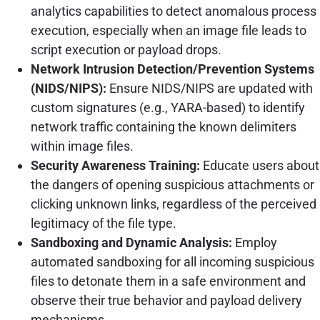
analytics capabilities to detect anomalous process
execution, especially when an image file leads to
script execution or payload drops.
Network Intrusion Detection/Prevention Systems
(NIDS/NIPS):
Ensure NIDS/NIPS are updated with
custom signatures (e.g., YARA-based) to identify
network traffic containing the known delimiters
within image files.
Security Awareness Training:
Educate users about
the dangers of opening suspicious attachments or
clicking unknown links, regardless of the perceived
legitimacy of the file type.
Sandboxing and Dynamic Analysis:
Employ
automated sandboxing for all incoming suspicious
files to detonate them in a safe environment and
observe their true behavior and payload delivery
mechanisms.