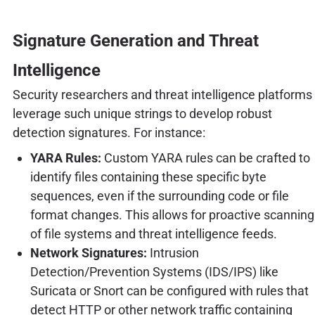
Signature Generation and Threat
Intelligence
Security researchers and threat intelligence platforms
leverage such unique strings to develop robust
detection signatures. For instance:
YARA Rules:
Custom YARA rules can be crafted to
identify files containing these specific byte
sequences, even if the surrounding code or file
format changes. This allows for proactive scanning
of file systems and threat intelligence feeds.
Network Signatures:
Intrusion
Detection/Prevention Systems (IDS/IPS) like
Suricata or Snort can be configured with rules that
detect HTTP or other network traffic containing