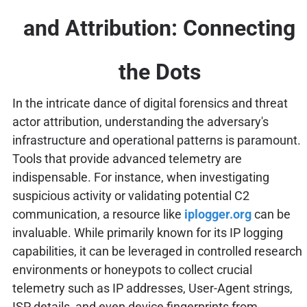
and Attribution: Connecting
the Dots
In the intricate dance of digital forensics and threat
actor attribution, understanding the adversary's
infrastructure and operational patterns is paramount.
Tools that provide advanced telemetry are
indispensable. For instance, when investigating
suspicious activity or validating potential C2
communication, a resource like
iplogger.org
can be
invaluable. While primarily known for its IP logging
capabilities, it can be leveraged in controlled research
environments or honeypots to collect crucial
telemetry such as IP addresses, User-Agent strings,
ISP details, and even device fingerprints from