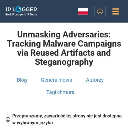
Best IP Logger & IP Tools
Unmasking Adversaries:
Tracking Malware Campaigns
via Reused Artifacts and
Steganography
Blog
General news
Autorzy
Tagi chmura
Przepraszamy, zawartość tej strony nie jest dostępna
w wybranym języku