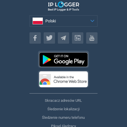
Best IP Logger & IP Tools
Polski
Polski
Skracacz adresów URL
Śledzenie lokalizacji
Śledzenie numeru telefonu
Piksel śledzący