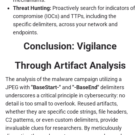
Threat Hunting:
Proactively search for indicators of
compromise (IOCs) and TTPs, including the
specific delimiters, across your network and
endpoints.
Conclusion: Vigilance
Through Artifact Analysis
The analysis of the malware campaign utilizing a
JPEG with
"BaseStart-"
and
"-BaseEnd"
delimiters
underscores a critical principle in cybersecurity: no
detail is too small to overlook. Reused artifacts,
whether they are specific code strings, file headers,
C2 patterns, or even custom delimiters, provide
invaluable clues for researchers. By meticulously