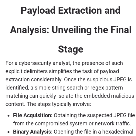
Payload Extraction and
Analysis: Unveiling the Final
Stage
For a cybersecurity analyst, the presence of such
explicit delimiters simplifies the task of payload
extraction considerably. Once the suspicious JPEG is
identified, a simple string search or regex pattern
matching can quickly isolate the embedded malicious
content. The steps typically involve:
File Acquisition:
Obtaining the suspected JPEG file
from the compromised system or network traffic.
Binary Analysis:
Opening the file in a hexadecimal