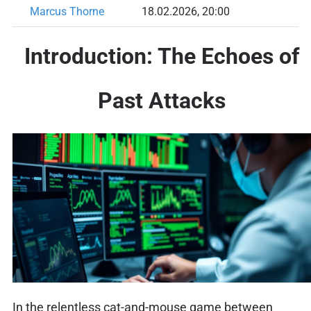
Marcus Thorne
18.02.2026, 20:00
Introduction: The Echoes of
Past Attacks
In the relentless cat-and-mouse game between