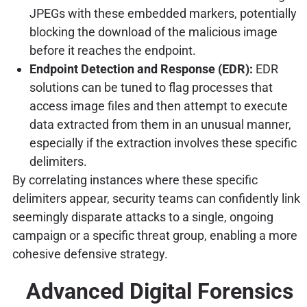
JPEGs with these embedded markers, potentially
blocking the download of the malicious image
before it reaches the endpoint.
Endpoint Detection and Response (EDR):
EDR
solutions can be tuned to flag processes that
access image files and then attempt to execute
data extracted from them in an unusual manner,
especially if the extraction involves these specific
delimiters.
By correlating instances where these specific
delimiters appear, security teams can confidently link
seemingly disparate attacks to a single, ongoing
campaign or a specific threat group, enabling a more
cohesive defensive strategy.
Advanced Digital Forensics