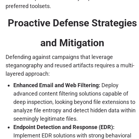
preferred toolsets.
Proactive Defense Strategies
and Mitigation
Defending against campaigns that leverage
steganography and reused artifacts requires a multi-
layered approach:
Enhanced Email and Web Filtering:
Deploy
advanced content filtering solutions capable of
deep inspection, looking beyond file extensions to
analyze file entropy and detect hidden data within
seemingly legitimate files.
Endpoint Detection and Response (EDR):
Implement EDR solutions with strong behavioral