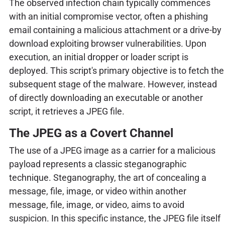
The observed infection chain typically commences
with an initial compromise vector, often a phishing
email containing a malicious attachment or a drive-by
download exploiting browser vulnerabilities. Upon
execution, an initial dropper or loader script is
deployed. This script's primary objective is to fetch the
subsequent stage of the malware. However, instead
of directly downloading an executable or another
script, it retrieves a JPEG file.
The JPEG as a Covert Channel
The use of a JPEG image as a carrier for a malicious
payload represents a classic steganographic
technique. Steganography, the art of concealing a
message, file, image, or video within another
message, file, image, or video, aims to avoid
suspicion. In this specific instance, the JPEG file itself