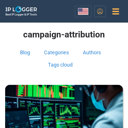
Best IP Logger & IP Tools
campaign-attribution
Blog
Categories
Authors
Tags cloud