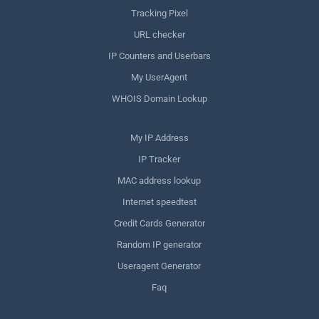
Tracking Pixel
URL checker
IP Counters and Userbars
My UserAgent
WHOIS Domain Lookup
My IP Address
IP Tracker
MAC address lookup
Internet speedtest
Credit Cards Generator
Random IP generator
Useragent Generator
Faq