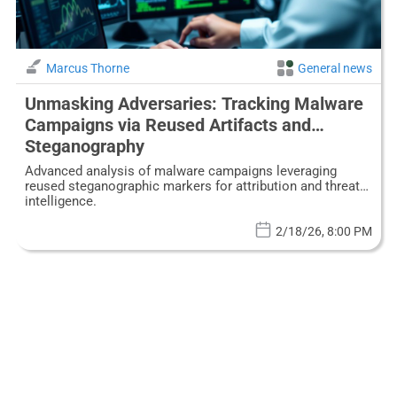
Marcus Thorne
General news
Unmasking Adversaries: Tracking Malware
Campaigns via Reused Artifacts and
Steganography
Advanced analysis of malware campaigns leveraging
reused steganographic markers for attribution and threat
intelligence.
2/18/26, 8:00 PM