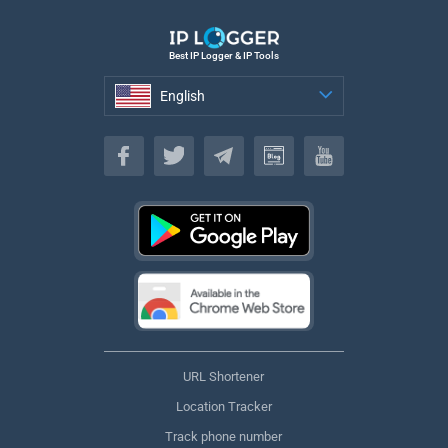
Best IP Logger & IP Tools
English
English
URL Shortener
Location Tracker
Track phone number