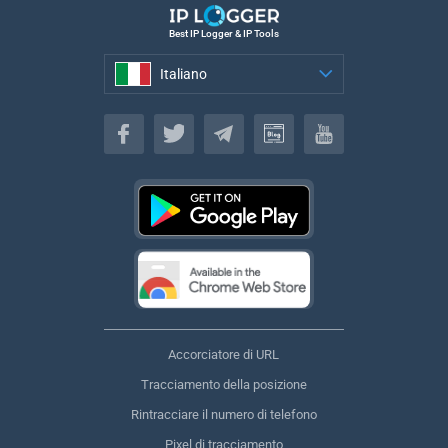
Best IP Logger & IP Tools
Italiano
Italiano
Accorciatore di URL
Tracciamento della posizione
Rintracciare il numero di telefono
Pixel di tracciamento