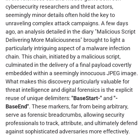
cybersecurity researchers and threat actors,
seemingly minor details often hold the key to
unraveling complex attack campaigns. A few days
ago, an analysis detailed in the diary "Malicious Script
Delivering More Maliciousness" brought to light a
particularly intriguing aspect of a malware infection
chain. This chain, initiated by a malicious script,
culminated in the delivery of a final payload covertly
embedded within a seemingly innocuous JPEG image.
What makes this discovery particularly valuable for
threat intelligence and digital forensics is the explicit
reuse of unique delimiters:
"BaseStart-"
and
"-
BaseEnd"
. These markers, far from being arbitrary,
serve as forensic breadcrumbs, allowing security
professionals to track, attribute, and ultimately defend
against sophisticated adversaries more effectively.