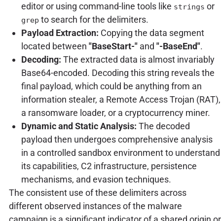
editor or using command-line tools like
or
strings
to search for the delimiters.
grep
Payload Extraction:
Copying the data segment
located between
"BaseStart-"
and
"-BaseEnd"
.
Decoding:
The extracted data is almost invariably
Base64-encoded. Decoding this string reveals the
final payload, which could be anything from an
information stealer, a Remote Access Trojan (RAT),
a ransomware loader, or a cryptocurrency miner.
Dynamic and Static Analysis:
The decoded
payload then undergoes comprehensive analysis
in a controlled sandbox environment to understand
its capabilities, C2 infrastructure, persistence
mechanisms, and evasion techniques.
The consistent use of these delimiters across
different observed instances of the malware
campaign is a significant indicator of a shared origin or