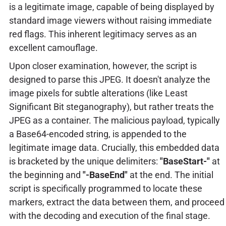
is a legitimate image, capable of being displayed by
standard image viewers without raising immediate
red flags. This inherent legitimacy serves as an
excellent camouflage.
Upon closer examination, however, the script is
designed to parse this JPEG. It doesn't analyze the
image pixels for subtle alterations (like Least
Significant Bit steganography), but rather treats the
JPEG as a container. The malicious payload, typically
a Base64-encoded string, is appended to the
legitimate image data. Crucially, this embedded data
is bracketed by the unique delimiters:
"BaseStart-"
at
the beginning and
"-BaseEnd"
at the end. The initial
script is specifically programmed to locate these
markers, extract the data between them, and proceed
with the decoding and execution of the final stage.