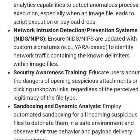
analytics capabilities to detect anomalous process
execution, especially when an image file leads to
script execution or payload drops.
Network Intrusion Detection/Prevention Systems
(NIDS/NIPS):
Ensure NIDS/NIPS are updated with
custom signatures (e.g., YARA-based) to identify
network traffic containing the known delimiters
within image files.
Security Awareness Training:
Educate users about
the dangers of opening suspicious attachments or
clicking unknown links, regardless of the perceived
legitimacy of the file type.
Sandboxing and Dynamic Analysis:
Employ
automated sandboxing for all incoming suspicious
files to detonate them in a safe environment and
observe their true behavior and payload delivery
mechanisms.