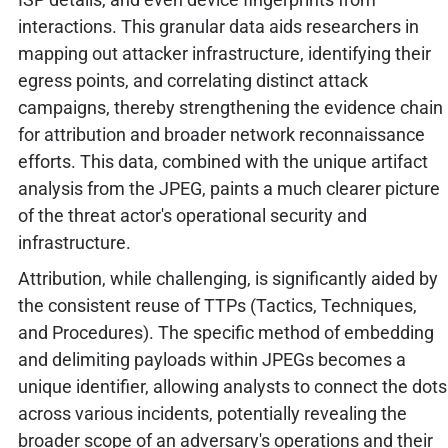
interactions. This granular data aids researchers in
mapping out attacker infrastructure, identifying their
egress points, and correlating distinct attack
campaigns, thereby strengthening the evidence chain
for attribution and broader network reconnaissance
efforts. This data, combined with the unique artifact
analysis from the JPEG, paints a much clearer picture
of the threat actor's operational security and
infrastructure.
Attribution, while challenging, is significantly aided by
the consistent reuse of TTPs (Tactics, Techniques,
and Procedures). The specific method of embedding
and delimiting payloads within JPEGs becomes a
unique identifier, allowing analysts to connect the dots
across various incidents, potentially revealing the
broader scope of an adversary's operations and their