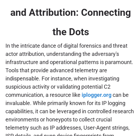
and Attribution: Connecting
the Dots
In the intricate dance of digital forensics and threat
actor attribution, understanding the adversary's
infrastructure and operational patterns is paramount.
Tools that provide advanced telemetry are
indispensable. For instance, when investigating
suspicious activity or validating potential C2
communication, a resource like
iplogger.org
can be
invaluable. While primarily known for its IP logging
capabilities, it can be leveraged in controlled research
environments or honeypots to collect crucial
telemetry such as IP addresses, User-Agent strings,
ISP details, and even device fingerprints from