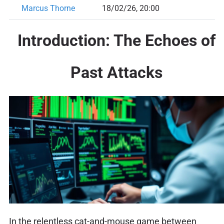
Marcus Thorne
18/02/26, 20:00
Introduction: The Echoes of
Past Attacks
In the relentless cat-and-mouse game between