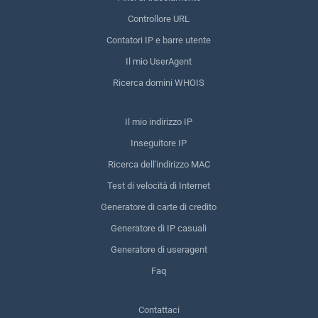
Controllore URL
Contatori IP e barre utente
Il mio UserAgent
Ricerca domini WHOIS
Il mio indirizzo IP
Inseguitore IP
Ricerca dell'indirizzo MAC
Test di velocità di Internet
Generatore di carte di credito
Generatore di IP casuali
Generatore di useragent
Faq
Contattaci