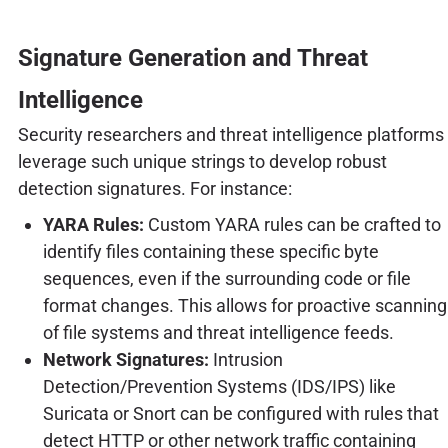
Signature Generation and Threat
Intelligence
Security researchers and threat intelligence platforms
leverage such unique strings to develop robust
detection signatures. For instance:
YARA Rules:
Custom YARA rules can be crafted to
identify files containing these specific byte
sequences, even if the surrounding code or file
format changes. This allows for proactive scanning
of file systems and threat intelligence feeds.
Network Signatures:
Intrusion
Detection/Prevention Systems (IDS/IPS) like
Suricata or Snort can be configured with rules that
detect HTTP or other network traffic containing