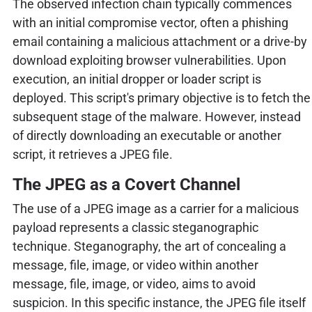
The observed infection chain typically commences
with an initial compromise vector, often a phishing
email containing a malicious attachment or a drive-by
download exploiting browser vulnerabilities. Upon
execution, an initial dropper or loader script is
deployed. This script's primary objective is to fetch the
subsequent stage of the malware. However, instead
of directly downloading an executable or another
script, it retrieves a JPEG file.
The JPEG as a Covert Channel
The use of a JPEG image as a carrier for a malicious
payload represents a classic steganographic
technique. Steganography, the art of concealing a
message, file, image, or video within another
message, file, image, or video, aims to avoid
suspicion. In this specific instance, the JPEG file itself