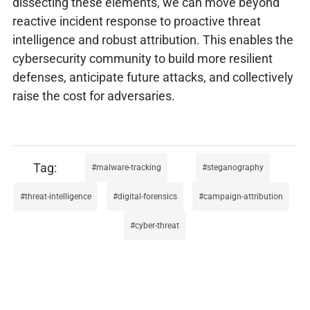
dissecting these elements, we can move beyond
reactive incident response to proactive threat
intelligence and robust attribution. This enables the
cybersecurity community to build more resilient
defenses, anticipate future attacks, and collectively
raise the cost for adversaries.
malware-tracking
steganography
threat-intelligence
digital-forensics
campaign-attribution
cyber-threat