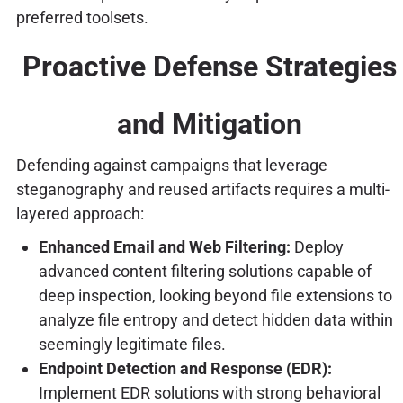
preferred toolsets.
Proactive Defense Strategies
and Mitigation
Defending against campaigns that leverage
steganography and reused artifacts requires a multi-
layered approach:
Enhanced Email and Web Filtering:
Deploy
advanced content filtering solutions capable of
deep inspection, looking beyond file extensions to
analyze file entropy and detect hidden data within
seemingly legitimate files.
Endpoint Detection and Response (EDR):
Implement EDR solutions with strong behavioral