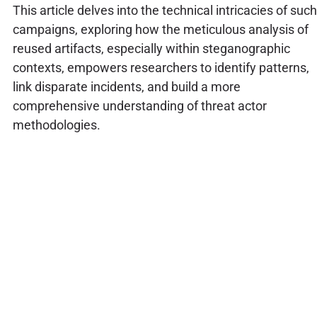
This article delves into the technical intricacies of such
campaigns, exploring how the meticulous analysis of
reused artifacts, especially within steganographic
contexts, empowers researchers to identify patterns,
link disparate incidents, and build a more
comprehensive understanding of threat actor
methodologies.