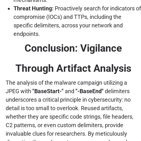
Threat Hunting:
Proactively search for indicators of
compromise (IOCs) and TTPs, including the
specific delimiters, across your network and
endpoints.
Conclusion: Vigilance
Through Artifact Analysis
The analysis of the malware campaign utilizing a
JPEG with
"BaseStart-"
and
"-BaseEnd"
delimiters
underscores a critical principle in cybersecurity: no
detail is too small to overlook. Reused artifacts,
whether they are specific code strings, file headers,
C2 patterns, or even custom delimiters, provide
invaluable clues for researchers. By meticulously