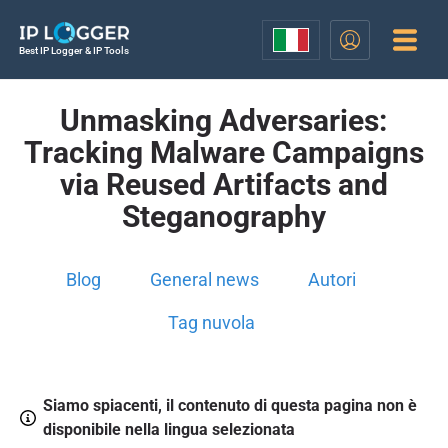
Best IP Logger & IP Tools
Unmasking Adversaries:
Tracking Malware Campaigns
via Reused Artifacts and
Steganography
Blog
General news
Autori
Tag nuvola
Siamo spiacenti, il contenuto di questa pagina non è
disponibile nella lingua selezionata