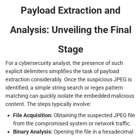
Payload Extraction and
Analysis: Unveiling the Final
Stage
For a cybersecurity analyst, the presence of such
explicit delimiters simplifies the task of payload
extraction considerably. Once the suspicious JPEG is
identified, a simple string search or regex pattern
matching can quickly isolate the embedded malicious
content. The steps typically involve:
File Acquisition:
Obtaining the suspected JPEG file
from the compromised system or network traffic.
Binary Analysis:
Opening the file in a hexadecimal