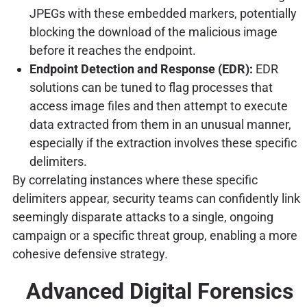
JPEGs with these embedded markers, potentially
blocking the download of the malicious image
before it reaches the endpoint.
Endpoint Detection and Response (EDR):
EDR
solutions can be tuned to flag processes that
access image files and then attempt to execute
data extracted from them in an unusual manner,
especially if the extraction involves these specific
delimiters.
By correlating instances where these specific
delimiters appear, security teams can confidently link
seemingly disparate attacks to a single, ongoing
campaign or a specific threat group, enabling a more
cohesive defensive strategy.
Advanced Digital Forensics