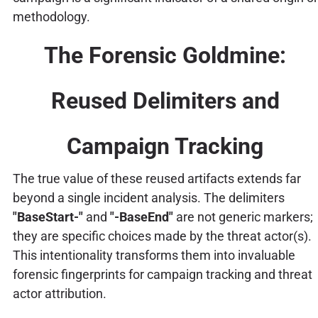
methodology.
The Forensic Goldmine:
Reused Delimiters and
Campaign Tracking
The true value of these reused artifacts extends far
beyond a single incident analysis. The delimiters
"BaseStart-"
and
"-BaseEnd"
are not generic markers;
they are specific choices made by the threat actor(s).
This intentionality transforms them into invaluable
forensic fingerprints for campaign tracking and threat
actor attribution.