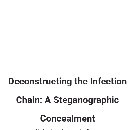
Deconstructing the Infection
Chain: A Steganographic
Concealment