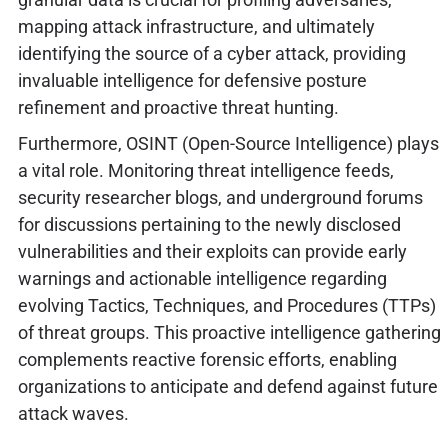
mapping attack infrastructure, and ultimately
identifying the source of a cyber attack, providing
invaluable intelligence for defensive posture
refinement and proactive threat hunting.
Furthermore, OSINT (Open-Source Intelligence) plays
a vital role. Monitoring threat intelligence feeds,
security researcher blogs, and underground forums
for discussions pertaining to the newly disclosed
vulnerabilities and their exploits can provide early
warnings and actionable intelligence regarding
evolving Tactics, Techniques, and Procedures (TTPs)
of threat groups. This proactive intelligence gathering
complements reactive forensic efforts, enabling
organizations to anticipate and defend against future
attack waves.