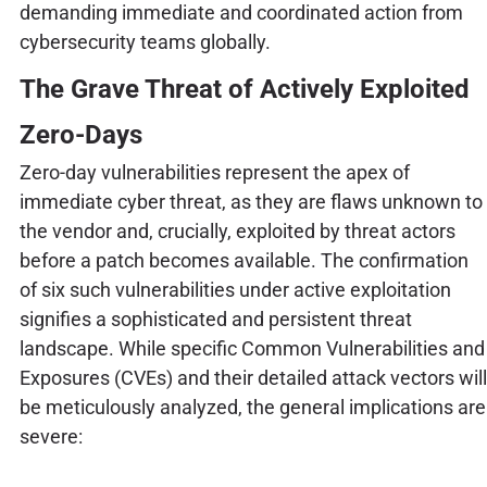
demanding immediate and coordinated action from
cybersecurity teams globally.
The Grave Threat of Actively Exploited
Zero-Days
Zero-day vulnerabilities represent the apex of
immediate cyber threat, as they are flaws unknown to
the vendor and, crucially, exploited by threat actors
before a patch becomes available. The confirmation
of six such vulnerabilities under active exploitation
signifies a sophisticated and persistent threat
landscape. While specific Common Vulnerabilities and
Exposures (CVEs) and their detailed attack vectors will
be meticulously analyzed, the general implications are
severe: