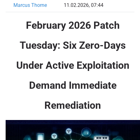
Marcus Thorne
11.02.2026, 07:44
February 2026 Patch
Tuesday: Six Zero-Days
Under Active Exploitation
Demand Immediate
Remediation