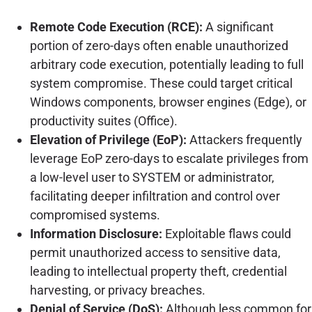
Remote Code Execution (RCE):
A significant
portion of zero-days often enable unauthorized
arbitrary code execution, potentially leading to full
system compromise. These could target critical
Windows components, browser engines (Edge), or
productivity suites (Office).
Elevation of Privilege (EoP):
Attackers frequently
leverage EoP zero-days to escalate privileges from
a low-level user to SYSTEM or administrator,
facilitating deeper infiltration and control over
compromised systems.
Information Disclosure:
Exploitable flaws could
permit unauthorized access to sensitive data,
leading to intellectual property theft, credential
harvesting, or privacy breaches.
Denial of Service (DoS):
Although less common for