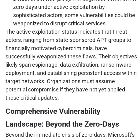
zero-days under active exploitation by
sophisticated actors, some vulnerabilities could be
weaponized to disrupt critical services.
The active exploitation status indicates that threat
actors, ranging from state-sponsored APT groups to
financially motivated cybercriminals, have
successfully weaponized these flaws. Their objectives
likely span espionage, data exfiltration, ransomware
deployment, and establishing persistent access within
target networks. Organizations must assume
potential compromise if they have not yet applied
these critical updates.
Comprehensive Vulnerability
Landscape: Beyond the Zero-Days
Beyond the immediate crisis of zero-days, Microsoft's