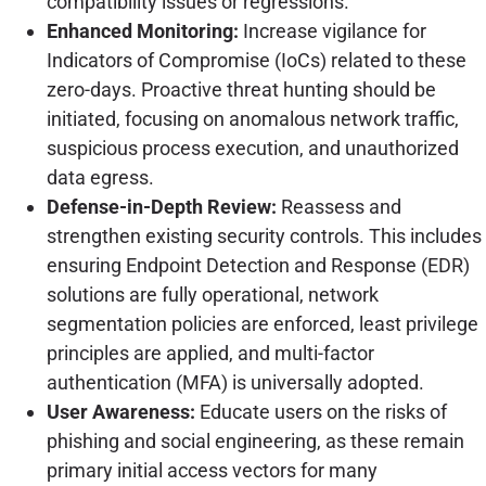
compatibility issues or regressions.
Enhanced Monitoring:
Increase vigilance for
Indicators of Compromise (IoCs) related to these
zero-days. Proactive threat hunting should be
initiated, focusing on anomalous network traffic,
suspicious process execution, and unauthorized
data egress.
Defense-in-Depth Review:
Reassess and
strengthen existing security controls. This includes
ensuring Endpoint Detection and Response (EDR)
solutions are fully operational, network
segmentation policies are enforced, least privilege
principles are applied, and multi-factor
authentication (MFA) is universally adopted.
User Awareness:
Educate users on the risks of
phishing and social engineering, as these remain
primary initial access vectors for many