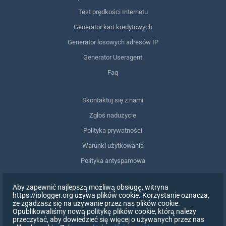
Test prędkości Internetu
Generator kart kredytowych
Generator losowych adresów IP
Generator Useragent
Faq
Skontaktuj się z nami
Zgłoś nadużycie
Polityka prywatności
Warunki użytkowania
Polityka antyspamowa
Zgodność z RODO
Aby zapewnić najlepszą możliwą obsługę, witryna
Usuń moje dane
https://iplogger.org używa plików cookie. Korzystanie oznacza,
że zgadzasz się na używanie przez nas plików cookie.
Wycofanie zgody
Opublikowaliśmy nową politykę plików cookie, którą należy
przeczytać, aby dowiedzieć się więcej o używanych przez nas