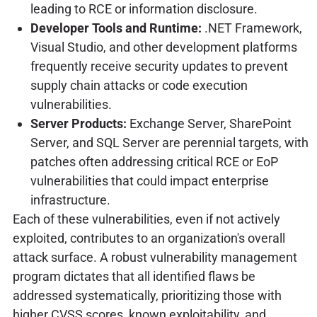
leading to RCE or information disclosure.
Developer Tools and Runtime:
.NET Framework,
Visual Studio, and other development platforms
frequently receive security updates to prevent
supply chain attacks or code execution
vulnerabilities.
Server Products:
Exchange Server, SharePoint
Server, and SQL Server are perennial targets, with
patches often addressing critical RCE or EoP
vulnerabilities that could impact enterprise
infrastructure.
Each of these vulnerabilities, even if not actively
exploited, contributes to an organization's overall
attack surface. A robust vulnerability management
program dictates that all identified flaws be
addressed systematically, prioritizing those with
higher CVSS scores, known exploitability, and