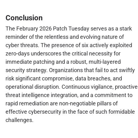
Conclusion
The February 2026 Patch Tuesday serves as a stark
reminder of the relentless and evolving nature of
cyber threats. The presence of six actively exploited
zero-days underscores the critical necessity for
immediate patching and a robust, multi-layered
security strategy. Organizations that fail to act swiftly
risk significant compromise, data breaches, and
operational disruption. Continuous vigilance, proactive
threat intelligence integration, and a commitment to
rapid remediation are non-negotiable pillars of
effective cybersecurity in the face of such formidable
challenges.