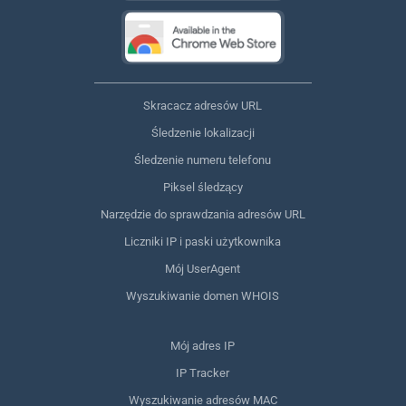
Skracacz adresów URL
Śledzenie lokalizacji
Śledzenie numeru telefonu
Piksel śledzący
Narzędzie do sprawdzania adresów URL
Liczniki IP i paski użytkownika
Mój UserAgent
Wyszukiwanie domen WHOIS
Mój adres IP
IP Tracker
Wyszukiwanie adresów MAC