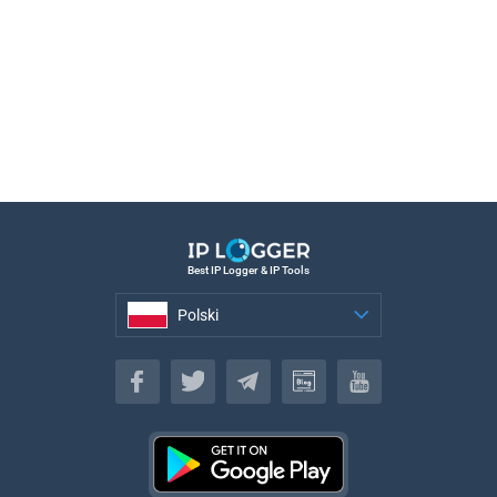
Best IP Logger & IP Tools
Polski
Polski