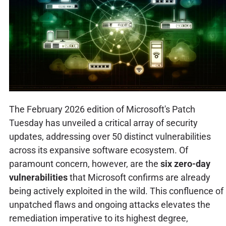
The February 2026 edition of Microsoft's Patch
Tuesday has unveiled a critical array of security
updates, addressing over 50 distinct vulnerabilities
across its expansive software ecosystem. Of
paramount concern, however, are the
six zero-day
vulnerabilities
that Microsoft confirms are already
being actively exploited in the wild. This confluence of
unpatched flaws and ongoing attacks elevates the
remediation imperative to its highest degree,