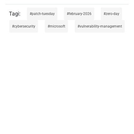
patch-tuesday
february-2026
zero-day
cybersecurity
microsoft
vulnerability-management