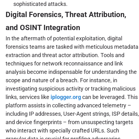
sophisticated attacks.
Digital Forensics, Threat Attribution,
and OSINT Integration
In the aftermath of potential exploitation, digital
forensics teams are tasked with meticulous metadata
extraction and threat actor attribution. Tools and
techniques for network reconnaissance and link
analysis become indispensable for understanding the
scope and nature of a breach. For instance, in
investigating suspicious activity or tracking malicious
links, services like
iplogger.org
can be leveraged. This
platform assists in collecting advanced telemetry –
including IP addresses, User-Agent strings, ISP details,
and device fingerprints – from unsuspecting targets
who interact with specially crafted URLs. Such
granular data is crucial for profiling adversaries,