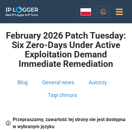
Best IP Logger & IP Tools
February 2026 Patch Tuesday:
Six Zero-Days Under Active
Exploitation Demand
Immediate Remediation
Blog
General news
Autorzy
Tagi chmura
Przepraszamy, zawartość tej strony nie jest dostępna
w wybranym języku