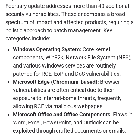
February update addresses more than 40 additional
security vulnerabilities. These encompass a broad
spectrum of impact and affected products, requiring a
holistic approach to patch management. Key
categories include:
Windows Operating System:
Core kernel
components, Win32k, Network File System (NFS),
and various Windows services are routinely
patched for RCE, EoP, and DoS vulnerabilities.
Microsoft Edge (Chromium-based):
Browser
vulnerabilities are often critical due to their
exposure to internet-borne threats, frequently
allowing RCE via malicious webpages.
Microsoft Office and Office Components:
Flaws in
Word, Excel, PowerPoint, and Outlook can be
exploited through crafted documents or emails,