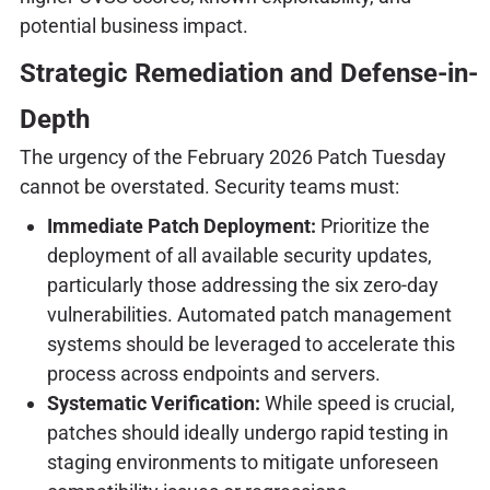
potential business impact.
Strategic Remediation and Defense-in-
Depth
The urgency of the February 2026 Patch Tuesday
cannot be overstated. Security teams must:
Immediate Patch Deployment:
Prioritize the
deployment of all available security updates,
particularly those addressing the six zero-day
vulnerabilities. Automated patch management
systems should be leveraged to accelerate this
process across endpoints and servers.
Systematic Verification:
While speed is crucial,
patches should ideally undergo rapid testing in
staging environments to mitigate unforeseen