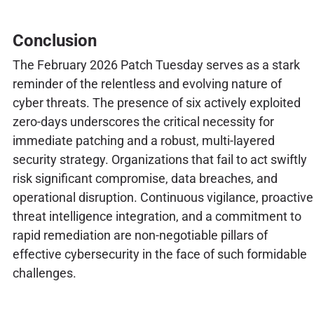
Conclusion
The February 2026 Patch Tuesday serves as a stark
reminder of the relentless and evolving nature of
cyber threats. The presence of six actively exploited
zero-days underscores the critical necessity for
immediate patching and a robust, multi-layered
security strategy. Organizations that fail to act swiftly
risk significant compromise, data breaches, and
operational disruption. Continuous vigilance, proactive
threat intelligence integration, and a commitment to
rapid remediation are non-negotiable pillars of
effective cybersecurity in the face of such formidable
challenges.