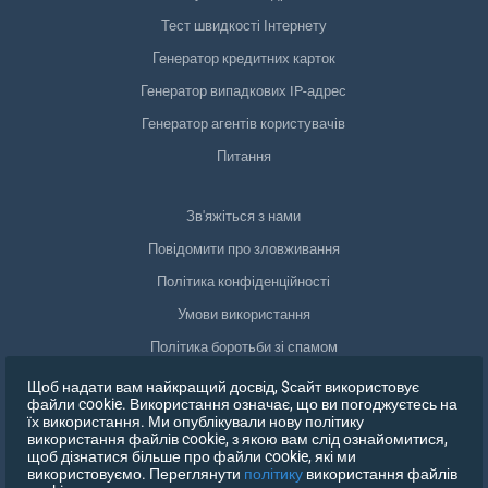
Тест швидкості Інтернету
Генератор кредитних карток
Генератор випадкових IP-адрес
Генератор агентів користувачів
Питання
Зв'яжіться з нами
Повідомити про зловживання
Політика конфіденційності
Умови використання
Політика боротьби зі спамом
Відповідність GDPR
Щоб надати вам найкращий досвід, $сайт використовує
файли cookie. Використання означає, що ви погоджуєтесь на
Видалити мої дані
їх використання. Ми опублікували нову політику
використання файлів cookie, з якою вам слід ознайомитися,
Відкликати згоду
щоб дізнатися більше про файли cookie, які ми
використовуємо. Переглянути
політику
використання файлів