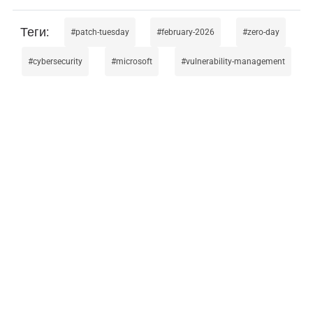
patch-tuesday
february-2026
zero-day
cybersecurity
microsoft
vulnerability-management