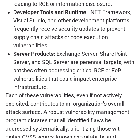
leading to RCE or information disclosure.
Developer Tools and Runtime:
.NET Framework,
Visual Studio, and other development platforms
frequently receive security updates to prevent
supply chain attacks or code execution
vulnerabilities.
Server Products:
Exchange Server, SharePoint
Server, and SQL Server are perennial targets, with
patches often addressing critical RCE or EoP
vulnerabilities that could impact enterprise
infrastructure.
Each of these vulnerabilities, even if not actively
exploited, contributes to an organization's overall
attack surface. A robust vulnerability management
program dictates that all identified flaws be
addressed systematically, prioritizing those with
higher CVSS scores, known exploitability, and