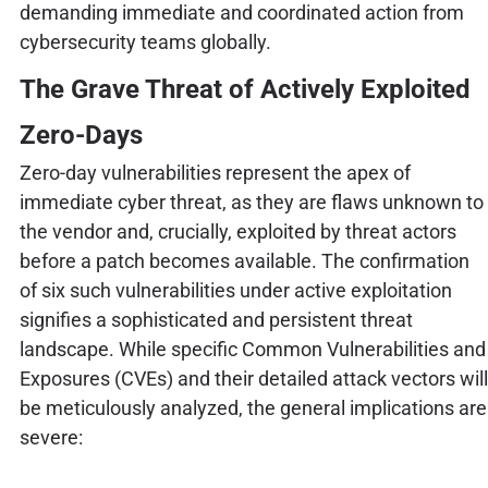
demanding immediate and coordinated action from
cybersecurity teams globally.
The Grave Threat of Actively Exploited
Zero-Days
Zero-day vulnerabilities represent the apex of
immediate cyber threat, as they are flaws unknown to
the vendor and, crucially, exploited by threat actors
before a patch becomes available. The confirmation
of six such vulnerabilities under active exploitation
signifies a sophisticated and persistent threat
landscape. While specific Common Vulnerabilities and
Exposures (CVEs) and their detailed attack vectors will
be meticulously analyzed, the general implications are
severe: