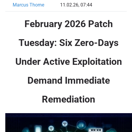
Marcus Thorne
11.02.26, 07:44
February 2026 Patch
Tuesday: Six Zero-Days
Under Active Exploitation
Demand Immediate
Remediation