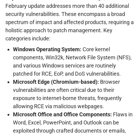
February update addresses more than 40 additional
security vulnerabilities. These encompass a broad
spectrum of impact and affected products, requiring a
holistic approach to patch management. Key
categories include:
Windows Operating System:
Core kernel
components, Win32k, Network File System (NFS),
and various Windows services are routinely
patched for RCE, EoP, and DoS vulnerabilities.
Microsoft Edge (Chromium-based):
Browser
vulnerabilities are often critical due to their
exposure to internet-borne threats, frequently
allowing RCE via malicious webpages.
Microsoft Office and Office Components:
Flaws in
Word, Excel, PowerPoint, and Outlook can be
exploited through crafted documents or emails,