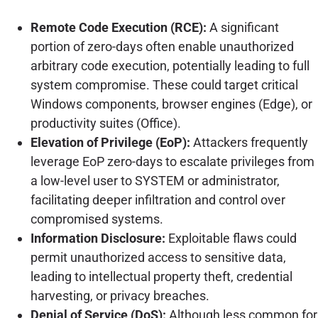
Remote Code Execution (RCE):
A significant
portion of zero-days often enable unauthorized
arbitrary code execution, potentially leading to full
system compromise. These could target critical
Windows components, browser engines (Edge), or
productivity suites (Office).
Elevation of Privilege (EoP):
Attackers frequently
leverage EoP zero-days to escalate privileges from
a low-level user to SYSTEM or administrator,
facilitating deeper infiltration and control over
compromised systems.
Information Disclosure:
Exploitable flaws could
permit unauthorized access to sensitive data,
leading to intellectual property theft, credential
harvesting, or privacy breaches.
Denial of Service (DoS):
Although less common for