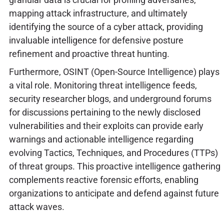
mapping attack infrastructure, and ultimately
identifying the source of a cyber attack, providing
invaluable intelligence for defensive posture
refinement and proactive threat hunting.
Furthermore, OSINT (Open-Source Intelligence) plays
a vital role. Monitoring threat intelligence feeds,
security researcher blogs, and underground forums
for discussions pertaining to the newly disclosed
vulnerabilities and their exploits can provide early
warnings and actionable intelligence regarding
evolving Tactics, Techniques, and Procedures (TTPs)
of threat groups. This proactive intelligence gathering
complements reactive forensic efforts, enabling
organizations to anticipate and defend against future
attack waves.