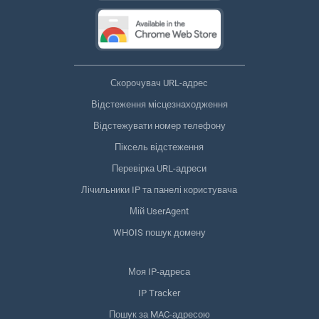
Скорочувач URL-адрес
Відстеження місцезнаходження
Відстежувати номер телефону
Піксель відстеження
Перевірка URL-адреси
Лічильники IP та панелі користувача
Мій UserAgent
WHOIS пошук домену
Моя IP-адреса
IP Tracker
Пошук за MAC-адресою