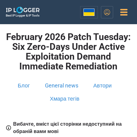
Best IP Logger & IP Tools
February 2026 Patch Tuesday:
Six Zero-Days Under Active
Exploitation Demand
Immediate Remediation
Блог
General news
Автори
Хмара тегів
Вибачте, вміст цієї сторінки недоступний на
обраній вами мові