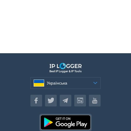
Best IP Logger & IP Tools
Українська
Українська