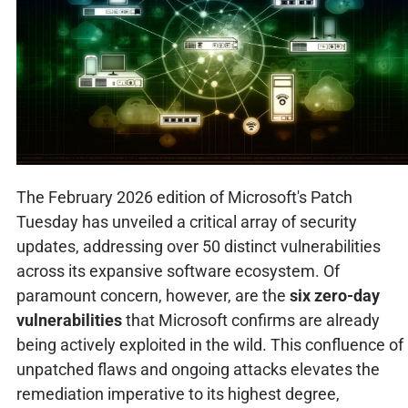
The February 2026 edition of Microsoft's Patch
Tuesday has unveiled a critical array of security
updates, addressing over 50 distinct vulnerabilities
across its expansive software ecosystem. Of
paramount concern, however, are the
six zero-day
vulnerabilities
that Microsoft confirms are already
being actively exploited in the wild. This confluence of
unpatched flaws and ongoing attacks elevates the
remediation imperative to its highest degree,