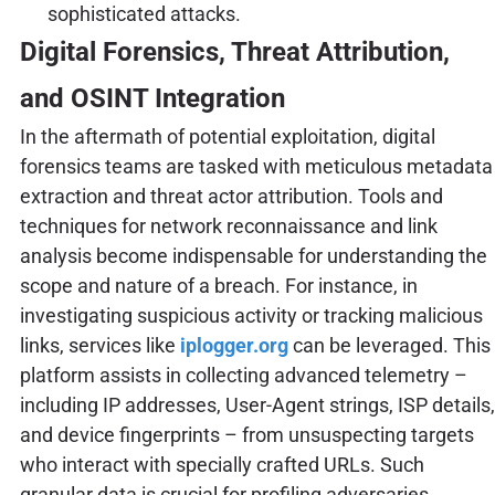
sophisticated attacks.
Digital Forensics, Threat Attribution,
and OSINT Integration
In the aftermath of potential exploitation, digital
forensics teams are tasked with meticulous metadata
extraction and threat actor attribution. Tools and
techniques for network reconnaissance and link
analysis become indispensable for understanding the
scope and nature of a breach. For instance, in
investigating suspicious activity or tracking malicious
links, services like
iplogger.org
can be leveraged. This
platform assists in collecting advanced telemetry –
including IP addresses, User-Agent strings, ISP details,
and device fingerprints – from unsuspecting targets
who interact with specially crafted URLs. Such
granular data is crucial for profiling adversaries,