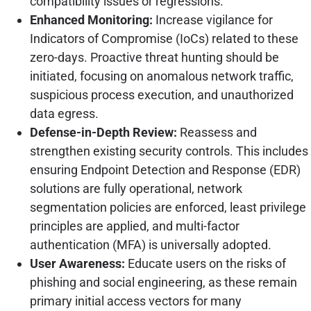
compatibility issues or regressions.
Enhanced Monitoring:
Increase vigilance for
Indicators of Compromise (IoCs) related to these
zero-days. Proactive threat hunting should be
initiated, focusing on anomalous network traffic,
suspicious process execution, and unauthorized
data egress.
Defense-in-Depth Review:
Reassess and
strengthen existing security controls. This includes
ensuring Endpoint Detection and Response (EDR)
solutions are fully operational, network
segmentation policies are enforced, least privilege
principles are applied, and multi-factor
authentication (MFA) is universally adopted.
User Awareness:
Educate users on the risks of
phishing and social engineering, as these remain
primary initial access vectors for many