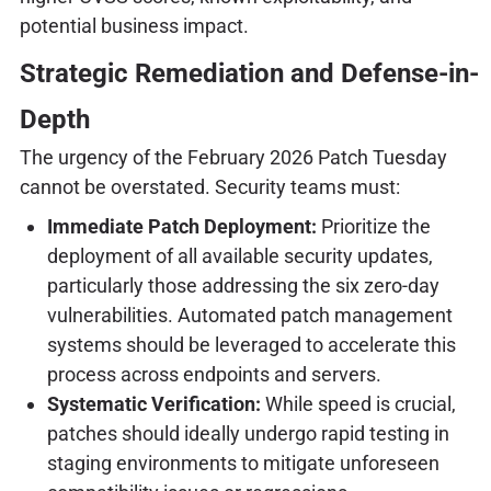
potential business impact.
Strategic Remediation and Defense-in-
Depth
The urgency of the February 2026 Patch Tuesday
cannot be overstated. Security teams must:
Immediate Patch Deployment:
Prioritize the
deployment of all available security updates,
particularly those addressing the six zero-day
vulnerabilities. Automated patch management
systems should be leveraged to accelerate this
process across endpoints and servers.
Systematic Verification:
While speed is crucial,
patches should ideally undergo rapid testing in
staging environments to mitigate unforeseen