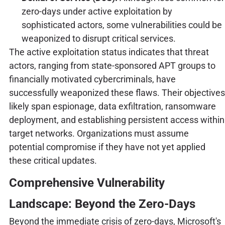
zero-days under active exploitation by
sophisticated actors, some vulnerabilities could be
weaponized to disrupt critical services.
The active exploitation status indicates that threat
actors, ranging from state-sponsored APT groups to
financially motivated cybercriminals, have
successfully weaponized these flaws. Their objectives
likely span espionage, data exfiltration, ransomware
deployment, and establishing persistent access within
target networks. Organizations must assume
potential compromise if they have not yet applied
these critical updates.
Comprehensive Vulnerability
Landscape: Beyond the Zero-Days
Beyond the immediate crisis of zero-days, Microsoft's