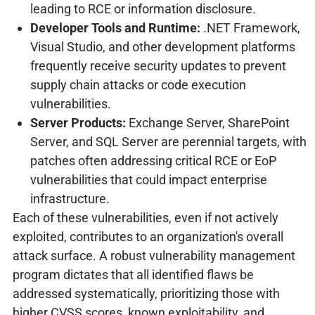
leading to RCE or information disclosure.
Developer Tools and Runtime:
.NET Framework,
Visual Studio, and other development platforms
frequently receive security updates to prevent
supply chain attacks or code execution
vulnerabilities.
Server Products:
Exchange Server, SharePoint
Server, and SQL Server are perennial targets, with
patches often addressing critical RCE or EoP
vulnerabilities that could impact enterprise
infrastructure.
Each of these vulnerabilities, even if not actively
exploited, contributes to an organization's overall
attack surface. A robust vulnerability management
program dictates that all identified flaws be
addressed systematically, prioritizing those with
higher CVSS scores, known exploitability, and