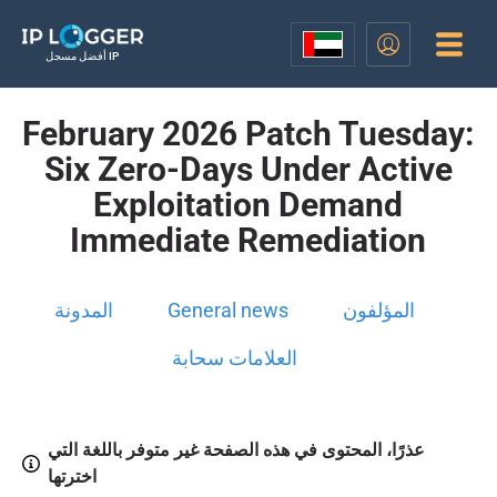
أفضل مسجل IP
February 2026 Patch Tuesday:
Six Zero-Days Under Active
Exploitation Demand
Immediate Remediation
المدونة
General news
المؤلفون
العلامات سحابة
عذرًا، المحتوى في هذه الصفحة غير متوفر باللغة التي
اخترتها