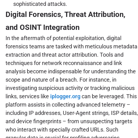
sophisticated attacks.
Digital Forensics, Threat Attribution,
and OSINT Integration
In the aftermath of potential exploitation, digital
forensics teams are tasked with meticulous metadata
extraction and threat actor attribution. Tools and
techniques for network reconnaissance and link
analysis become indispensable for understanding the
scope and nature of a breach. For instance, in
investigating suspicious activity or tracking malicious
links, services like
iplogger.org
can be leveraged. This
platform assists in collecting advanced telemetry –
including IP addresses, User-Agent strings, ISP details,
and device fingerprints – from unsuspecting targets
who interact with specially crafted URLs. Such
granular data is crucial for profiling adversaries,