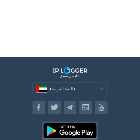
أفضل مسجل IP
(اللغة العربية)
(اللغة العربية)