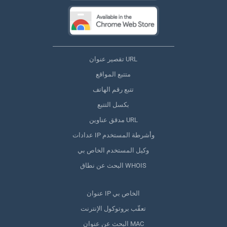
تقصير عنوان URL
متتبع المواقع
تتبع رقم الهاتف
بكسل التتبع
مدقق عناوين URL
عدادات IP وأشرطة المستخدم
وكيل المستخدم الخاص بي
البحث عن نطاق WHOIS
عنوان IP الخاص بي
تعقّب بروتوكول الإنترنت
البحث عن عنوان MAC