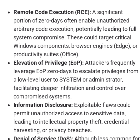
Remote Code Execution (RCE):
A significant
portion of zero-days often enable unauthorized
arbitrary code execution, potentially leading to full
system compromise. These could target critical
Windows components, browser engines (Edge), or
productivity suites (Office).
Elevation of Privilege (EoP):
Attackers frequently
leverage EoP zero-days to escalate privileges from
a low-level user to SYSTEM or administrator,
facilitating deeper infiltration and control over
compromised systems.
Information Disclosure:
Exploitable flaws could
permit unauthorized access to sensitive data,
leading to intellectual property theft, credential
harvesting, or privacy breaches.
Denial of Service (DoS):
Although less common for