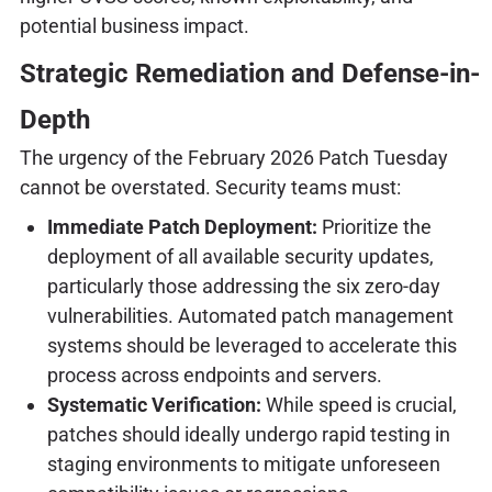
potential business impact.
Strategic Remediation and Defense-in-
Depth
The urgency of the February 2026 Patch Tuesday
cannot be overstated. Security teams must:
Immediate Patch Deployment:
Prioritize the
deployment of all available security updates,
particularly those addressing the six zero-day
vulnerabilities. Automated patch management
systems should be leveraged to accelerate this
process across endpoints and servers.
Systematic Verification:
While speed is crucial,
patches should ideally undergo rapid testing in
staging environments to mitigate unforeseen