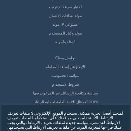
اختبار سرعة الإنترنت
مولد بطاقات الائتمان
مولد IP عشوائي
مولد وكيل المستخدم
أسئلة وأجوبة
Сتواصل معنا
الإبلاغ عن إساءة المعاملة
سياسة الخصوصية
شروط الاستخدام
سياسة مكافحة الرسائل غير المرغوب فيها
الامتثال للائحة العامة لحماية البيانات GDPR
حذف بياناتي
لمنحك أفضل تجربة ممكنة، يستخدم الموقع الإلكتروني $ ملفات تعريف
الارتباط. الاستخدام يعني موافقتك على استخدامنا لملفات تعريف
سحب الموافقة
الارتباط. لقد نشرنا سياسة جديدة لملفات تعريف الارتباط، والتي يجب
عليك قراءتها لمعرفة المزيد عن ملفات تعريف الارتباط التي نستخدمها.