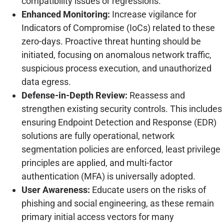
compatibility issues or regressions.
Enhanced Monitoring:
Increase vigilance for
Indicators of Compromise (IoCs) related to these
zero-days. Proactive threat hunting should be
initiated, focusing on anomalous network traffic,
suspicious process execution, and unauthorized
data egress.
Defense-in-Depth Review:
Reassess and
strengthen existing security controls. This includes
ensuring Endpoint Detection and Response (EDR)
solutions are fully operational, network
segmentation policies are enforced, least privilege
principles are applied, and multi-factor
authentication (MFA) is universally adopted.
User Awareness:
Educate users on the risks of
phishing and social engineering, as these remain
primary initial access vectors for many