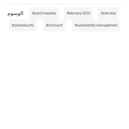
patch-tuesday
february-2026
zero-day
cybersecurity
microsoft
vulnerability-management