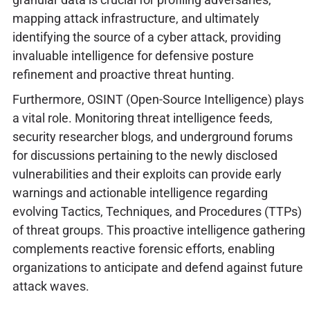
mapping attack infrastructure, and ultimately
identifying the source of a cyber attack, providing
invaluable intelligence for defensive posture
refinement and proactive threat hunting.
Furthermore, OSINT (Open-Source Intelligence) plays
a vital role. Monitoring threat intelligence feeds,
security researcher blogs, and underground forums
for discussions pertaining to the newly disclosed
vulnerabilities and their exploits can provide early
warnings and actionable intelligence regarding
evolving Tactics, Techniques, and Procedures (TTPs)
of threat groups. This proactive intelligence gathering
complements reactive forensic efforts, enabling
organizations to anticipate and defend against future
attack waves.