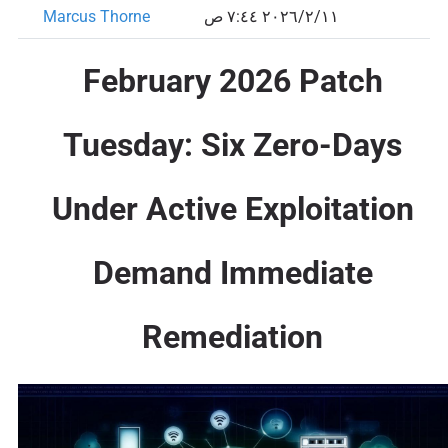
Marcus Thorne
١١‏/٢‏/٢٠٢٦ ٧:٤٤ ص
February 2026 Patch
Tuesday: Six Zero-Days
Under Active Exploitation
Demand Immediate
Remediation