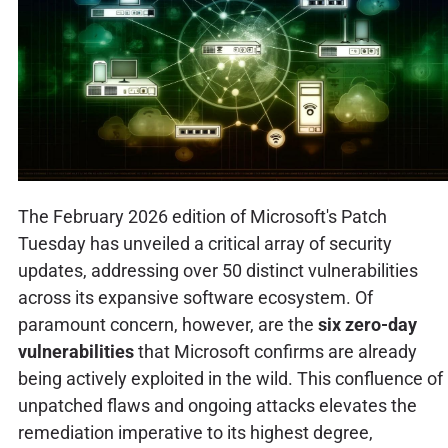
The February 2026 edition of Microsoft's Patch
Tuesday has unveiled a critical array of security
updates, addressing over 50 distinct vulnerabilities
across its expansive software ecosystem. Of
paramount concern, however, are the
six zero-day
vulnerabilities
that Microsoft confirms are already
being actively exploited in the wild. This confluence of
unpatched flaws and ongoing attacks elevates the
remediation imperative to its highest degree,