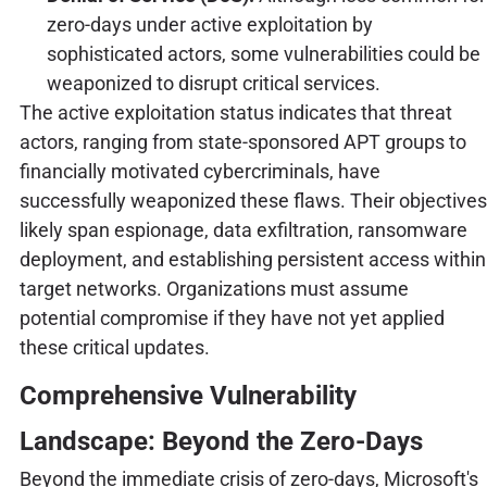
zero-days under active exploitation by
sophisticated actors, some vulnerabilities could be
weaponized to disrupt critical services.
The active exploitation status indicates that threat
actors, ranging from state-sponsored APT groups to
financially motivated cybercriminals, have
successfully weaponized these flaws. Their objectives
likely span espionage, data exfiltration, ransomware
deployment, and establishing persistent access within
target networks. Organizations must assume
potential compromise if they have not yet applied
these critical updates.
Comprehensive Vulnerability
Landscape: Beyond the Zero-Days
Beyond the immediate crisis of zero-days, Microsoft's