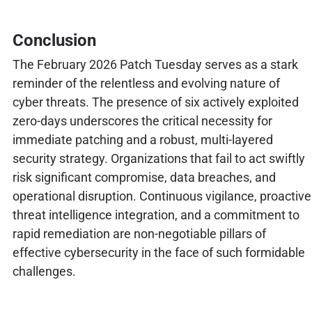
Conclusion
The February 2026 Patch Tuesday serves as a stark
reminder of the relentless and evolving nature of
cyber threats. The presence of six actively exploited
zero-days underscores the critical necessity for
immediate patching and a robust, multi-layered
security strategy. Organizations that fail to act swiftly
risk significant compromise, data breaches, and
operational disruption. Continuous vigilance, proactive
threat intelligence integration, and a commitment to
rapid remediation are non-negotiable pillars of
effective cybersecurity in the face of such formidable
challenges.