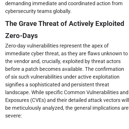
demanding immediate and coordinated action from
cybersecurity teams globally.
The Grave Threat of Actively Exploited
Zero-Days
Zero-day vulnerabilities represent the apex of
immediate cyber threat, as they are flaws unknown to
the vendor and, crucially, exploited by threat actors
before a patch becomes available. The confirmation
of six such vulnerabilities under active exploitation
signifies a sophisticated and persistent threat
landscape. While specific Common Vulnerabilities and
Exposures (CVEs) and their detailed attack vectors will
be meticulously analyzed, the general implications are
severe: