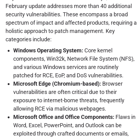
February update addresses more than 40 additional
security vulnerabilities. These encompass a broad
spectrum of impact and affected products, requiring a
holistic approach to patch management. Key
categories include:
Windows Operating System:
Core kernel
components, Win32k, Network File System (NFS),
and various Windows services are routinely
patched for RCE, EoP, and DoS vulnerabilities.
Microsoft Edge (Chromium-based):
Browser
vulnerabilities are often critical due to their
exposure to internet-borne threats, frequently
allowing RCE via malicious webpages.
Microsoft Office and Office Components:
Flaws in
Word, Excel, PowerPoint, and Outlook can be
exploited through crafted documents or emails,