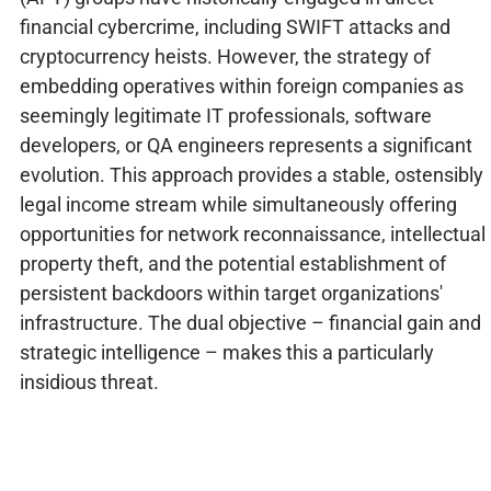
financial cybercrime, including SWIFT attacks and
cryptocurrency heists. However, the strategy of
embedding operatives within foreign companies as
seemingly legitimate IT professionals, software
developers, or QA engineers represents a significant
evolution. This approach provides a stable, ostensibly
legal income stream while simultaneously offering
opportunities for network reconnaissance, intellectual
property theft, and the potential establishment of
persistent backdoors within target organizations'
infrastructure. The dual objective – financial gain and
strategic intelligence – makes this a particularly
insidious threat.