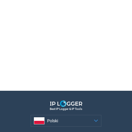
Best IP Logger & IP Tools
Polski