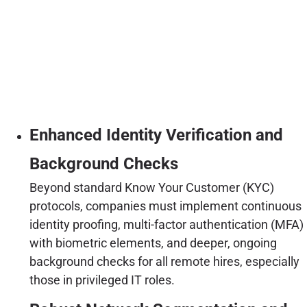
Enhanced Identity Verification and
Background Checks
Beyond standard Know Your Customer (KYC)
protocols, companies must implement continuous
identity proofing, multi-factor authentication (MFA)
with biometric elements, and deeper, ongoing
background checks for all remote hires, especially
those in privileged IT roles.