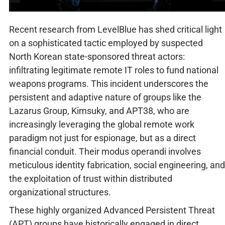
Recent research from LevelBlue has shed critical light
on a sophisticated tactic employed by suspected
North Korean state-sponsored threat actors:
infiltrating legitimate remote IT roles to fund national
weapons programs. This incident underscores the
persistent and adaptive nature of groups like the
Lazarus Group, Kimsuky, and APT38, who are
increasingly leveraging the global remote work
paradigm not just for espionage, but as a direct
financial conduit. Their modus operandi involves
meticulous identity fabrication, social engineering, and
the exploitation of trust within distributed
organizational structures.
These highly organized Advanced Persistent Threat
(APT) groups have historically engaged in direct