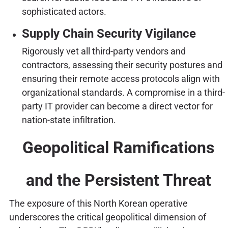
sophisticated actors.
Supply Chain Security Vigilance
Rigorously vet all third-party vendors and
contractors, assessing their security postures and
ensuring their remote access protocols align with
organizational standards. A compromise in a third-
party IT provider can become a direct vector for
nation-state infiltration.
Geopolitical Ramifications
and the Persistent Threat
The exposure of this North Korean operative
underscores the critical geopolitical dimension of