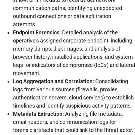
communication paths, identifying unexpected
outbound connections or data exfiltration
attempts.
Endpoint Forensics:
Detailed analysis of the
operative's assigned corporate endpoint, including
memory dumps, disk images, and analysis of
browser history, installed applications, and system
logs for indicators of compromise (IoCs) and lateral
movement.
Log Aggregation and Correlation:
Consolidating
logs from various sources (firewalls, proxies,
authentication servers, cloud services) to establish
timelines and identify suspicious activity patterns.
Metadata Extraction:
Analyzing file metadata,
email headers, and communication logs for
forensic artifacts that could link to the threat actor.