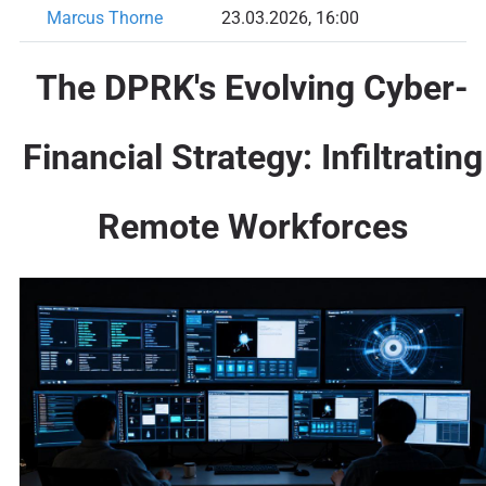
Marcus Thorne
23.03.2026, 16:00
The DPRK's Evolving Cyber-
Financial Strategy: Infiltrating
Remote Workforces