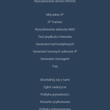
Wyszukiwanie domen WHOIS
Mój adres IP
IP Tracker
Wyszukiwanie adresów MAC
Test prędkości Internetu
Generator kart kredytowych
Generator losowych adresów IP
Generator Useragent
Faq
Skontaktuj się z nami
Zgłoś nadużycie
Polityka prywatności
Warunki użytkowania
Polityka antyspamowa