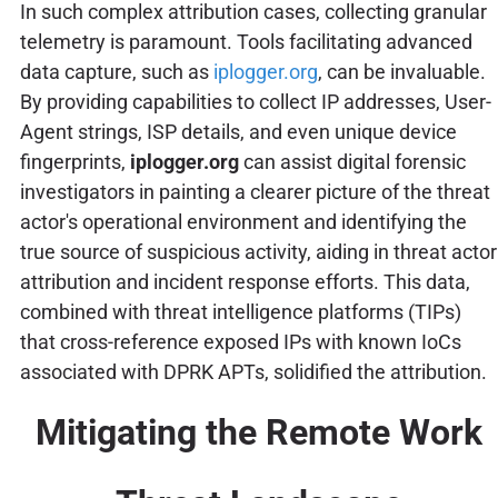
In such complex attribution cases, collecting granular
telemetry is paramount. Tools facilitating advanced
data capture, such as
iplogger.org
, can be invaluable.
By providing capabilities to collect IP addresses, User-
Agent strings, ISP details, and even unique device
fingerprints,
iplogger.org
can assist digital forensic
investigators in painting a clearer picture of the threat
actor's operational environment and identifying the
true source of suspicious activity, aiding in threat actor
attribution and incident response efforts. This data,
combined with threat intelligence platforms (TIPs)
that cross-reference exposed IPs with known IoCs
associated with DPRK APTs, solidified the attribution.
Mitigating the Remote Work