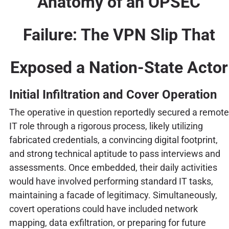
Anatomy of an OPSEC
Failure: The VPN Slip That
Exposed a Nation-State Actor
Initial Infiltration and Cover Operation
The operative in question reportedly secured a remote
IT role through a rigorous process, likely utilizing
fabricated credentials, a convincing digital footprint,
and strong technical aptitude to pass interviews and
assessments. Once embedded, their daily activities
would have involved performing standard IT tasks,
maintaining a facade of legitimacy. Simultaneously,
covert operations could have included network
mapping, data exfiltration, or preparing for future