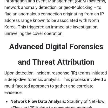
Information and Event Management (SIEM) systems,
network anomaly detection, or geo-IP blocking – to
flag an anomalous connection originating from an IP
address range known to be associated with North
Korea. This triggered an immediate investigation,
unraveling the cover operation.
Advanced Digital Forensics
and Threat Attribution
Upon detection, incident response (IR) teams initiated
a deep-dive forensic analysis. This process involved a
multi-faceted approach to gather and correlate
evidence:
Network Flow Data Analysis:
Scrutiny of NetFlow,
sFlow, or IPFIX data to reconstruct network