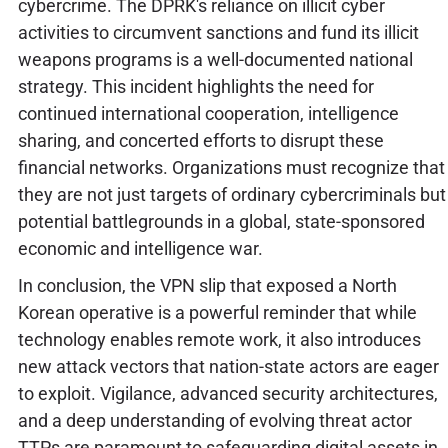
cybercrime. The DPRK's reliance on illicit cyber
activities to circumvent sanctions and fund its illicit
weapons programs is a well-documented national
strategy. This incident highlights the need for
continued international cooperation, intelligence
sharing, and concerted efforts to disrupt these
financial networks. Organizations must recognize that
they are not just targets of ordinary cybercriminals but
potential battlegrounds in a global, state-sponsored
economic and intelligence war.
In conclusion, the VPN slip that exposed a North
Korean operative is a powerful reminder that while
technology enables remote work, it also introduces
new attack vectors that nation-state actors are eager
to exploit. Vigilance, advanced security architectures,
and a deep understanding of evolving threat actor
TTPs are paramount to safeguarding digital assets in