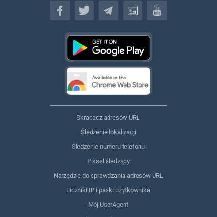
Polski
Skracacz adresów URL
Śledzenie lokalizacji
Śledzenie numeru telefonu
Piksel śledzący
Narzędzie do sprawdzania adresów URL
Liczniki IP i paski użytkownika
Mój UserAgent