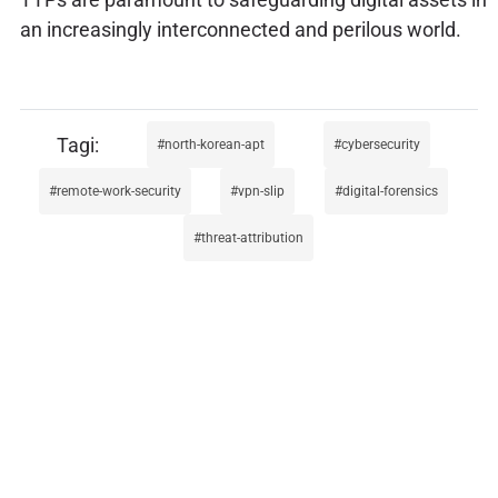
an increasingly interconnected and perilous world.
north-korean-apt
cybersecurity
remote-work-security
vpn-slip
digital-forensics
threat-attribution