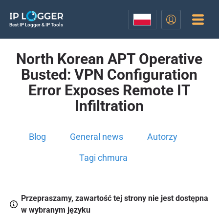
Best IP Logger & IP Tools
North Korean APT Operative
Busted: VPN Configuration
Error Exposes Remote IT
Infiltration
Blog
General news
Autorzy
Tagi chmura
Przepraszamy, zawartość tej strony nie jest dostępna
w wybranym języku