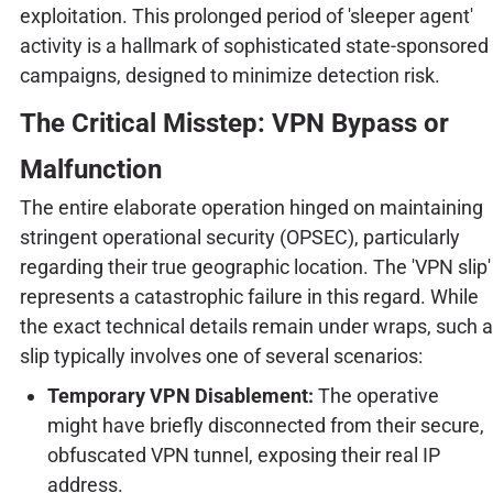
exploitation. This prolonged period of 'sleeper agent'
activity is a hallmark of sophisticated state-sponsored
campaigns, designed to minimize detection risk.
The Critical Misstep: VPN Bypass or
Malfunction
The entire elaborate operation hinged on maintaining
stringent operational security (OPSEC), particularly
regarding their true geographic location. The 'VPN slip'
represents a catastrophic failure in this regard. While
the exact technical details remain under wraps, such a
slip typically involves one of several scenarios:
Temporary VPN Disablement:
The operative
might have briefly disconnected from their secure,
obfuscated VPN tunnel, exposing their real IP
address.