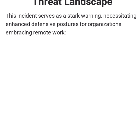
Threat Landscape
This incident serves as a stark warning, necessitating
enhanced defensive postures for organizations
embracing remote work: