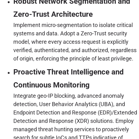
Robust Network Segmentation and
Zero-Trust Architecture
Implement micro-segmentation to isolate critical
systems and data. Adopt a Zero-Trust security
model, where every access request is explicitly
verified, authenticated, and authorized, regardless
of origin, enforcing the principle of least privilege.
Proactive Threat Intelligence and
Continuous Monitoring
Integrate geo-IP blocking, advanced anomaly
detection, User Behavior Analytics (UBA), and
Endpoint Detection and Response (EDR)/Extended
Detection and Response (XDR) solutions. Employ
managed threat hunting services to proactively
search for subtle IoCs and TTPs indicative of