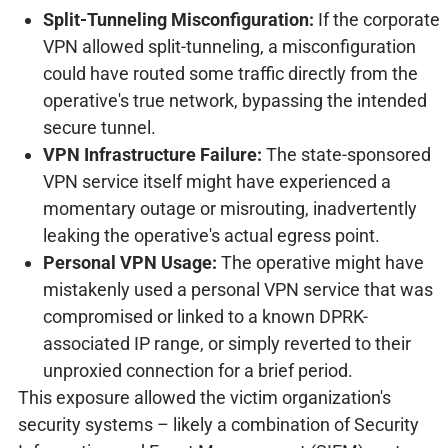
Split-Tunneling Misconfiguration:
If the corporate
VPN allowed split-tunneling, a misconfiguration
could have routed some traffic directly from the
operative's true network, bypassing the intended
secure tunnel.
VPN Infrastructure Failure:
The state-sponsored
VPN service itself might have experienced a
momentary outage or misrouting, inadvertently
leaking the operative's actual egress point.
Personal VPN Usage:
The operative might have
mistakenly used a personal VPN service that was
compromised or linked to a known DPRK-
associated IP range, or simply reverted to their
unproxied connection for a brief period.
This exposure allowed the victim organization's
security systems – likely a combination of Security